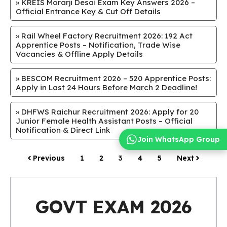
»
KREIS Morarji Desai Exam Key Answers 2026 –
Official Entrance Key & Cut Off Details
»
Rail Wheel Factory Recruitment 2026: 192 Act
Apprentice Posts – Notification, Trade Wise
Vacancies & Offline Apply Details
»
BESCOM Recruitment 2026 – 520 Apprentice Posts:
Apply in Last 24 Hours Before March 2 Deadline!
»
DHFWS Raichur Recruitment 2026: Apply for 20
Junior Female Health Assistant Posts – Official
Notification & Direct Link
Join WhatsApp Group
Previous
1
2
3
4
5
Next
GOVT EXAM 2026