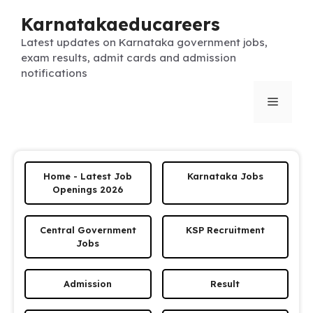
Skip
Karnatakaeducareers
to
content
Latest updates on Karnataka government jobs,
exam results, admit cards and admission
notifications
Menu
Home - Latest Job
Karnataka Jobs
Openings 2026
Central Government
KSP Recruitment
Jobs
Admission
Result