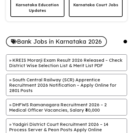
Karnataka Education
Karnataka Court Jobs
Updates
Bank Jobs in Karnataka 2026
»
KREIS Morarji Exam Result 2026 Released – Check
District Wise Selection List & Merit List PDF
»
South Central Railway (SCR) Apprentice
Recruitment 2026 Notification – Apply Online for
2801 Posts
»
DHFWS Ramanagara Recruitment 2026 – 2
Medical Officer Vacancies, Salary ₹60,000
»
Yadgiri District Court Recruitment 2026 – 14
Process Server & Peon Posts Apply Online