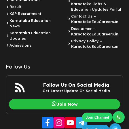
Karnataka Jobs &
Result
Education Updates Portal
KSP Recruitment
Contact Us –
Karnataka Education
KarnatakaEduCareers.in
News
Disclaimer –
Karnataka Education
KarnatakaEduCareers.in
Updates
Privacy Policy –
Admissions
KarnatakaEduCareers.in
Follow Us
Follow Us On Social Media
Get Latest Update On Social Media
Join Now
Join Channel