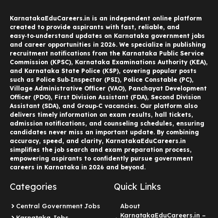
KarnatakaEduCareers.in is an independent online platform
created to provide aspirants with fast, reliable, and
easy‑to‑understand updates on Karnataka government jobs
and career opportunities in 2026. We specialize in publishing
recruitment notifications from the Karnataka Public Service
Commission (KPSC), Karnataka Examinations Authority (KEA),
and Karnataka State Police (KSP), covering popular posts
such as Police Sub‑Inspector (PSI), Police Constable (PC),
Village Administrative Officer (VAO), Panchayat Development
Officer (PDO), First Division Assistant (FDA), Second Division
Assistant (SDA), and Group‑C vacancies. Our platform also
delivers timely information on exam results, hall tickets,
admission notifications, and counseling schedules, ensuring
candidates never miss an important update. By combining
accuracy, speed, and clarity, KarnatakaEduCareers.in
simplifies the job search and exam preparation process,
empowering aspirants to confidently pursue government
careers in Karnataka in 2026 and beyond.
Categories
Quick Links
Central Government Jobs
About
KarnatakaEduCareers.in –
Karnataka Jobs