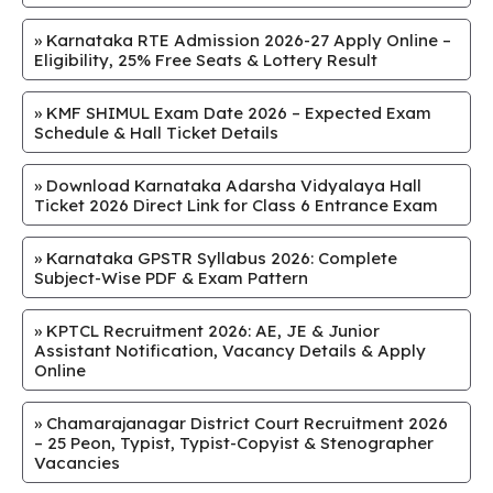
»
Karnataka RTE Admission 2026-27 Apply Online –
Eligibility, 25% Free Seats & Lottery Result
»
KMF SHIMUL Exam Date 2026 – Expected Exam
Schedule & Hall Ticket Details
»
Download Karnataka Adarsha Vidyalaya Hall
Ticket 2026 Direct Link for Class 6 Entrance Exam
»
Karnataka GPSTR Syllabus 2026: Complete
Subject-Wise PDF & Exam Pattern
»
KPTCL Recruitment 2026: AE, JE & Junior
Assistant Notification, Vacancy Details & Apply
Online
»
Chamarajanagar District Court Recruitment 2026
– 25 Peon, Typist, Typist-Copyist & Stenographer
Vacancies