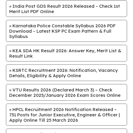
»
India Post GDS Result 2026 Released – Check 1st
Merit List PDF Online
»
Karnataka Police Constable Syllabus 2026 PDF
Download – Latest KSP PC Exam Pattern & Full
Syllabus
»
KEA SDA HK Result 2026: Answer Key, Merit List &
Result Link
»
KSRTC Recruitment 2026: Notification, Vacancy
Details, Eligibility & Apply Online
»
VTU Results 2026 (Declared March 3) – Check
December 2025/January 2026 Exam Scores Online
»
HPCL Recruitment 2026 Notification Released –
731 Posts for Junior Executive, Engineer & Officer |
Apply Online Till 25 March 2026