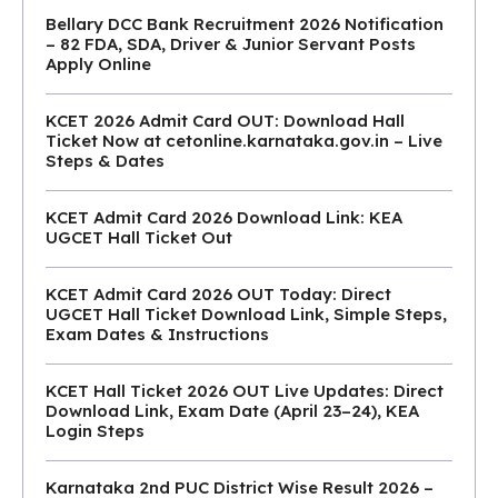
Bellary DCC Bank Recruitment 2026 Notification
– 82 FDA, SDA, Driver & Junior Servant Posts
Apply Online
KCET 2026 Admit Card OUT: Download Hall
Ticket Now at cetonline.karnataka.gov.in – Live
Steps & Dates
KCET Admit Card 2026 Download Link: KEA
UGCET Hall Ticket Out
KCET Admit Card 2026 OUT Today: Direct
UGCET Hall Ticket Download Link, Simple Steps,
Exam Dates & Instructions
KCET Hall Ticket 2026 OUT Live Updates: Direct
Download Link, Exam Date (April 23–24), KEA
Login Steps
Karnataka 2nd PUC District Wise Result 2026 –