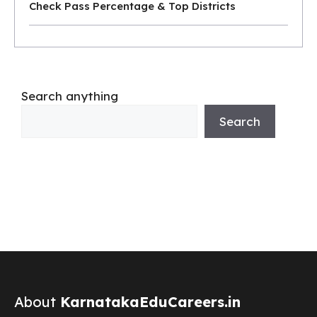
Check Pass Percentage & Top Districts
Search anything
Search
About
KarnatakaEduCareers.in