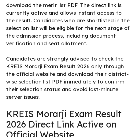
download the merit list PDF. The direct link is
currently active and allows instant access to
the result. Candidates who are shortlisted in the
selection list will be eligible for the next stage of
the admission process, including document
verification and seat allotment.
Candidates are strongly advised to check the
KREIS Morarji Exam Result 2026 only through
the official website and download their district-
wise selection list PDF immediately to confirm
their selection status and avoid last-minute
server issues.
KREIS Morarji Exam Result
2026 Direct Link Active on
Official Website