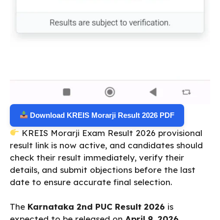
Download KREIS Morarji Result 2026 PDF
KREIS Morarji Exam Result 2026 provisional
result link is now active, and candidates should
check their result immediately, verify their
details, and submit objections before the last
date to ensure accurate final selection.
The
Karnataka 2nd PUC Result 2026
is
expected to be released on
April 9, 2026