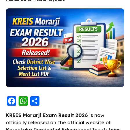
F
W
S
a
h
h
KREIS Morarji Exam Result 2026
is now
c
a
a
officially released on the official website of
e
ts
re
Karnataka Residential Educational Institutions