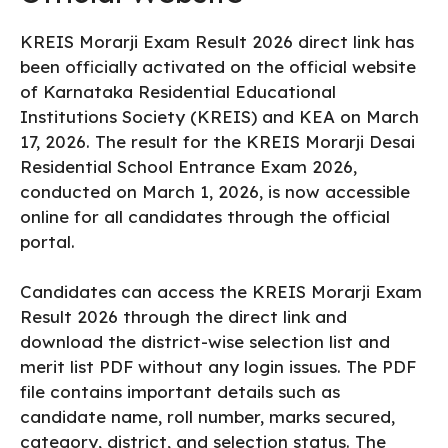
KREIS Morarji Exam Result 2026 direct link has
been officially activated on the official website
of Karnataka Residential Educational
Institutions Society (KREIS) and KEA on March
17, 2026. The result for the KREIS Morarji Desai
Residential School Entrance Exam 2026,
conducted on March 1, 2026, is now accessible
online for all candidates through the official
portal.
Candidates can access the KREIS Morarji Exam
Result 2026 through the direct link and
download the district-wise selection list and
merit list PDF without any login issues. The PDF
file contains important details such as
candidate name, roll number, marks secured,
category, district, and selection status. The