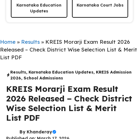
Karnataka Education
Karnataka Court Jobs
Updates
Home
»
Results
»
KREIS Morarji Exam Result 2026
Released – Check District Wise Selection List & Merit
List PDF
Results
,
Karnataka Education Updates
,
KREIS Admission
2026
,
School Admissions
KREIS Morarji Exam Result
2026 Released – Check District
Wise Selection List & Merit
List PDF
By
Khanderay
Published on: March 17, 2026