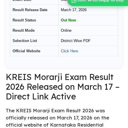
Result Release Date
March 17, 2026
Result Status
Out Now
Result Mode
Online
Selection List
District Wise PDF
Official Website
Click Here
KREIS Morarji Exam Result
2026 Released on March 17 –
Direct Link Active
The KREIS Morarji Exam Result 2026 was
officially released on March 17, 2026 on the
official website of Karnataka Residential