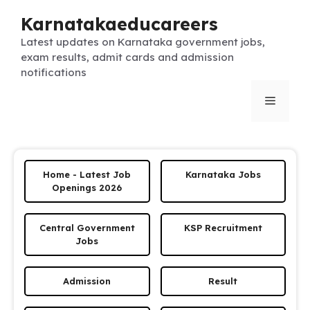
Skip
Karnatakaeducareers
to
content
Latest updates on Karnataka government jobs,
exam results, admit cards and admission
notifications
Menu
Home - Latest Job
Karnataka Jobs
Openings 2026
Central Government
KSP Recruitment
Jobs
Admission
Result