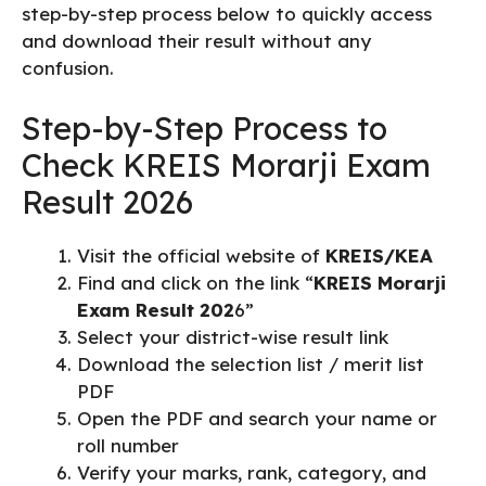
step-by-step process below to quickly access
and download their result without any
confusion.
Step-by-Step Process to
Check KREIS Morarji Exam
Result 2026
Visit the official website of
KREIS/KEA
Find and click on the link “
KREIS Morarji
Exam Result 202
6”
Select your district-wise result link
Download the selection list / merit list
PDF
Open the PDF and search your name or
roll number
Verify your marks, rank, category, and