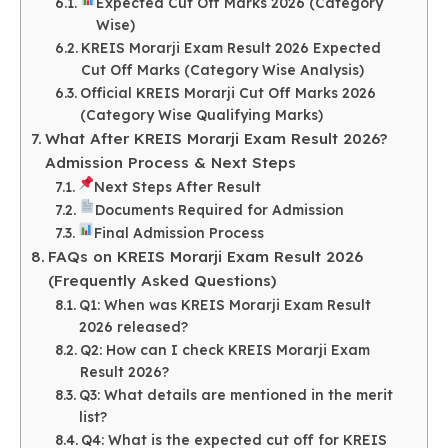
Expected Cut Off Marks 2026 (Category
Wise)
KREIS Morarji Exam Result 2026 Expected
Cut Off Marks (Category Wise Analysis)
Official KREIS Morarji Cut Off Marks 2026
(Category Wise Qualifying Marks)
What After KREIS Morarji Exam Result 2026?
Admission Process & Next Steps
Next Steps After Result
Documents Required for Admission
Final Admission Process
FAQs on KREIS Morarji Exam Result 2026
(Frequently Asked Questions)
Q1: When was KREIS Morarji Exam Result
2026 released?
Q2: How can I check KREIS Morarji Exam
Result 2026?
Q3: What details are mentioned in the merit
list?
Q4: What is the expected cut off for KREIS