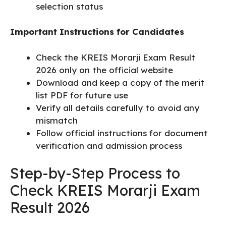
selection status
Important Instructions for Candidates
Check the KREIS Morarji Exam Result
2026 only on the official website
Download and keep a copy of the merit
list PDF for future use
Verify all details carefully to avoid any
mismatch
Follow official instructions for document
verification and admission process
Step-by-Step Process to
Check KREIS Morarji Exam
Result 2026