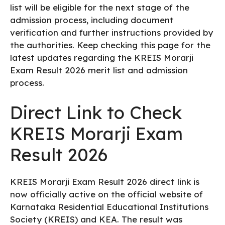
list will be eligible for the next stage of the
admission process, including document
verification and further instructions provided by
the authorities. Keep checking this page for the
latest updates regarding the KREIS Morarji
Exam Result 2026 merit list and admission
process.
Direct Link to Check
KREIS Morarji Exam
Result 2026
KREIS Morarji Exam Result 2026 direct link is
now officially active on the official website of
Karnataka Residential Educational Institutions
Society (KREIS) and KEA. The result was