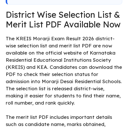
District Wise Selection List &
Merit List PDF Available Now
The KREIS Morarji Exam Result 2026 district-
wise selection list and merit list PDF are now
available on the official website of Karnataka
Residential Educational Institutions Society
(KREIS) and KEA. Candidates can download the
PDF to check their selection status for
admission into Morarji Desai Residential Schools.
The selection list is released district-wise,
making it easier for students to find their name,
roll number, and rank quickly.
The merit list PDF includes important details
such as candidate name, marks obtained,