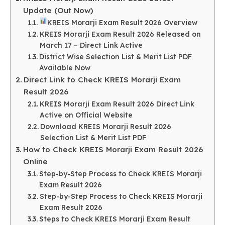
Update (Out Now)
KREIS Morarji Exam Result 2026 Overview
KREIS Morarji Exam Result 2026 Released on
March 17 – Direct Link Active
District Wise Selection List & Merit List PDF
Available Now
Direct Link to Check KREIS Morarji Exam
Result 2026
KREIS Morarji Exam Result 2026 Direct Link
Active on Official Website
Download KREIS Morarji Result 2026
Selection List & Merit List PDF
How to Check KREIS Morarji Exam Result 2026
Online
Step-by-Step Process to Check KREIS Morarji
Exam Result 2026
Step-by-Step Process to Check KREIS Morarji
Exam Result 2026
Steps to Check KREIS Morarji Exam Result