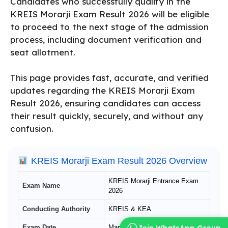
Candidates who successfully qualify in the
KREIS Morarji Exam Result 2026 will be eligible
to proceed to the next stage of the admission
process, including document verification and
seat allotment.
This page provides fast, accurate, and verified
updates regarding the KREIS Morarji Exam
Result 2026, ensuring candidates can access
their result quickly, securely, and without any
confusion.
KREIS Morarji Exam Result 2026 Overview
KREIS Morarji Entrance Exam
Exam Name
2026
Conducting Authority
KREIS & KEA
Join WhatsApp Group
Exam Date
March 1, 2026