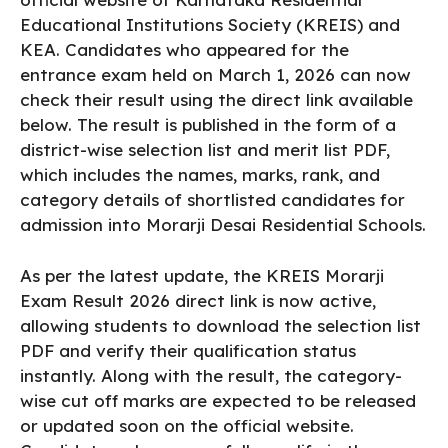
Educational Institutions Society (KREIS) and
KEA. Candidates who appeared for the
entrance exam held on March 1, 2026 can now
check their result using the direct link available
below. The result is published in the form of a
district-wise selection list and merit list PDF,
which includes the names, marks, rank, and
category details of shortlisted candidates for
admission into Morarji Desai Residential Schools.
As per the latest update, the KREIS Morarji
Exam Result 2026 direct link is now active,
allowing students to download the selection list
PDF and verify their qualification status
instantly. Along with the result, the category-
wise cut off marks are expected to be released
or updated soon on the official website.