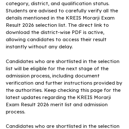
category, district, and qualification status.
Students are advised to carefully verify all the
details mentioned in the KREIS Morarji Exam
Result 2026 selection list. The direct link to
download the district-wise PDF is active,
allowing candidates to access their result
instantly without any delay.
Candidates who are shortlisted in the selection
list will be eligible for the next stage of the
admission process, including document
verification and further instructions provided by
the authorities. Keep checking this page for the
latest updates regarding the KREIS Morarji
Exam Result 2026 merit list and admission
process.
Candidates who are shortlisted in the selection