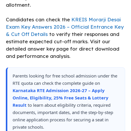
allotment.
Candidates can check the
KREIS Morarji Desai
Exam Key Answers 2026 – Official Entrance Key
& Cut Off Details
to verify their responses and
estimate expected cut-off marks. Visit our
detailed answer key page for direct download
and performance analysis.
Parents looking for free school admission under the
RTE quota can check the complete guide on
Karnataka RTE Admission 2026-27 – Apply
Online, Eligibility, 25% Free Seats & Lottery
Result
to learn about eligibility criteria, required
documents, important dates, and the step-by-step
online application process for securing a seat in
private schools.