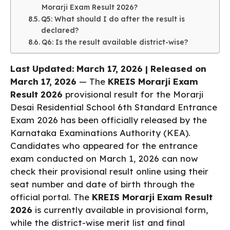
Morarji Exam Result 2026?
Q5: What should I do after the result is
declared?
Q6: Is the result available district-wise?
Last Updated: March 17, 2026 | Released on
March 17, 2026
— The
KREIS Morarji Exam
Result 2026
provisional result for the Morarji
Desai Residential School 6th Standard Entrance
Exam 2026 has been officially released by the
Karnataka Examinations Authority (KEA).
Candidates who appeared for the entrance
exam conducted on March 1, 2026 can now
check their provisional result online using their
seat number and date of birth through the
official portal. The
KREIS Morarji Exam Result
2026
is currently available in provisional form,
while the district-wise merit list and final