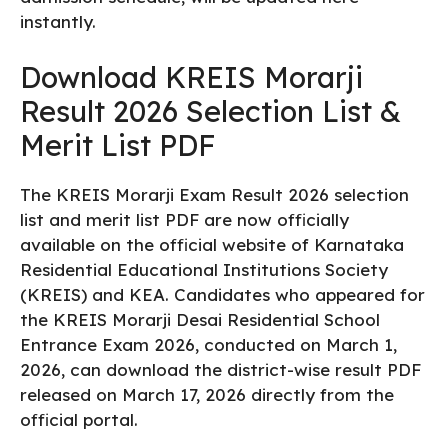
instantly.
Download KREIS Morarji
Result 2026 Selection List &
Merit List PDF
The KREIS Morarji Exam Result 2026 selection
list and merit list PDF are now officially
available on the official website of Karnataka
Residential Educational Institutions Society
(KREIS) and KEA. Candidates who appeared for
the KREIS Morarji Desai Residential School
Entrance Exam 2026, conducted on March 1,
2026, can download the district-wise result PDF
released on March 17, 2026 directly from the
official portal.