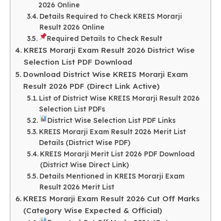
2026 Online
Details Required to Check KREIS Morarji
Result 2026 Online
Required Details to Check Result
KREIS Morarji Exam Result 2026 District Wise
Selection List PDF Download
Download District Wise KREIS Morarji Exam
Result 2026 PDF (Direct Link Active)
List of District Wise KREIS Morarji Result 2026
Selection List PDFs
District Wise Selection List PDF Links
KREIS Morarji Exam Result 2026 Merit List
Details (District Wise PDF)
KREIS Morarji Merit List 2026 PDF Download
(District Wise Direct Link)
Details Mentioned in KREIS Morarji Exam
Result 2026 Merit List
KREIS Morarji Exam Result 2026 Cut Off Marks
(Category Wise Expected & Official)