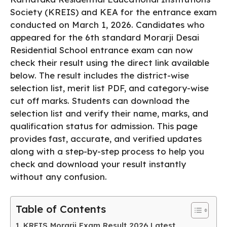
b
A
Society (KREIS) and KEA for the entrance exam
conducted on March 1, 2026. Candidates who
o
p
appeared for the 6th standard Morarji Desai
o
p
Residential School entrance exam can now
k
check their result using the direct link available
below. The result includes the district-wise
selection list, merit list PDF, and category-wise
cut off marks. Students can download the
selection list and verify their name, marks, and
qualification status for admission. This page
provides fast, accurate, and verified updates
along with a step-by-step process to help you
check and download your result instantly
without any confusion.
Table of Contents
KREIS Morarji Exam Result 2026 Latest