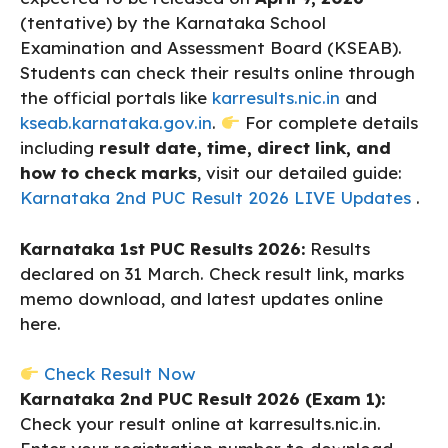
(tentative) by the Karnataka School
Examination and Assessment Board (KSEAB).
Students can check their results online through
the official portals like
karresults.nic.in
and
kseab.karnataka.gov.in
.
For complete details
including
result date, time, direct link, and
how to check marks
, visit our detailed guide:
Karnataka 2nd PUC Result 2026 LIVE Updates
.
Karnataka 1st PUC Results 2026:
Results
declared on 31 March. Check result link, marks
memo download, and latest updates online
here.
Check Result Now
Karnataka 2nd PUC Result 2026 (Exam 1):
Check your result online at karresults.nic.in.