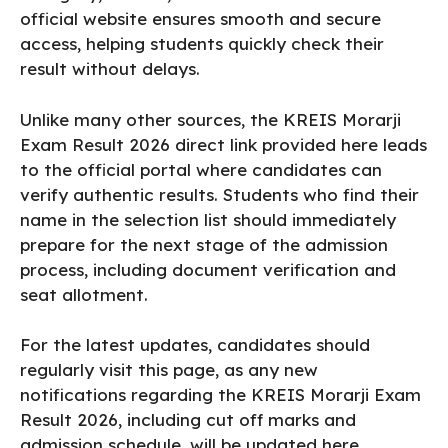
official website ensures smooth and secure
access, helping students quickly check their
result without delays.
Unlike many other sources, the KREIS Morarji
Exam Result 2026 direct link provided here leads
to the official portal where candidates can
verify authentic results. Students who find their
name in the selection list should immediately
prepare for the next stage of the admission
process, including document verification and
seat allotment.
For the latest updates, candidates should
regularly visit this page, as any new
notifications regarding the KREIS Morarji Exam
Result 2026, including cut off marks and
admission schedule, will be updated here