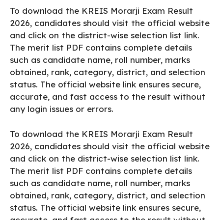
To download the KREIS Morarji Exam Result
2026, candidates should visit the official website
and click on the district-wise selection list link.
The merit list PDF contains complete details
such as candidate name, roll number, marks
obtained, rank, category, district, and selection
status. The official website link ensures secure,
accurate, and fast access to the result without
any login issues or errors.
To download the KREIS Morarji Exam Result
2026, candidates should visit the official website
and click on the district-wise selection list link.
The merit list PDF contains complete details
such as candidate name, roll number, marks
obtained, rank, category, district, and selection
status. The official website link ensures secure,
accurate, and fast access to the result without