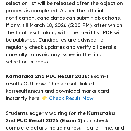
selection list will be released after the objection
process is completed. As per the official
notification, candidates can submit objections,
if any, till March 18, 2026 (5:00 PM), after which
the final result along with the merit list PDF will
be published. Candidates are advised to
regularly check updates and verify all details
carefully to avoid any issues in the final
selection process.
Karnataka 2nd PUC Result 2026:
Exam-1
results OUT now. Check result link at
karresults.nic.in and download marks card
instantly here.
Check Result Now
Students eagerly waiting for the
Karnataka
2nd PUC Result 2026 (Exam 1)
can check
complete details including result date, time, and