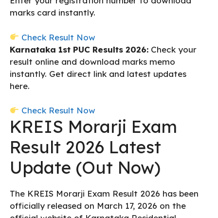
Enter your registration number to download
marks card instantly.
Check Result Now
Karnataka 1st PUC Results 2026:
Check your
result online and download marks memo
instantly. Get direct link and latest updates
here.
Check Result Now
KREIS Morarji Exam
Result 2026 Latest
Update (Out Now)
The KREIS Morarji Exam Result 2026 has been
officially released on March 17, 2026 on the
official website of Karnataka Residential