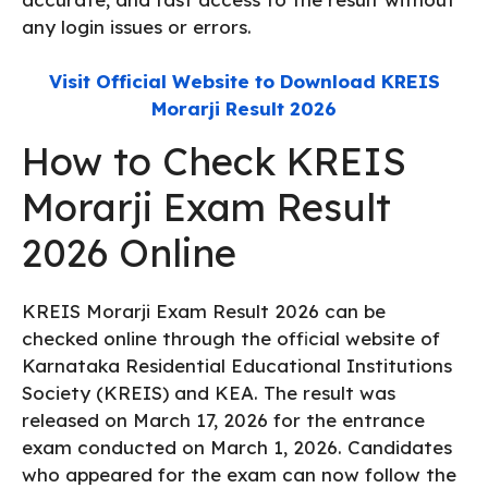
any login issues or errors.
Visit Official Website to Download KREIS
Morarji Result 2026
How to Check KREIS
Morarji Exam Result
2026 Online
KREIS Morarji Exam Result 2026 can be
checked online through the official website of
Karnataka Residential Educational Institutions
Society (KREIS) and KEA. The result was
released on March 17, 2026 for the entrance
exam conducted on March 1, 2026. Candidates
who appeared for the exam can now follow the