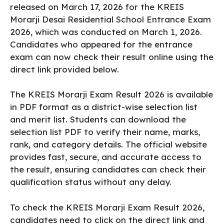
released on March 17, 2026 for the KREIS
Morarji Desai Residential School Entrance Exam
2026, which was conducted on March 1, 2026.
Candidates who appeared for the entrance
exam can now check their result online using the
direct link provided below.
The KREIS Morarji Exam Result 2026 is available
in PDF format as a district-wise selection list
and merit list. Students can download the
selection list PDF to verify their name, marks,
rank, and category details. The official website
provides fast, secure, and accurate access to
the result, ensuring candidates can check their
qualification status without any delay.
To check the KREIS Morarji Exam Result 2026,
candidates need to click on the direct link and