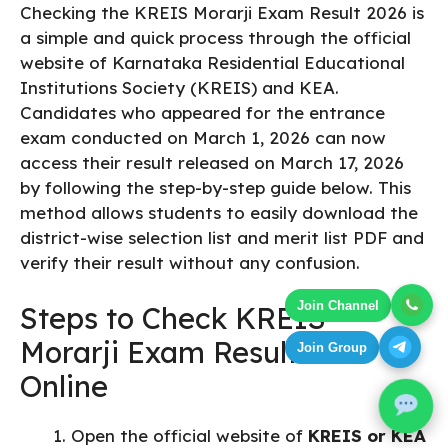
Checking the KREIS Morarji Exam Result 2026 is
a simple and quick process through the official
website of Karnataka Residential Educational
Institutions Society (KREIS) and KEA.
Candidates who appeared for the entrance
exam conducted on March 1, 2026 can now
access their result released on March 17, 2026
by following the step-by-step guide below. This
method allows students to easily download the
district-wise selection list and merit list PDF and
verify their result without any confusion.
Join Channel
Steps to Check KREIS
Morarji Exam Result 2026
Join Group
Online
Open the official website of
KREIS or KEA