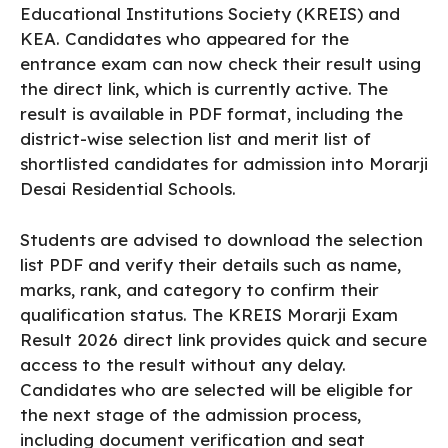
Educational Institutions Society (KREIS) and
KEA. Candidates who appeared for the
entrance exam can now check their result using
the direct link, which is currently active. The
result is available in PDF format, including the
district-wise selection list and merit list of
shortlisted candidates for admission into Morarji
Desai Residential Schools.
Students are advised to download the selection
list PDF and verify their details such as name,
marks, rank, and category to confirm their
qualification status. The KREIS Morarji Exam
Result 2026 direct link provides quick and secure
access to the result without any delay.
Candidates who are selected will be eligible for
the next stage of the admission process,
including document verification and seat