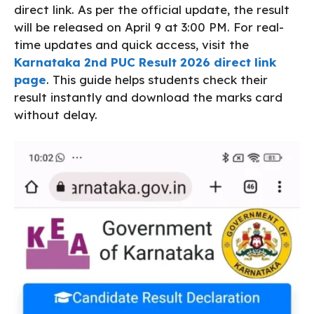
direct link. As per the official update, the result
will be released on April 9 at 3:00 PM. For real-
time updates and quick access, visit the
Karnataka 2nd PUC Result 2026 direct link
page
. This guide helps students check their
result instantly and download the marks card
without delay.