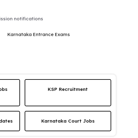
sion notifications
Karnataka Entrance Exams
obs
KSP Recruitment
dates
Karnataka Court Jobs