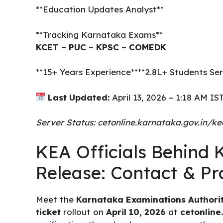
**Education Updates Analyst**
**Tracking Karnataka Exams**
KCET – PUC – KPSC – COMEDK
**15+ Years Experience****2.8L+ Students 
Last Updated:
April 13, 2026 – 1:18 AM IS
Server Status: cetonline.karnataka.gov.in/k
KEA Officials Behind
Release: Contact & Pro
Meet the
Karnataka Examinations Authorit
ticket
rollout on
April 10, 2026
at
cetonline