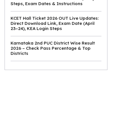
Steps, Exam Dates & Instructions
KCET Hall Ticket 2026 OUT Live Updates:
Direct Download Link, Exam Date (April
23–24), KEA Login Steps
Karnataka 2nd PUC District Wise Result
2026 – Check Pass Percentage & Top
Districts