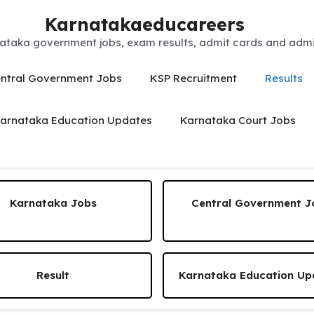
Karnatakaeducareers
ataka government jobs, exam results, admit cards and admis
ntral Government Jobs
KSP Recruitment
Results
arnataka Education Updates
Karnataka Court Jobs
Karnataka Jobs
Central Government J
Result
Karnataka Education Up