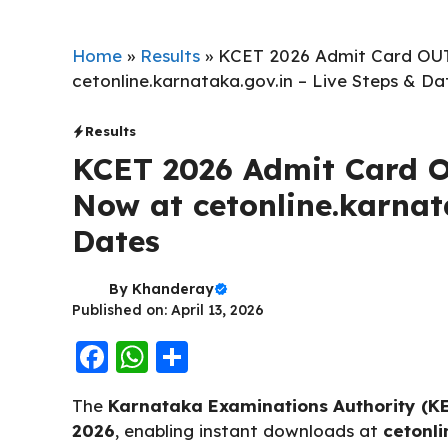
Home
»
Results
»
KCET 2026 Admit Card OUT
cetonline.karnataka.gov.in – Live Steps & Da
Results
KCET 2026 Admit Card O
Now at cetonline.karnat
Dates
By
Khanderay
Published on: April 13, 2026
F
W
S
a
h
h
The
Karnataka Examinations Authority (K
c
a
a
2026
, enabling instant downloads at
cetonli