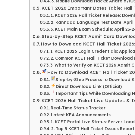
3. Mobile Download Hacks: Android/i
KCET 2026 Important Dates Table: Hall 
1. KCET 2026 Hall Ticket Release: Down
2. Kannada Language Test Date: April 22
3. KCET Main Exam Schedule: April 23-2
Step-by-Step KCET Admit Card Download
How to Download KCET Hall Ticket 2026
1. KCET 2026 Login Credentials: Appli
2. Common KCET Hall Ticket Download E
3. What to Verify on KCET 2026 Admit 
How to Download KCET Hall Ticket 202
Step-by-Step Process to Download 
Direct Download Link (Official)
Important Tips While Downloading Ha
KCET 2026 Hall Ticket Live Updates & Is
Real-Time Status Tracker
Latest KEA Announcements
1. KCET Portal Live Status: Server Loa
2. Top 5 KCET Hall Ticket Issues Repor