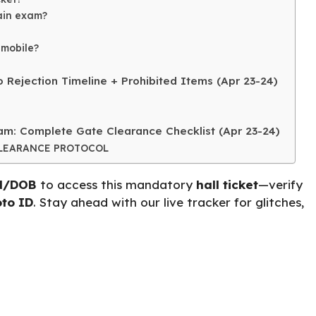
main exam?
 mobile?
 Rejection Timeline + Prohibited Items (Apr 23-24)
m: Complete Gate Clearance Checklist (Apr 23-24)
CLEARANCE PROTOCOL
d/DOB
to access this mandatory
hall ticket
—verify
to ID
. Stay ahead with our live tracker for glitches,