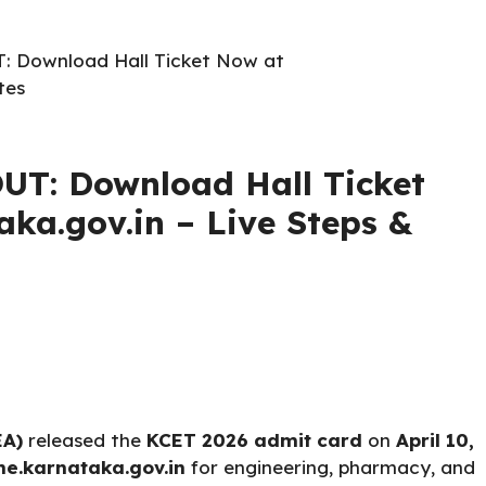
: Download Hall Ticket Now at
tes
UT: Download Hall Ticket
aka.gov.in – Live Steps &
EA)
released the
KCET 2026 admit card
on
April 10,
ne.karnataka.gov.in
for engineering, pharmacy, and