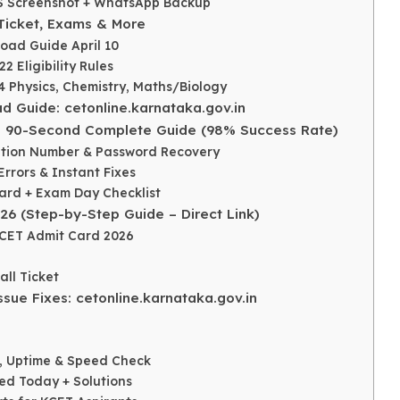
OS Screenshot + WhatsApp Backup
Ticket, Exams & More
load Guide April 10
 Eligibility Rules
4 Physics, Chemistry, Maths/Biology
 Guide: cetonline.karnataka.gov.in
: 90-Second Complete Guide (98% Success Rate)
cation Number & Password Recovery
rrors & Instant Fixes
Card + Exam Day Checklist
6 (Step-by-Step Guide – Direct Link)
KCET Admit Card 2026
ll Ticket
sue Fixes: cetonline.karnataka.gov.in
d, Uptime & Speed Check
ted Today + Solutions