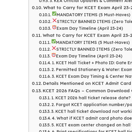
3. KEA Official Updates & Comment Aler
What to Carry for KCET Exam April 23-
MANDATORY ITEMS (5 Must-Haves)
STRICTLY BANNED ITEMS (Zero Tol
Exam Day Timeline (April 23-24)
What to Carry for KCET Exam April 23-
MANDATORY ITEMS (5 Must-Haves)
STRICTLY BANNED ITEMS (Zero Tol
Exam Day Timeline (April 23-24)
1. KCET Hall Ticket + Photo ID: Gate 
2. Permitted Stationery & Water: Exam
3. KCET Exam Day Timing & Center Nav
Details Mentioned on KCET Admit Card
KCET 2026 FAQs – Common Download Qu
1. KCET 2026 hall ticket release date?
2. Forgot KCET application number/p
3. KCET hall ticket download not work
4. What if KCET admit card photo doe
5. KCET exam center changed on hall 
6. Print specifications for KCET hall ti