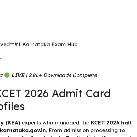
Served**#1 Karnataka Exam Hub
T
ea
LIVE
| 2.8L+ Downloads Complete
 KCET 2026 Admit Card
files
y (KEA)
experts who managed the
KCET 2026 hall
.karnataka.gov.in
. From admission processing to