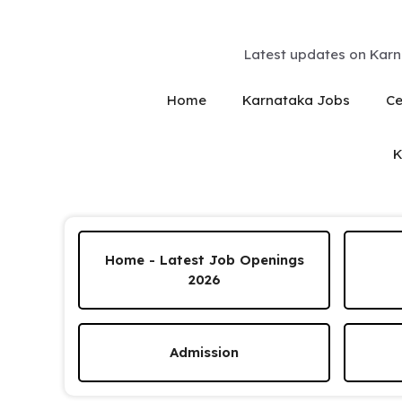
Skip
to
content
Latest updates on Karn
Home
Karnataka Jobs
Ce
K
Home - Latest Job Openings
2026
Admission