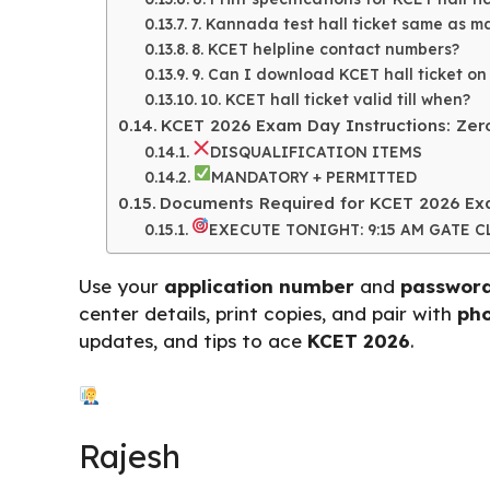
7. Kannada test hall ticket same as 
8. KCET helpline contact numbers?
9. Can I download KCET hall ticket on
10. KCET hall ticket valid till when?
KCET 2026 Exam Day Instructions: Zero
DISQUALIFICATION ITEMS
MANDATORY + PERMITTED
Documents Required for KCET 2026 Exa
EXECUTE TONIGHT: 9:15 AM GATE 
Use your
application number
and
passwor
center details, print copies, and pair with
pho
updates, and tips to ace
KCET 2026
.
Rajesh