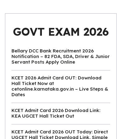
GOVT EXAM 2026
Bellary DCC Bank Recruitment 2026
Notification – 82 FDA, SDA, Driver & Junior
Servant Posts Apply Online
KCET 2026 Admit Card OUT: Download
Hall Ticket Now at
cetonline.karnataka.gov.in – Live Steps &
Dates
KCET Admit Card 2026 Download Link:
KEA UGCET Hall Ticket Out
KCET Admit Card 2026 OUT Today: Direct
UGCET Hall Ticket Download Link, Simple