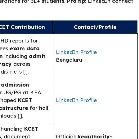
erations for 3L+ students.
Pro tip
: LinkedIn connect
CET Contribution
Contact/Profile
 HD reports for
sees
exam data
LinkedIn Profile
n
including
admit
Bengaluru
racy
across
istricts [].
 admission
r UG/PG at KEA
 shaped
KCET
LinkedIn Profile
rastructure
for hall
loads [].
 handling
KCET
s
, document
Official:
keauthority-