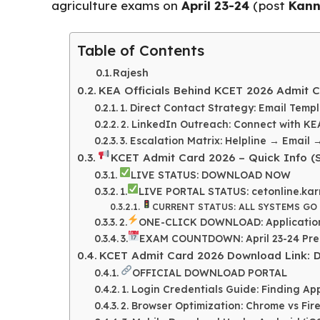
e
ts
re
agriculture exams on
April 23-24
(post
Kann
b
A
o
p
Table of Contents
o
p
Rajesh
k
KEA Officials Behind KCET 2026 Admit C
1. Direct Contact Strategy: Email Templ
2. LinkedIn Outreach: Connect with KE
3. Escalation Matrix: Helpline → Email 
KCET Admit Card 2026 – Quick Info (S
LIVE STATUS: DOWNLOAD NOW
1.
LIVE PORTAL STATUS: cetonline.kar
CURRENT STATUS: ALL SYSTEMS GO
2.
ONE-CLICK DOWNLOAD: Application
3.
EXAM COUNTDOWN: April 23-24 Prep 
KCET Admit Card 2026 Download Link: Di
OFFICIAL DOWNLOAD PORTAL
1. Login Credentials Guide: Finding A
2. Browser Optimization: Chrome vs Fir