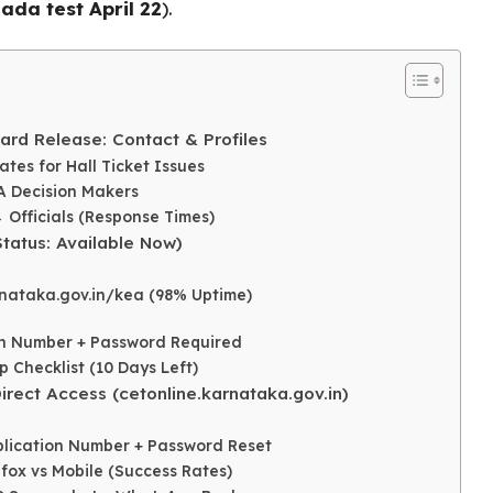
ada test April 22
).
ard Release: Contact & Profiles
ates for Hall Ticket Issues
A Decision Makers
→ Officials (Response Times)
tatus: Available Now)
nataka.gov.in/kea (98% Uptime)
 Number + Password Required
Checklist (10 Days Left)
rect Access (cetonline.karnataka.gov.in)
pplication Number + Password Reset
efox vs Mobile (Success Rates)