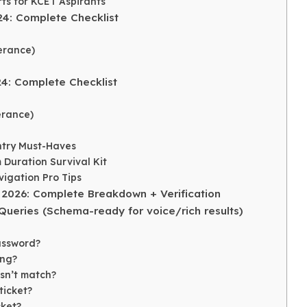
ts for KCET Aspirants
24: Complete Checklist
erance)
24: Complete Checklist
erance)
Entry Must-Haves
 Duration Survival Kit
igation Pro Tips
 2026: Complete Breakdown + Verification
eries (Schema-ready for voice/rich results)
assword?
ing?
sn’t match?
ticket?
cket?