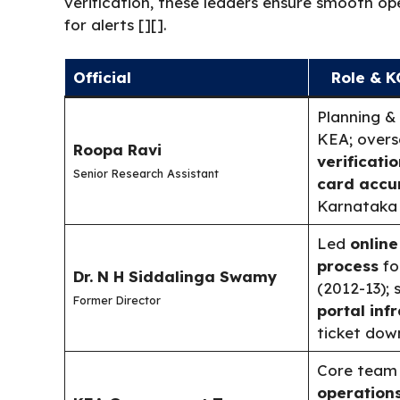
verification, these leaders ensure smooth op
for alerts [][].
Official
Role & K
Planning &
KEA; over
Roopa Ravi
verificatio
Senior Research Assistant
card accu
Karnataka d
Led
online
process
fo
Dr. N H Siddalinga Swamy
(2012-13);
Former Director
portal inf
ticket down
Core team
operation