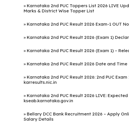
»
Karnataka 2nd PUC Toppers List 2026 LIVE Upd
Marks & District Wise Topper List
»
Karnataka 2nd PUC Result 2026 Exam-1 OUT Now
»
Karnataka 2nd PUC Result 2026 (Exam 1) Declare
»
Karnataka 2nd PUC Result 2026 (Exam 1) – Releas
»
Karnataka 2nd PUC Result 2026 Date and Time
»
Karnataka 2nd PUC Result 2026: 2nd PUC Exam 1
karresults.nic.in
»
Karnataka 2nd PUC Result 2026 LIVE: Expected on 
kseab.karnataka.gov.in
»
Bellary DCC Bank Recruitment 2026 – Apply Onlin
Salary Details