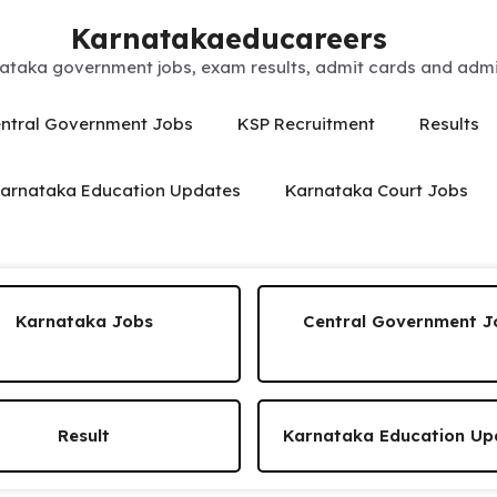
Karnatakaeducareers
ataka government jobs, exam results, admit cards and admis
ntral Government Jobs
KSP Recruitment
Results
arnataka Education Updates
Karnataka Court Jobs
Karnataka Jobs
Central Government J
Result
Karnataka Education Up