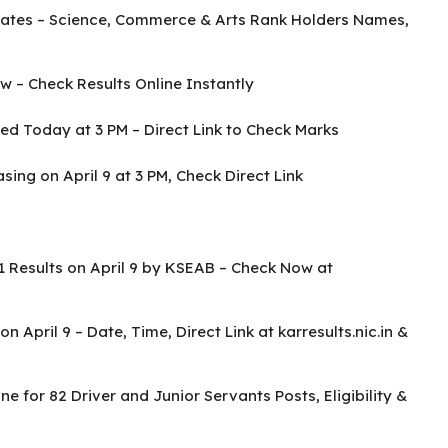
ates – Science, Commerce & Arts Rank Holders Names,
 – Check Results Online Instantly
d Today at 3 PM – Direct Link to Check Marks
ing on April 9 at 3 PM, Check Direct Link
 Results on April 9 by KSEAB – Check Now at
April 9 – Date, Time, Direct Link at karresults.nic.in &
e for 82 Driver and Junior Servants Posts, Eligibility &