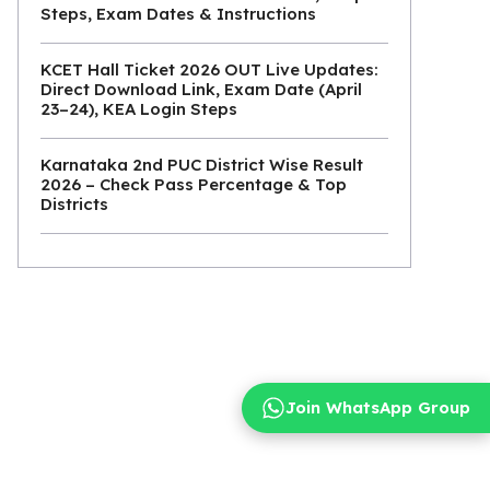
Steps, Exam Dates & Instructions
KCET Hall Ticket 2026 OUT Live Updates:
Direct Download Link, Exam Date (April
23–24), KEA Login Steps
Karnataka 2nd PUC District Wise Result
2026 – Check Pass Percentage & Top
Districts
Join WhatsApp Group