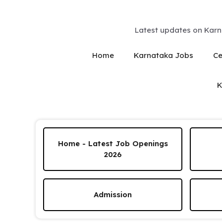
Skip
to
content
Latest updates on Karn
Home
Karnataka Jobs
Ce
K
Home - Latest Job Openings
2026
Admission