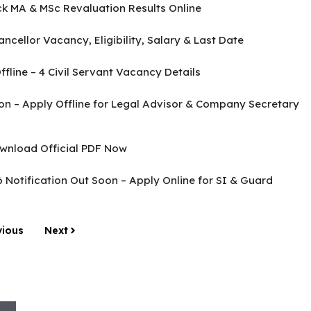
k MA & MSc Revaluation Results Online
cellor Vacancy, Eligibility, Salary & Last Date
line – 4 Civil Servant Vacancy Details
tion – Apply Offline for Legal Advisor & Company Secretary
wnload Official PDF Now
Notification Out Soon – Apply Online for SI & Guard
vious
Next