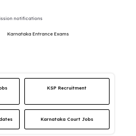
sion notifications
Karnataka Entrance Exams
obs
KSP Recruitment
dates
Karnataka Court Jobs