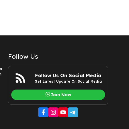
Follow Us
n
n
Follow Us On Social Media
Get Latest Update On Social Media
Join Now