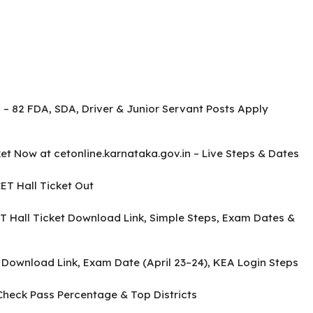
 – 82 FDA, SDA, Driver & Junior Servant Posts Apply
t Now at cetonline.karnataka.gov.in – Live Steps & Dates
T Hall Ticket Out
 Hall Ticket Download Link, Simple Steps, Exam Dates &
 Download Link, Exam Date (April 23–24), KEA Login Steps
Check Pass Percentage & Top Districts