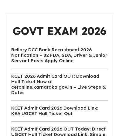
GOVT EXAM 2026
Bellary DCC Bank Recruitment 2026
Notification – 82 FDA, SDA, Driver & Junior
Servant Posts Apply Online
KCET 2026 Admit Card OUT: Download
Hall Ticket Now at
cetonline.karnataka.gov.in – Live Steps &
Dates
KCET Admit Card 2026 Download Link:
KEA UGCET Hall Ticket Out
KCET Admit Card 2026 OUT Today: Direct
UGCET Hall Ticket Download Link, Simple