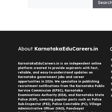
Searc
About
KarnatakaEduCareers.in
KarnatakaEduCareers.in is an independent online
platform created to provide aspirants with fast,
reliable, and easy‑to‑understand updates on
Karnataka government jobs and career
opportunities in 2026. We specialize in publishing
recruitment notifications from the Karnataka Public
Service Commission (KPSC), Karnataka
Examinations Authority (KEA), and Karnataka State
Police (KSP), covering popular posts such as Police
Sub‑Inspector (PSI), Police Constable (PC), Village
Administrative Officer (VAO), Panchayat