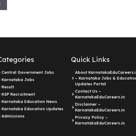
h
Categories
Quick Links
Central Government Jobs
About KarnatakaEduCareers.i
– Karnataka Jobs & Educatio
Karnataka Jobs
Updates Portal
Result
Contact Us –
KSP Recruitment
KarnatakaEduCareers.in
Karnataka Education News
Disclaimer –
Karnataka Education Updates
KarnatakaEduCareers.in
Admissions
Privacy Policy –
KarnatakaEduCareers.in