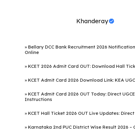
Khanderay
»
Bellary DCC Bank Recruitment 2026 Notification
Online
»
KCET 2026 Admit Card OUT: Download Hall Ticke
»
KCET Admit Card 2026 Download Link: KEA UGCE
»
KCET Admit Card 2026 OUT Today: Direct UGCET
Instructions
»
KCET Hall Ticket 2026 OUT Live Updates: Direct
»
Karnataka 2nd PUC District Wise Result 2026 – 