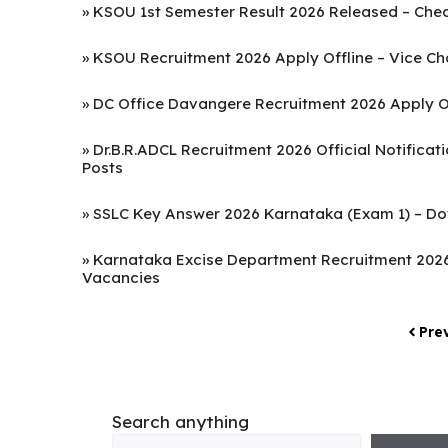
»
KSOU 1st Semester Result 2026 Released – Chec
»
KSOU Recruitment 2026 Apply Offline – Vice Chan
»
DC Office Davangere Recruitment 2026 Apply Off
»
Dr.B.R.ADCL Recruitment 2026 Official Notifica
Posts
»
SSLC Key Answer 2026 Karnataka (Exam 1) – Do
»
Karnataka Excise Department Recruitment 2026 
Vacancies
Pre
Search anything