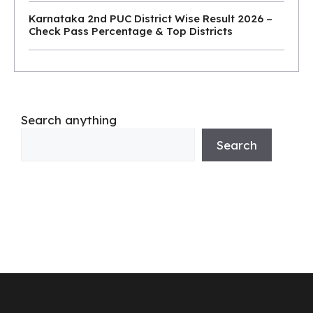
Karnataka 2nd PUC District Wise Result 2026 –
Check Pass Percentage & Top Districts
Search anything
Search