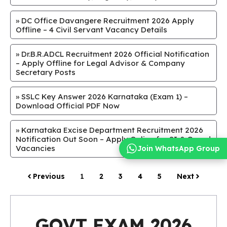
»
DC Office Davangere Recruitment 2026 Apply
Offline – 4 Civil Servant Vacancy Details
»
Dr.B.R.ADCL Recruitment 2026 Official Notification
– Apply Offline for Legal Advisor & Company
Secretary Posts
»
SSLC Key Answer 2026 Karnataka (Exam 1) –
Download Official PDF Now
»
Karnataka Excise Department Recruitment 2026
Notification Out Soon – Apply Online for SI & Guard
Vacancies
Join WhatsApp Group
Previous
1
2
3
4
5
Next
GOVT EXAM 2026