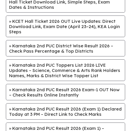
Hall Ticket Download Link, Simple Steps, Exam
Dates & Instructions
»
KCET Hall Ticket 2026 OUT Live Updates: Direct
Download Link, Exam Date (April 23–24), KEA Login
Steps
»
Karnataka 2nd PUC District Wise Result 2026 –
Check Pass Percentage & Top Districts
»
Karnataka 2nd PUC Toppers List 2026 LIVE
Updates – Science, Commerce & Arts Rank Holders
Names, Marks & District Wise Topper List
»
Karnataka 2nd PUC Result 2026 Exam-1 OUT Now
– Check Results Online Instantly
»
Karnataka 2nd PUC Result 2026 (Exam 1) Declared
Today at 3 PM – Direct Link to Check Marks
»
Karnataka 2nd PUC Result 2026 (Exam 1) –