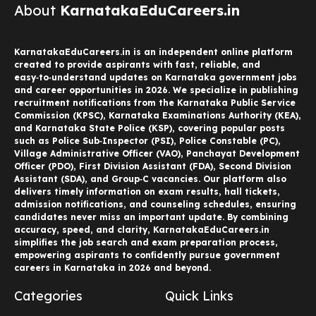
About
KarnatakaEduCareers.in
KarnatakaEduCareers.in is an independent online platform
created to provide aspirants with fast, reliable, and
easy‑to‑understand updates on Karnataka government jobs
and career opportunities in 2026. We specialize in publishing
recruitment notifications from the Karnataka Public Service
Commission (KPSC), Karnataka Examinations Authority (KEA),
and Karnataka State Police (KSP), covering popular posts
such as Police Sub‑Inspector (PSI), Police Constable (PC),
Village Administrative Officer (VAO), Panchayat Development
Officer (PDO), First Division Assistant (FDA), Second Division
Assistant (SDA), and Group‑C vacancies. Our platform also
delivers timely information on exam results, hall tickets,
admission notifications, and counseling schedules, ensuring
candidates never miss an important update. By combining
accuracy, speed, and clarity, KarnatakaEduCareers.in
simplifies the job search and exam preparation process,
empowering aspirants to confidently pursue government
careers in Karnataka in 2026 and beyond.
Categories
Quick Links