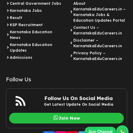
Central Government Jobs
About
KarnatakaEduCareers.in –
Karnataka Jobs
Karnataka Jobs &
Result
Education Updates Portal
KSP Recruitment
Contact Us –
Karnataka Education
KarnatakaEduCareers.in
News
Disclaimer –
Karnataka Education
KarnatakaEduCareers.in
Updates
Privacy Policy –
Admissions
KarnatakaEduCareers.in
Follow Us
Follow Us On Social Media
Get Latest Update On Social Media
Join Now
Join Channel