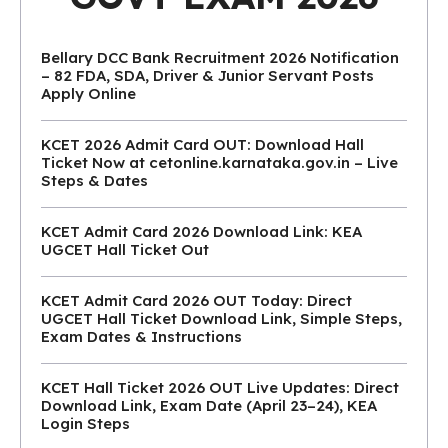
Bellary DCC Bank Recruitment 2026 Notification
– 82 FDA, SDA, Driver & Junior Servant Posts
Apply Online
KCET 2026 Admit Card OUT: Download Hall
Ticket Now at cetonline.karnataka.gov.in – Live
Steps & Dates
KCET Admit Card 2026 Download Link: KEA
UGCET Hall Ticket Out
KCET Admit Card 2026 OUT Today: Direct
UGCET Hall Ticket Download Link, Simple Steps,
Exam Dates & Instructions
KCET Hall Ticket 2026 OUT Live Updates: Direct
Download Link, Exam Date (April 23–24), KEA
Login Steps