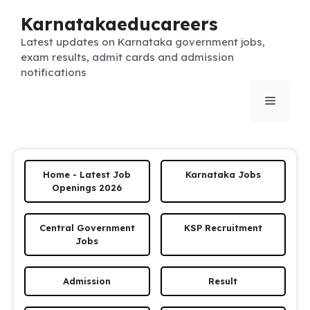
Skip
Karnatakaeducareers
to
content
Latest updates on Karnataka government jobs,
exam results, admit cards and admission
notifications
Menu
Home - Latest Job
Karnataka Jobs
Openings 2026
Central Government
KSP Recruitment
Jobs
Admission
Result