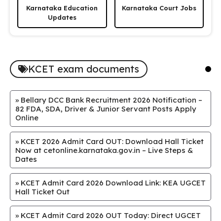
Karnataka Education
Karnataka Court Jobs
Updates
KCET exam documents
»
Bellary DCC Bank Recruitment 2026 Notification –
82 FDA, SDA, Driver & Junior Servant Posts Apply
Online
»
KCET 2026 Admit Card OUT: Download Hall Ticket
Now at cetonline.karnataka.gov.in – Live Steps &
Dates
»
KCET Admit Card 2026 Download Link: KEA UGCET
Hall Ticket Out
»
KCET Admit Card 2026 OUT Today: Direct UGCET