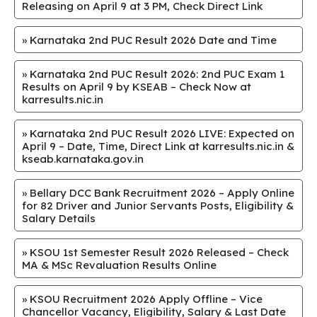
Releasing on April 9 at 3 PM, Check Direct Link
»
Karnataka 2nd PUC Result 2026 Date and Time
»
Karnataka 2nd PUC Result 2026: 2nd PUC Exam 1
Results on April 9 by KSEAB – Check Now at
karresults.nic.in
»
Karnataka 2nd PUC Result 2026 LIVE: Expected on
April 9 – Date, Time, Direct Link at karresults.nic.in &
kseab.karnataka.gov.in
»
Bellary DCC Bank Recruitment 2026 – Apply Online
for 82 Driver and Junior Servants Posts, Eligibility &
Salary Details
»
KSOU 1st Semester Result 2026 Released – Check
MA & MSc Revaluation Results Online
»
KSOU Recruitment 2026 Apply Offline – Vice
Chancellor Vacancy, Eligibility, Salary & Last Date