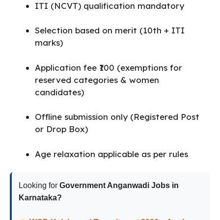
ITI (NCVT) qualification mandatory
Selection based on merit (10th + ITI
marks)
Application fee ₹100 (exemptions for
reserved categories & women
candidates)
Offline submission only (Registered Post
or Drop Box)
Age relaxation applicable as per rules
Looking for
Government Anganwadi Jobs in
Karnataka?