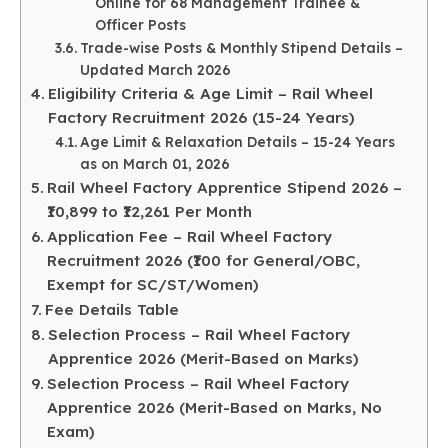
Online for 68 Management Trainee &
Officer Posts
Trade-wise Posts & Monthly Stipend Details –
Updated March 2026
Eligibility Criteria & Age Limit – Rail Wheel
Factory Recruitment 2026 (15-24 Years)
Age Limit & Relaxation Details – 15-24 Years
as on March 01, 2026
Rail Wheel Factory Apprentice Stipend 2026 –
₹10,899 to ₹12,261 Per Month
Application Fee – Rail Wheel Factory
Recruitment 2026 (₹100 for General/OBC,
Exempt for SC/ST/Women)
Fee Details Table
Selection Process – Rail Wheel Factory
Apprentice 2026 (Merit-Based on Marks)
Selection Process – Rail Wheel Factory
Apprentice 2026 (Merit-Based on Marks, No
Exam)