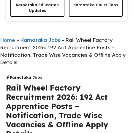
Karnataka Education
Karnataka Court Jobs
Updates
Home
»
Karnataka Jobs
»
Rail Wheel Factory
Recruitment 2026: 192 Act Apprentice Posts –
Notification, Trade Wise Vacancies & Offline Apply
Details
Karnataka Jobs
Rail Wheel Factory
Recruitment 2026: 192 Act
Apprentice Posts –
Notification, Trade Wise
Vacancies & Offline Apply