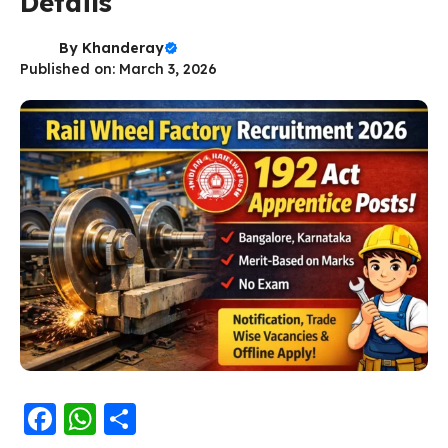
Details
By
Khanderay
Published on: March 3, 2026
F
W
S