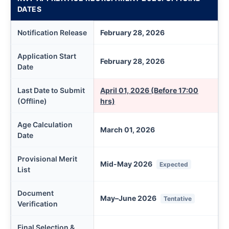
DATES
Notification Release
February 28, 2026
Application Start
February 28, 2026
Date
Last Date to Submit
April 01, 2026 (Before 17:00
(Offline)
hrs)
Age Calculation
March 01, 2026
Date
Provisional Merit
Mid-May 2026
Expected
List
Document
May–June 2026
Tentative
Verification
Final Selection &