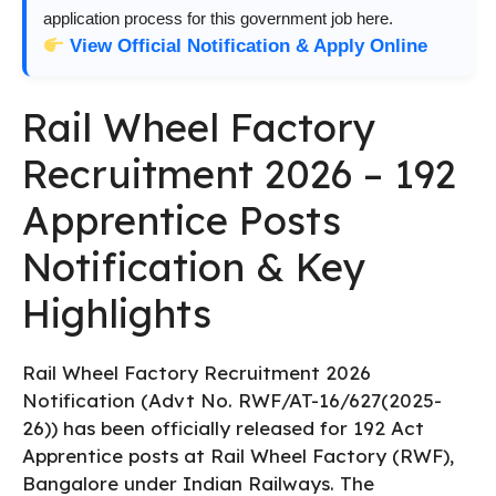
application process for this government job here.
View Official Notification & Apply Online
Rail Wheel Factory
Recruitment 2026 – 192
Apprentice Posts
Notification & Key
Highlights
Rail Wheel Factory Recruitment 2026
Notification (Advt No. RWF/AT-16/627(2025-
26)) has been officially released for 192 Act
Apprentice posts at Rail Wheel Factory (RWF),
Bangalore under Indian Railways. The