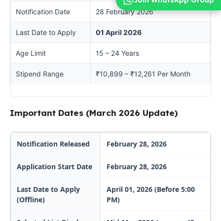
Notification Date
28 February 2026
Last Date to Apply
01 April 2026
Age Limit
15 – 24 Years
Stipend Range
₹10,899 – ₹12,261 Per Month
Important Dates (March 2026 Update)
Notification Released
February 28, 2026
Application Start Date
February 28, 2026
Last Date to Apply
April 01, 2026 (Before 5:00
(Offline)
PM)