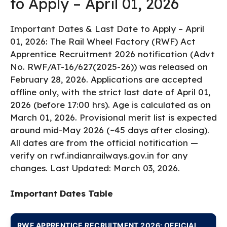
to Apply – April 01, 2026
Important Dates & Last Date to Apply – April
01, 2026: The Rail Wheel Factory (RWF) Act
Apprentice Recruitment 2026 notification (Advt
No. RWF/AT-16/627(2025-26)) was released on
February 28, 2026. Applications are accepted
offline only, with the strict last date of April 01,
2026 (before 17:00 hrs). Age is calculated as on
March 01, 2026. Provisional merit list is expected
around mid-May 2026 (~45 days after closing).
All dates are from the official notification —
verify on rwf.indianrailways.gov.in for any
changes. Last Updated: March 03, 2026.
Important Dates Table
RWF APPRENTICE RECRUITMENT 2026: OFFICIAL