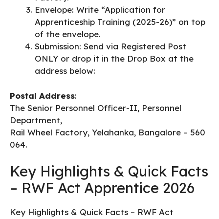
​Envelope: Write “Application for
Apprenticeship Training (2025-26)” on top
of the envelope.
​Submission: Send via Registered Post
ONLY or drop it in the Drop Box at the
address below:
Postal Address
:
The Senior Personnel Officer-II, Personnel
Department,
Rail Wheel Factory, Yelahanka, Bangalore – 560
064.
Key Highlights & Quick Facts
– RWF Act Apprentice 2026
Key Highlights & Quick Facts – RWF Act