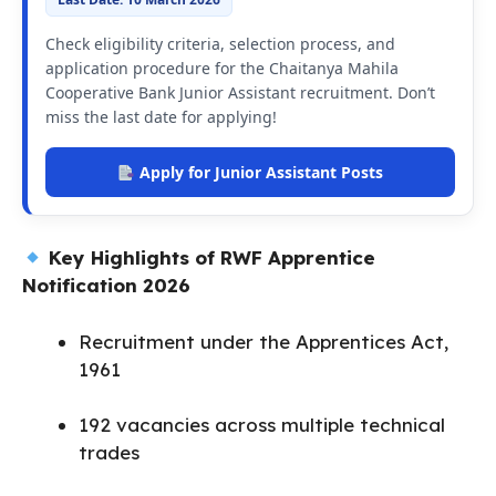
Check eligibility criteria, selection process, and
application procedure for the Chaitanya Mahila
Cooperative Bank Junior Assistant recruitment. Don’t
miss the last date for applying!
Apply for Junior Assistant Posts
Key Highlights of RWF Apprentice
Notification 2026
Recruitment under the Apprentices Act,
1961
192 vacancies across multiple technical
trades