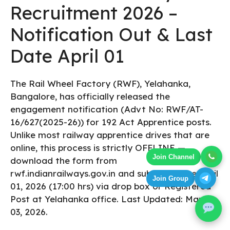
Recruitment 2026 –
Notification Out & Last
Date April 01
The Rail Wheel Factory (RWF), Yelahanka,
Bangalore, has officially released the
engagement notification (Advt No: RWF/AT-
16/627(2025-26)) for 192 Act Apprentice posts.
Unlike most railway apprentice drives that are
online, this process is strictly OFFLINE —
Join Channel
download the form from
rwf.indianrailways.gov.in and submit before April
Join Group
01, 2026 (17:00 hrs) via drop box or Registered
Post at Yelahanka office. Last Updated: March
03, 2026.