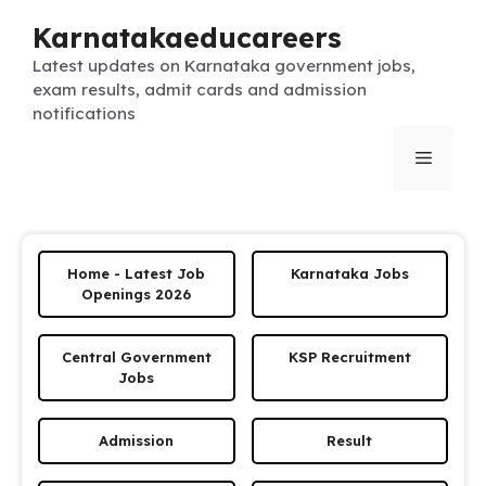
Skip
Karnatakaeducareers
to
content
Latest updates on Karnataka government jobs,
exam results, admit cards and admission
notifications
Menu
Home - Latest Job
Karnataka Jobs
Openings 2026
Central Government
KSP Recruitment
Jobs
Admission
Result