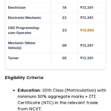
Electrician
18
₹12,261
Electronic Mechanic
22
₹12,261
CNC Programming-
23
₹10,899
cum-Operator
Mechanic (Motor
08
₹12,261
Vehicle)
Turner
05
₹12,261
Eligibility Criteria
Education
: 10th Class (Matriculation) with
minimum 50% aggregate marks + ITI
Certificate (NTC) in the relevant trade
from NCVT.