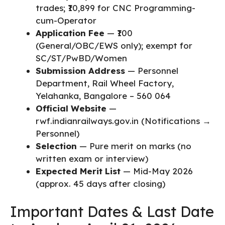
trades; ₹10,899 for CNC Programming-
cum-Operator
Application Fee
— ₹100
(General/OBC/EWS only); exempt for
SC/ST/PwBD/Women
Submission Address
— Personnel
Department, Rail Wheel Factory,
Yelahanka, Bangalore – 560 064
Official Website
—
rwf.indianrailways.gov.in (Notifications →
Personnel)
Selection
— Pure merit on marks (no
written exam or interview)
Expected Merit List
— Mid-May 2026
(approx. 45 days after closing)
Important Dates & Last Date