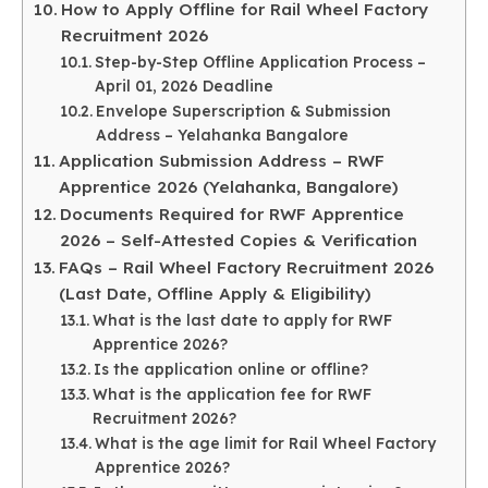
How to Apply Offline for Rail Wheel Factory
Recruitment 2026
Step-by-Step Offline Application Process –
April 01, 2026 Deadline
Envelope Superscription & Submission
Address – Yelahanka Bangalore
Application Submission Address – RWF
Apprentice 2026 (Yelahanka, Bangalore)
Documents Required for RWF Apprentice
2026 – Self-Attested Copies & Verification
FAQs – Rail Wheel Factory Recruitment 2026
(Last Date, Offline Apply & Eligibility)
What is the last date to apply for RWF
Apprentice 2026?
Is the application online or offline?
What is the application fee for RWF
Recruitment 2026?
What is the age limit for Rail Wheel Factory
Apprentice 2026?