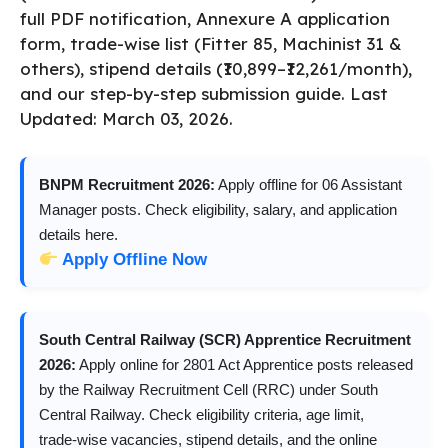
full PDF notification, Annexure A application
form, trade-wise list (Fitter 85, Machinist 31 &
others), stipend details (₹10,899–₹12,261/month),
and our step-by-step submission guide. Last
Updated: March 03, 2026.
BNPM Recruitment 2026:
Apply offline for 06 Assistant
Manager posts. Check eligibility, salary, and application
details here.
Apply Offline Now
South Central Railway (SCR) Apprentice Recruitment
2026:
Apply online for 2801 Act Apprentice posts released
by the Railway Recruitment Cell (RRC) under South
Central Railway. Check eligibility criteria, age limit,
trade‑wise vacancies, stipend details, and the online