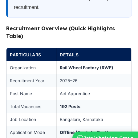
recruitment.
Recruitment Overview (Quick Highlights
Table)
PARTICULARS
DETAILS
Organization
Rail Wheel Factory (RWF)
Recruitment Year
2025–26
Post Name
Act Apprentice
Total Vacancies
192 Posts
Job Location
Bangalore, Karnataka
Application Mode
Offline (Apply by Post)
Join WhatsApp Group