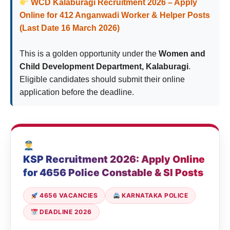
WCD Kalaburagi Recruitment 2026 – Apply
Online for 412 Anganwadi Worker & Helper Posts
(Last Date 16 March 2026)
This is a golden opportunity under the
Women and
Child Development Department, Kalaburagi
.
Eligible candidates should submit their online
application before the deadline.
KSP Recruitment 2026: Apply Online
for 4656 Police Constable & SI Posts
4656 VACANCIES
KARNATAKA POLICE
DEADLINE 2026