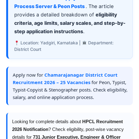
Process Server & Peon Posts
. The article
provides a detailed breakdown of
eligibility
criteria, age limits, salary scales, and step-by-
step application instructions
.
Location: Yadgiri, Karnataka |
Department:
District Court
Apply now for
Chamarajanagar District Court
Recruitment 2026 – 25 Vacancies
for Peon, Typist,
Typist-Copyist & Stenographer posts. Check eligibility,
salary, and online application process.
Looking for complete details about
HPCL Recruitment
2026 Notification
? Check eligibility, post-wise vacancy
details for
731 Junior Executive, Engineer & Officer