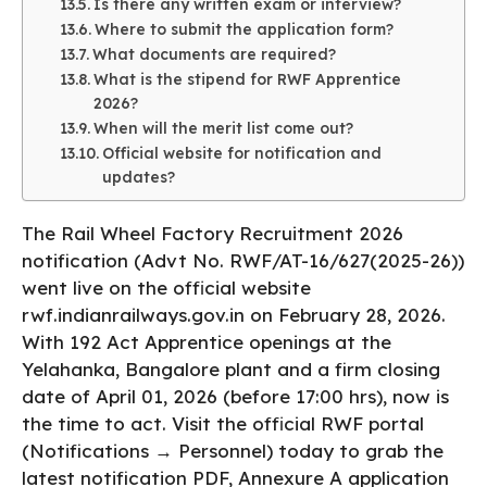
Is there any written exam or interview?
Where to submit the application form?
What documents are required?
What is the stipend for RWF Apprentice
2026?
When will the merit list come out?
Official website for notification and
updates?
The Rail Wheel Factory Recruitment 2026
notification (Advt No. RWF/AT-16/627(2025-26))
went live on the official website
rwf.indianrailways.gov.in on February 28, 2026.
With 192 Act Apprentice openings at the
Yelahanka, Bangalore plant and a firm closing
date of April 01, 2026 (before 17:00 hrs), now is
the time to act. Visit the official RWF portal
(Notifications → Personnel) today to grab the
latest notification PDF, Annexure A application