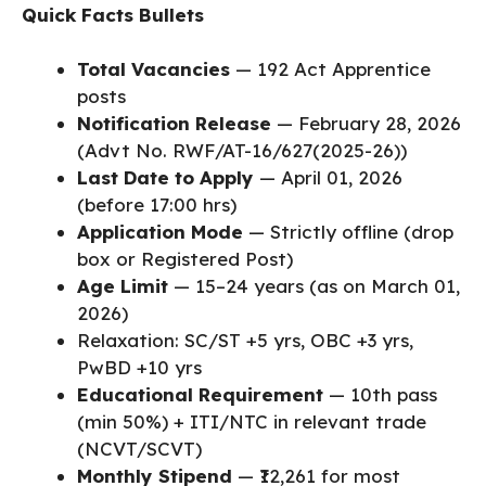
Quick Facts Bullets
Total Vacancies
— 192 Act Apprentice
posts
Notification Release
— February 28, 2026
(Advt No. RWF/AT-16/627(2025-26))
Last Date to Apply
— April 01, 2026
(before 17:00 hrs)
Application Mode
— Strictly offline (drop
box or Registered Post)
Age Limit
— 15–24 years (as on March 01,
2026)
Relaxation: SC/ST +5 yrs, OBC +3 yrs,
PwBD +10 yrs
Educational Requirement
— 10th pass
(min 50%) + ITI/NTC in relevant trade
(NCVT/SCVT)
Monthly Stipend
— ₹12,261 for most