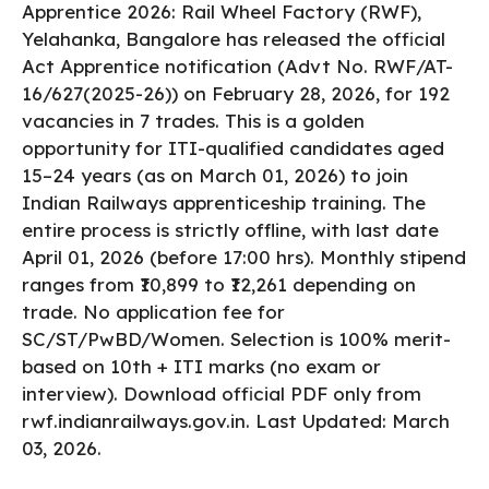
Apprentice 2026: Rail Wheel Factory (RWF),
Yelahanka, Bangalore has released the official
Act Apprentice notification (Advt No. RWF/AT-
16/627(2025-26)) on February 28, 2026, for 192
vacancies in 7 trades. This is a golden
opportunity for ITI-qualified candidates aged
15–24 years (as on March 01, 2026) to join
Indian Railways apprenticeship training. The
entire process is strictly offline, with last date
April 01, 2026 (before 17:00 hrs). Monthly stipend
ranges from ₹10,899 to ₹12,261 depending on
trade. No application fee for
SC/ST/PwBD/Women. Selection is 100% merit-
based on 10th + ITI marks (no exam or
interview). Download official PDF only from
rwf.indianrailways.gov.in. Last Updated: March
03, 2026.