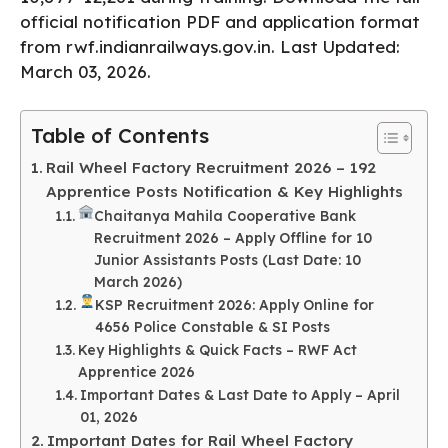
official notification PDF and application format
from rwf.indianrailways.gov.in. Last Updated:
March 03, 2026.
Table of Contents
Rail Wheel Factory Recruitment 2026 – 192
Apprentice Posts Notification & Key Highlights
Chaitanya Mahila Cooperative Bank
Recruitment 2026 – Apply Offline for 10
Junior Assistants Posts (Last Date: 10
March 2026)
KSP Recruitment 2026: Apply Online for
4656 Police Constable & SI Posts
Key Highlights & Quick Facts – RWF Act
Apprentice 2026
Important Dates & Last Date to Apply – April
01, 2026
Important Dates for Rail Wheel Factory