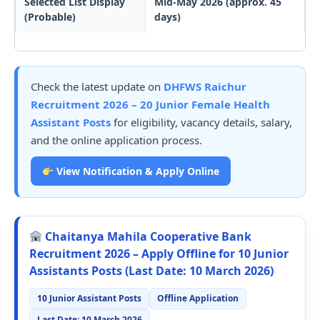
Selected List Display
Mid-May 2026 (approx. 45
(Probable)
days)
Check the latest update on
DHFWS Raichur
Recruitment 2026 – 20 Junior Female Health
Assistant Posts
for eligibility, vacancy details, salary,
and the online application process.
View Notification & Apply Online
Chaitanya Mahila Cooperative Bank
Recruitment 2026 – Apply Offline for 10 Junior
Assistants Posts (Last Date: 10 March 2026)
10 Junior Assistant Posts
Offline Application
Last Date: 10 March 2026