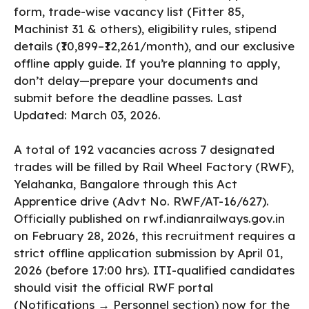
form, trade-wise vacancy list (Fitter 85,
Machinist 31 & others), eligibility rules, stipend
details (₹10,899–₹12,261/month), and our exclusive
offline apply guide. If you’re planning to apply,
don’t delay—prepare your documents and
submit before the deadline passes. Last
Updated: March 03, 2026.
​A total of 192 vacancies across 7 designated
trades will be filled by Rail Wheel Factory (RWF),
Yelahanka, Bangalore through this Act
Apprentice drive (Advt No. RWF/AT-16/627).
Officially published on rwf.indianrailways.gov.in
on February 28, 2026, this recruitment requires a
strict offline application submission by April 01,
2026 (before 17:00 hrs). ITI-qualified candidates
should visit the official RWF portal
(Notifications → Personnel section) now for the