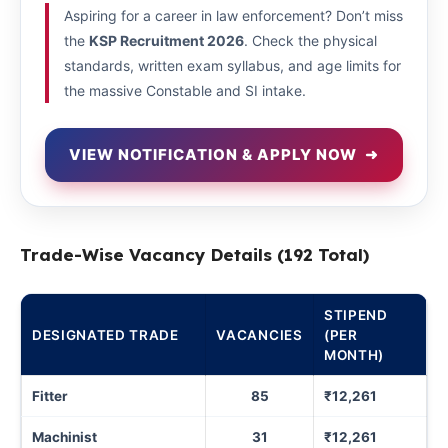
Aspiring for a career in law enforcement? Don’t miss
the
KSP Recruitment 2026
. Check the physical
standards, written exam syllabus, and age limits for
the massive Constable and SI intake.
VIEW NOTIFICATION & APPLY NOW
➜
Trade-Wise Vacancy Details (192 Total)
STIPEND
DESIGNATED TRADE
VACANCIES
(PER
MONTH)
Fitter
85
₹12,261
Machinist
31
₹12,261