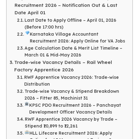
Recruitment 2026 – Notification Out & Last
Date April 01
Last Date to Apply Offline – April 01, 2026
(Before 17:00 hrs)
Karnataka Village Accountant
Recruitment 2026: Apply Online for VA Jobs
Age Calculation Date & Merit List Timeline –
March 01 & Mid-May 2026
Trade-wise Vacancy Details – Rail Wheel
Factory Apprentice 2026
RWF Apprentice Vacancy 2026: Trade-wise
Distribution
Trade-wise Vacancy & Stipend Breakdown
2026 – Fitter 85, Machinist 31
KPSC PDO Recruitment 2026 – Panchayat
Development Officer Vacancy Details
RWF Apprentice 2026 Vacancy by Trade –
Stipend ₹10,899 to ₹12,261
HLL Lifecare Recruitment 2026: Apply