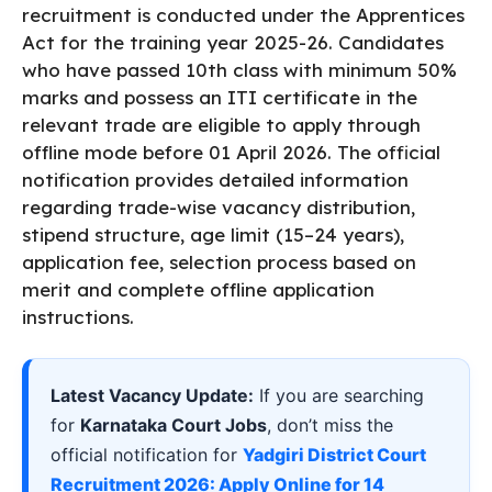
recruitment is conducted under the Apprentices
Act for the training year 2025-26. Candidates
who have passed 10th class with minimum 50%
marks and possess an ITI certificate in the
relevant trade are eligible to apply through
offline mode before 01 April 2026. The official
notification provides detailed information
regarding trade-wise vacancy distribution,
stipend structure, age limit (15–24 years),
application fee, selection process based on
merit and complete offline application
instructions.
Latest Vacancy Update:
If you are searching
for
Karnataka Court Jobs
, don’t miss the
official notification for
Yadgiri District Court
Recruitment 2026: Apply Online for 14