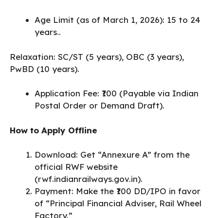
Age Limit (as of March 1, 2026): 15 to 24
years..
Relaxation: SC/ST (5 years), OBC (3 years),
PwBD (10 years).
Application Fee: ₹100 (Payable via Indian
Postal Order or Demand Draft).
How to Apply Offline
Download: Get “Annexure A” from the
official RWF website
(rwf.indianrailways.gov.in).
​Payment: Make the ₹100 DD/IPO in favor
of “Principal Financial Adviser, Rail Wheel
Factory.”