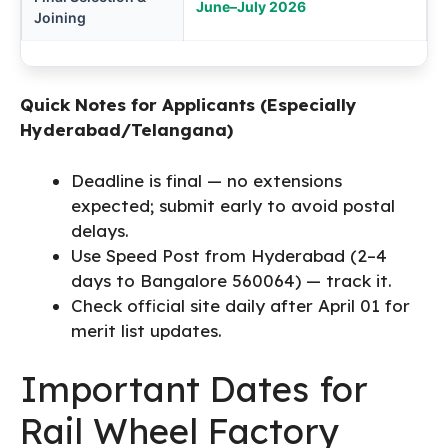
June–July 2026
Joining
Quick Notes for Applicants (Especially
Hyderabad/Telangana)
Deadline is final — no extensions
expected; submit early to avoid postal
delays.
Use Speed Post from Hyderabad (2–4
days to Bangalore 560064) — track it.
Check official site daily after April 01 for
merit list updates.
Important Dates for
Rail Wheel Factory