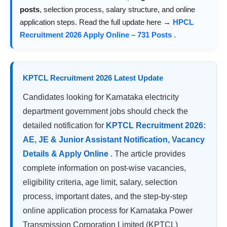
posts
, selection process, salary structure, and online
application steps. Read the full update here →
HPCL
Recruitment 2026 Apply Online – 731 Posts
.
KPTCL Recruitment 2026 Latest Update
Candidates looking for Karnataka electricity
department government jobs should check the
detailed notification for
KPTCL Recruitment 2026:
AE, JE & Junior Assistant Notification, Vacancy
Details & Apply Online
. The article provides
complete information on post-wise vacancies,
eligibility criteria, age limit, salary, selection
process, important dates, and the step-by-step
online application process for Karnataka Power
Transmission Corporation Limited (KPTCL)