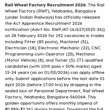
a
h
h
Rail Wheel Factory Recruitment 2026
: The Rail
c
a
a
Wheel Factory (RWF), Yelahanka, Bangalore
e
ts
re
(under Indian Railways) has officially released
b
A
the Act Apprentice Recruitment 2026
notification (Advt No. RWF/AT-16/627(2025-26))
o
p
on 28 February 2026 for 192 vacancies in trades
o
p
including Fitter (85 posts), Machinist (31),
k
Electrician (18), Electronic Mechanic (22), CNC
Programming-cum-Operator (23), Mechanic
(Motor Vehicle) (8), and Turner (5). ITI-qualified
candidates (with 10th pass + 50% marks) aged
15-24 years (as on 01/03/2026) can apply offline
only. Submit applications before the last date 01
April 2026 (before 17:00 hrs) by dropping in the
sealed box at Personnel Department, Rail Wheel
Factory, Yelahanka, Bangalore-560064. This
golden opportunity offers monthly stipend of
₹10,899–₹12,261 during training. Download the full