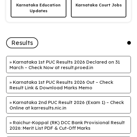
Karnataka Education
Karnataka Court Jobs
Updates
Results
»
Karnataka 1st PUC Results 2026 Declared on 31
March – Check Now at result.proed.in
»
Karnataka 1st PUC Results 2026 Out – Check
Result Link & Download Marks Memo
»
Karnataka 2nd PUC Result 2026 (Exam 1) – Check
Online at karresults.nic.in
»
Raichur-Koppal (RK) DCC Bank Provisional Result
2026: Merit List PDF & Cut-Off Marks