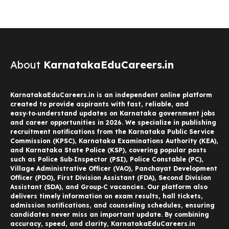
About
KarnatakaEduCareers.in
KarnatakaEduCareers.in is an independent online platform
created to provide aspirants with fast, reliable, and
easy‑to‑understand updates on Karnataka government jobs
and career opportunities in 2026. We specialize in publishing
recruitment notifications from the Karnataka Public Service
Commission (KPSC), Karnataka Examinations Authority (KEA),
and Karnataka State Police (KSP), covering popular posts
such as Police Sub‑Inspector (PSI), Police Constable (PC),
Village Administrative Officer (VAO), Panchayat Development
Officer (PDO), First Division Assistant (FDA), Second Division
Assistant (SDA), and Group‑C vacancies. Our platform also
delivers timely information on exam results, hall tickets,
admission notifications, and counseling schedules, ensuring
candidates never miss an important update. By combining
accuracy, speed, and clarity, KarnatakaEduCareers.in