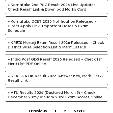
»
Karnataka 2nd PUC Result 2026 Live Updates:
Check Result Link & Download Marks Card
»
Karnataka DCET 2026 Notification Released –
Direct Apply Link, Important Dates & Exam
Schedule
»
KREIS Morarji Exam Result 2026 Released – Check
District Wise Selection List & Merit List PDF
»
India Post GDS Result 2026 Released – Check 1st
Merit List PDF Online
»
KEA SDA HK Result 2026: Answer Key, Merit List &
Result Link
»
VTU Results 2026 (Declared March 3) – Check
December 2025/January 2026 Exam Scores Online
Previous
1
2
Next