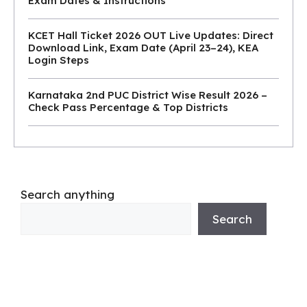
Exam Dates & Instructions
KCET Hall Ticket 2026 OUT Live Updates: Direct
Download Link, Exam Date (April 23–24), KEA
Login Steps
Karnataka 2nd PUC District Wise Result 2026 –
Check Pass Percentage & Top Districts
Search anything
Search