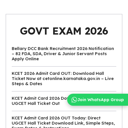
GOVT EXAM 2026
Bellary DCC Bank Recruitment 2026 Notification
– 82 FDA, SDA, Driver & Junior Servant Posts
Apply Online
KCET 2026 Admit Card OUT: Download Hall
Ticket Now at cetonline.karnataka.gov.in – Live
Steps & Dates
KCET Admit Card 2026 Download Link: KEA
Join WhatsApp Group
UGCET Hall Ticket Out
KCET Admit Card 2026 OUT Today: Direct
UGCET Hall Ticket Download Link, Simple Steps,