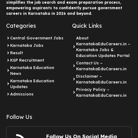
simplifies the job search and exam preparation process,
empowering aspirants to confidently pursue government
careers in Karnataka in 2026 and beyond.
Categories
Quick Links
Central Government Jobs
About
KarnatakaEduCareers.in –
Karnataka Jobs
Karnataka Jobs &
Result
Education Updates Portal
KSP Recruitment
Contact Us –
Karnataka Education
KarnatakaEduCareers.in
News
Disclaimer –
Karnataka Education
KarnatakaEduCareers.in
Updates
Privacy Policy –
Admissions
KarnatakaEduCareers.in
Follow Us
Follow Us On Social Media