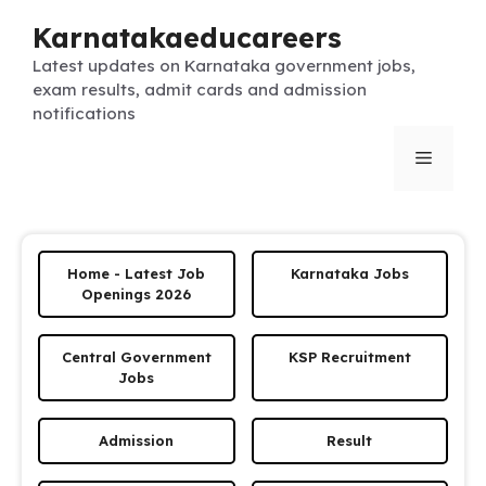
Skip
Karnatakaeducareers
to
content
Latest updates on Karnataka government jobs,
exam results, admit cards and admission
notifications
Menu
Home - Latest Job
Karnataka Jobs
Openings 2026
Central Government
KSP Recruitment
Jobs
Admission
Result