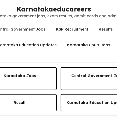
Karnatakaeducareers
ataka government jobs, exam results, admit cards and admis
ntral Government Jobs
KSP Recruitment
Results
arnataka Education Updates
Karnataka Court Jobs
Karnataka Jobs
Central Government J
Result
Karnataka Education Up