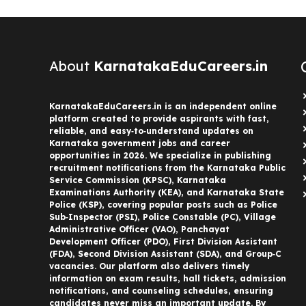
About
KarnatakaEduCareers.in
KarnatakaEduCareers.in is an independent online
platform created to provide aspirants with fast,
reliable, and easy‑to‑understand updates on
Karnataka government jobs and career
opportunities in 2026. We specialize in publishing
recruitment notifications from the Karnataka Public
Service Commission (KPSC), Karnataka
Examinations Authority (KEA), and Karnataka State
Police (KSP), covering popular posts such as Police
Sub‑Inspector (PSI), Police Constable (PC), Village
Administrative Officer (VAO), Panchayat
Development Officer (PDO), First Division Assistant
(FDA), Second Division Assistant (SDA), and Group‑C
vacancies. Our platform also delivers timely
information on exam results, hall tickets, admission
notifications, and counseling schedules, ensuring
candidates never miss an important update. By