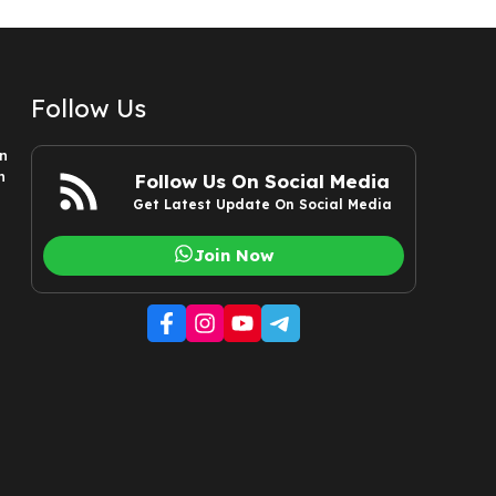
Follow Us
n
n
Follow Us On Social Media
Get Latest Update On Social Media
Join Now