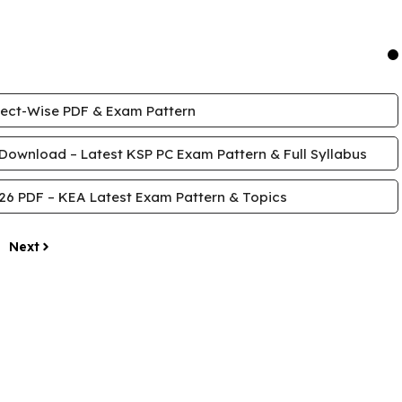
ject-Wise PDF & Exam Pattern
Download – Latest KSP PC Exam Pattern & Full Syllabus
26 PDF – KEA Latest Exam Pattern & Topics
Next