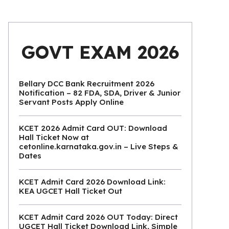
GOVT EXAM 2026
Bellary DCC Bank Recruitment 2026
Notification – 82 FDA, SDA, Driver & Junior
Servant Posts Apply Online
KCET 2026 Admit Card OUT: Download
Hall Ticket Now at
cetonline.karnataka.gov.in – Live Steps &
Dates
KCET Admit Card 2026 Download Link:
KEA UGCET Hall Ticket Out
KCET Admit Card 2026 OUT Today: Direct
UGCET Hall Ticket Download Link, Simple