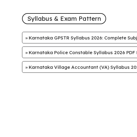
Syllabus & Exam Pattern
»
Karnataka GPSTR Syllabus 2026: Complete Sub
»
Karnataka Police Constable Syllabus 2026 PDF 
»
Karnataka Village Accountant (VA) Syllabus 20