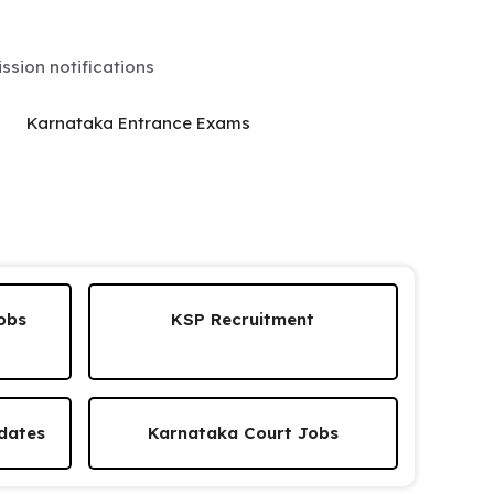
sion notifications
Karnataka Entrance Exams
obs
KSP Recruitment
dates
Karnataka Court Jobs