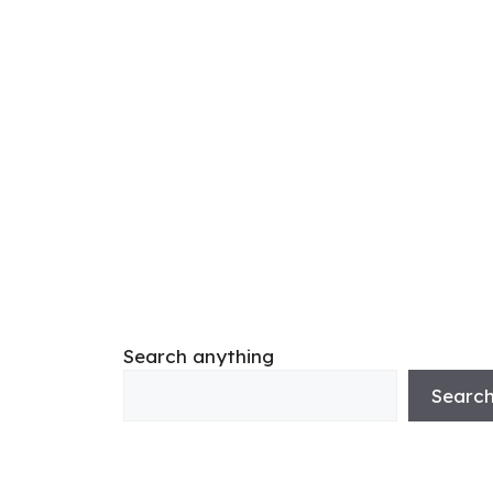
Search anything
Searc