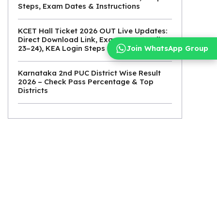
Steps, Exam Dates & Instructions
KCET Hall Ticket 2026 OUT Live Updates:
Direct Download Link, Exam Date (April
Join WhatsApp Group
23–24), KEA Login Steps
Karnataka 2nd PUC District Wise Result
2026 – Check Pass Percentage & Top
Districts