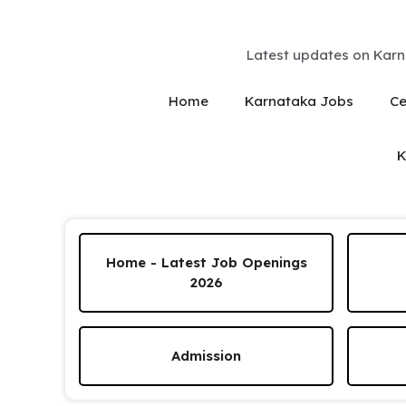
Skip
to
content
Latest updates on Karn
Home
Karnataka Jobs
Ce
K
Home - Latest Job Openings
2026
Admission