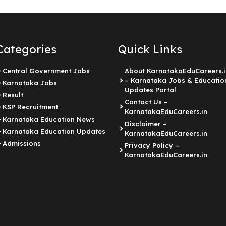
Categories
Quick Links
Central Government Jobs
About KarnatakaEduCareers.i
– Karnataka Jobs & Educatio
Karnataka Jobs
Updates Portal
Result
Contact Us –
KSP Recruitment
KarnatakaEduCareers.in
Karnataka Education News
Disclaimer –
Karnataka Education Updates
KarnatakaEduCareers.in
Admissions
Privacy Policy –
KarnatakaEduCareers.in