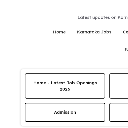
Skip
to
content
Latest updates on Karn
Home
Karnataka Jobs
Ce
K
Home - Latest Job Openings
2026
Admission