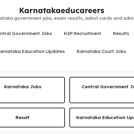
Karnatakaeducareers
ataka government jobs, exam results, admit cards and admis
ntral Government Jobs
KSP Recruitment
Results
arnataka Education Updates
Karnataka Court Jobs
Karnataka Jobs
Central Government J
Result
Karnataka Education Up