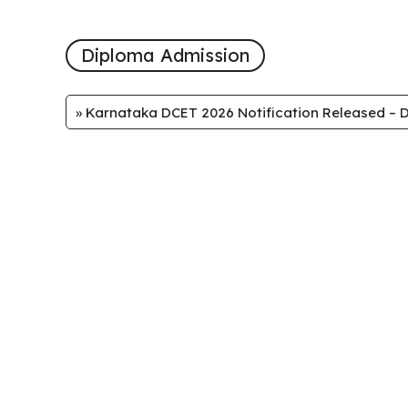
Diploma Admission
»
Karnataka DCET 2026 Notification Released – D