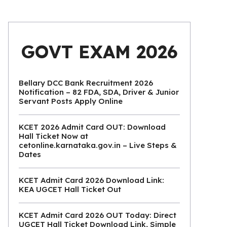
GOVT EXAM 2026
Bellary DCC Bank Recruitment 2026
Notification – 82 FDA, SDA, Driver & Junior
Servant Posts Apply Online
KCET 2026 Admit Card OUT: Download
Hall Ticket Now at
cetonline.karnataka.gov.in – Live Steps &
Dates
KCET Admit Card 2026 Download Link:
KEA UGCET Hall Ticket Out
KCET Admit Card 2026 OUT Today: Direct
UGCET Hall Ticket Download Link, Simple