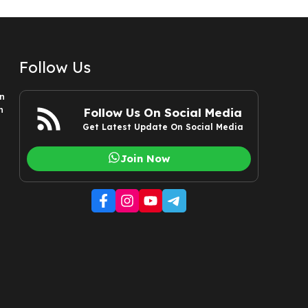
Follow Us
n
n
Follow Us On Social Media
Get Latest Update On Social Media
Join Now