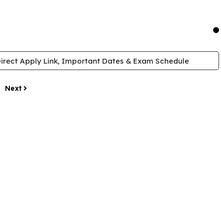
irect Apply Link, Important Dates & Exam Schedule
Next