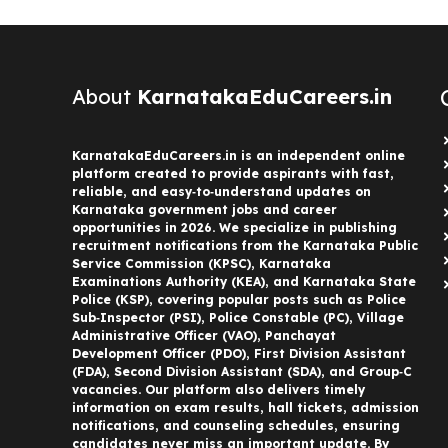
About
KarnatakaEduCareers.in
KarnatakaEduCareers.in is an independent online
platform created to provide aspirants with fast,
reliable, and easy‑to‑understand updates on
Karnataka government jobs and career
opportunities in 2026. We specialize in publishing
recruitment notifications from the Karnataka Public
Service Commission (KPSC), Karnataka
Examinations Authority (KEA), and Karnataka State
Police (KSP), covering popular posts such as Police
Sub‑Inspector (PSI), Police Constable (PC), Village
Administrative Officer (VAO), Panchayat
Development Officer (PDO), First Division Assistant
(FDA), Second Division Assistant (SDA), and Group‑C
vacancies. Our platform also delivers timely
information on exam results, hall tickets, admission
notifications, and counseling schedules, ensuring
candidates never miss an important update. By