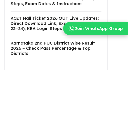
Steps, Exam Dates & Instructions
KCET Hall Ticket 2026 OUT Live Updates:
Direct Download Link, Exam Date (April
Join WhatsApp Group
23–24), KEA Login Steps
Karnataka 2nd PUC District Wise Result
2026 – Check Pass Percentage & Top
Districts