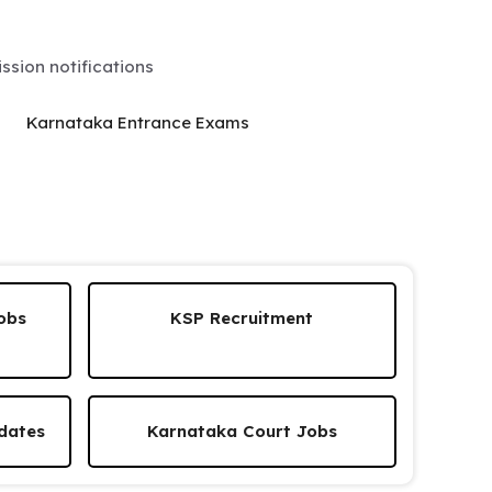
sion notifications
Karnataka Entrance Exams
obs
KSP Recruitment
dates
Karnataka Court Jobs