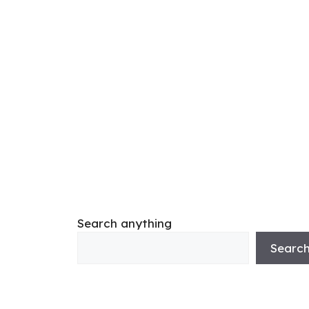
Search anything
Searc