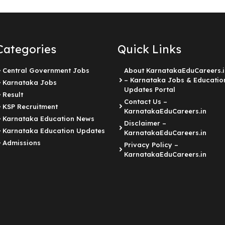
Categories
Quick Links
Central Government Jobs
About KarnatakaEduCareers.i
– Karnataka Jobs & Educatio
Karnataka Jobs
Updates Portal
Result
Contact Us –
KSP Recruitment
KarnatakaEduCareers.in
Karnataka Education News
Disclaimer –
Karnataka Education Updates
KarnatakaEduCareers.in
Admissions
Privacy Policy –
KarnatakaEduCareers.in