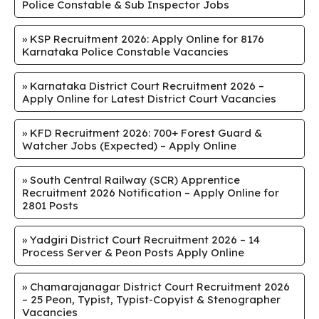
Police Constable & Sub Inspector Jobs
»
KSP Recruitment 2026: Apply Online for 8176
Karnataka Police Constable Vacancies
»
Karnataka District Court Recruitment 2026 –
Apply Online for Latest District Court Vacancies
»
KFD Recruitment 2026: 700+ Forest Guard &
Watcher Jobs (Expected) – Apply Online
»
South Central Railway (SCR) Apprentice
Recruitment 2026 Notification – Apply Online for
2801 Posts
»
Yadgiri District Court Recruitment 2026 – 14
Process Server & Peon Posts Apply Online
»
Chamarajanagar District Court Recruitment 2026
– 25 Peon, Typist, Typist-Copyist & Stenographer
Vacancies