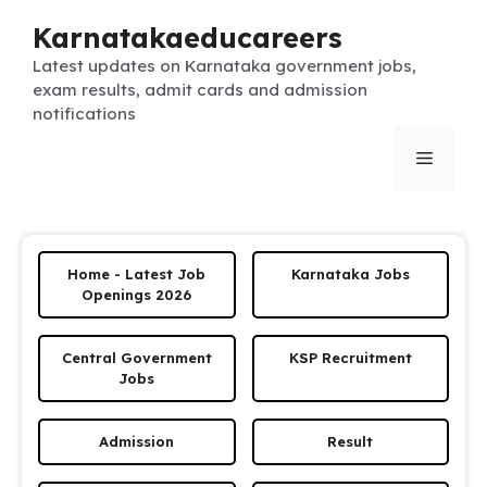
Skip
Karnatakaeducareers
to
content
Latest updates on Karnataka government jobs,
exam results, admit cards and admission
notifications
Menu
Home - Latest Job
Karnataka Jobs
Openings 2026
Central Government
KSP Recruitment
Jobs
Admission
Result