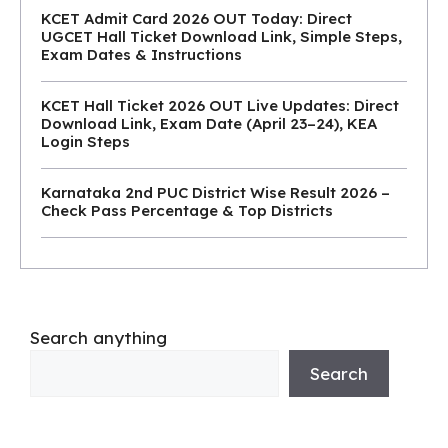
KCET Admit Card 2026 OUT Today: Direct
UGCET Hall Ticket Download Link, Simple Steps,
Exam Dates & Instructions
KCET Hall Ticket 2026 OUT Live Updates: Direct
Download Link, Exam Date (April 23–24), KEA
Login Steps
Karnataka 2nd PUC District Wise Result 2026 –
Check Pass Percentage & Top Districts
Search anything
Search