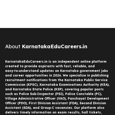
About
KarnatakaEduCareers.in
KarnatakaEduCareers.in is an independent online platform
created to provide aspirants with fast, reliable, and
easy‑to‑understand updates on Karnataka government jobs
and career opportunities in 2026. We specialize in publishing
recruitment notifications from the Karnataka Public Service
Commission (KPSC), Karnataka Examinations Authority (KEA),
and Karnataka State Police (KSP), covering popular posts
such as Police Sub‑Inspector (PSI), Police Constable (PC),
Village Administrative Officer (VAO), Panchayat Development
Officer (PDO), First Division Assistant (FDA), Second Division
Assistant (SDA), and Group‑C vacancies. Our platform also
delivers timely information on exam results, hall tickets,