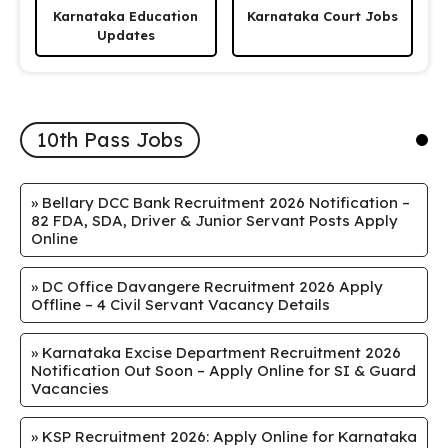
Karnataka Education
Karnataka Court Jobs
Updates
10th Pass Jobs
»
Bellary DCC Bank Recruitment 2026 Notification –
82 FDA, SDA, Driver & Junior Servant Posts Apply
Online
»
DC Office Davangere Recruitment 2026 Apply
Offline – 4 Civil Servant Vacancy Details
»
Karnataka Excise Department Recruitment 2026
Notification Out Soon – Apply Online for SI & Guard
Vacancies
»
KSP Recruitment 2026: Apply Online for Karnataka