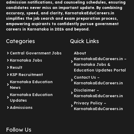
admission notifications, and counseling schedules, ensuring
candidates never miss an important update. By combining
accuracy, speed, and clarity, KarnatakaEduCareers.in
simplifies the job search and exam preparation process,
empowering aspirants to confidently pursue government
careers in Karnataka in 2026 and beyond.
Categories
Quick Links
Central Government Jobs
About
KarnatakaEduCareers.in –
Karnataka Jobs
Karnataka Jobs &
Result
Education Updates Portal
KSP Recruitment
Contact Us –
Karnataka Education
KarnatakaEduCareers.in
News
Disclaimer –
Karnataka Education
KarnatakaEduCareers.in
Updates
Privacy Policy –
Admissions
KarnatakaEduCareers.in
Follow Us