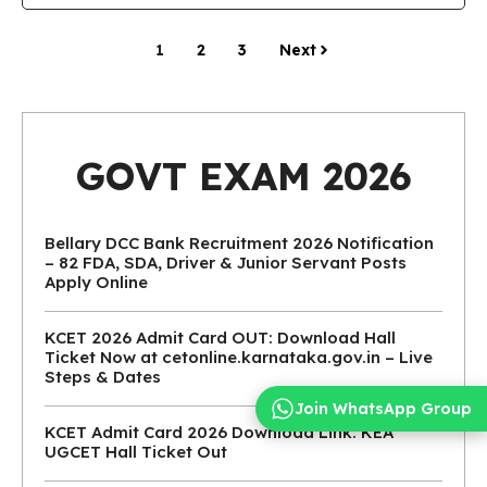
1
2
3
Next
GOVT EXAM 2026
Bellary DCC Bank Recruitment 2026 Notification
– 82 FDA, SDA, Driver & Junior Servant Posts
Apply Online
KCET 2026 Admit Card OUT: Download Hall
Ticket Now at cetonline.karnataka.gov.in – Live
Steps & Dates
Join WhatsApp Group
KCET Admit Card 2026 Download Link: KEA
UGCET Hall Ticket Out