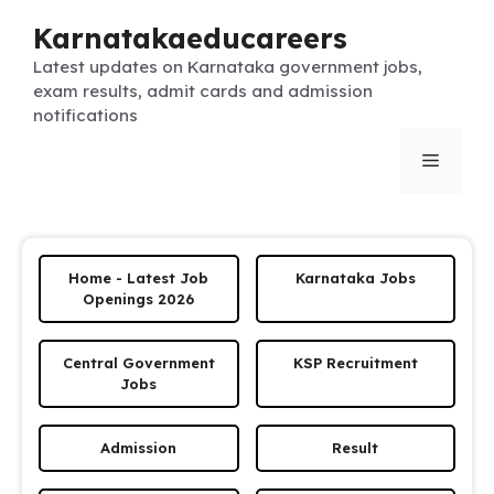
Skip
Karnatakaeducareers
to
content
Latest updates on Karnataka government jobs,
exam results, admit cards and admission
notifications
Menu
Home - Latest Job
Karnataka Jobs
Openings 2026
Central Government
KSP Recruitment
Jobs
Admission
Result