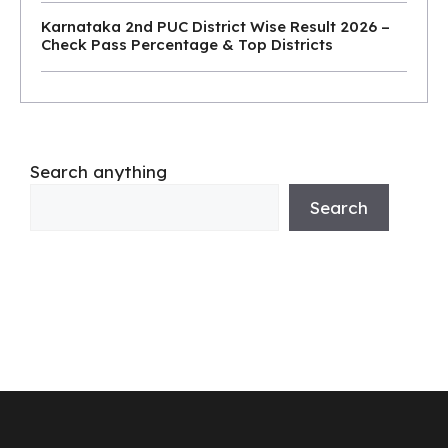
Karnataka 2nd PUC District Wise Result 2026 –
Check Pass Percentage & Top Districts
Search anything
Search