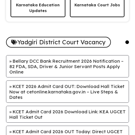
Karnataka Education
Karnataka Court Jobs
Updates
Yadgiri District Court Vacancy
»
Bellary DCC Bank Recruitment 2026 Notification –
82 FDA, SDA, Driver & Junior Servant Posts Apply
Online
»
KCET 2026 Admit Card OUT: Download Hall Ticket
Now at cetonline.karnataka.gov.in – Live Steps &
Dates
»
KCET Admit Card 2026 Download Link: KEA UGCET
Hall Ticket Out
»
KCET Admit Card 2026 OUT Today: Direct UGCET