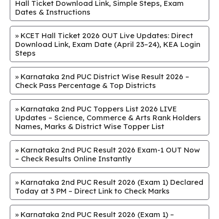
Hall Ticket Download Link, Simple Steps, Exam
Dates & Instructions
»
KCET Hall Ticket 2026 OUT Live Updates: Direct
Download Link, Exam Date (April 23–24), KEA Login
Steps
»
Karnataka 2nd PUC District Wise Result 2026 –
Check Pass Percentage & Top Districts
»
Karnataka 2nd PUC Toppers List 2026 LIVE
Updates – Science, Commerce & Arts Rank Holders
Names, Marks & District Wise Topper List
»
Karnataka 2nd PUC Result 2026 Exam-1 OUT Now
– Check Results Online Instantly
»
Karnataka 2nd PUC Result 2026 (Exam 1) Declared
Today at 3 PM – Direct Link to Check Marks
»
Karnataka 2nd PUC Result 2026 (Exam 1) –