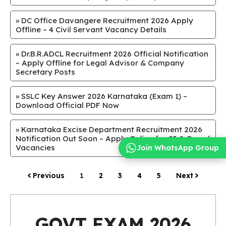
»
DC Office Davangere Recruitment 2026 Apply
Offline – 4 Civil Servant Vacancy Details
»
Dr.B.R.ADCL Recruitment 2026 Official Notification
– Apply Offline for Legal Advisor & Company
Secretary Posts
»
SSLC Key Answer 2026 Karnataka (Exam 1) –
Download Official PDF Now
»
Karnataka Excise Department Recruitment 2026
Notification Out Soon – Apply Online for SI & Guard
Vacancies
Join WhatsApp Group
Previous
1
2
3
4
5
Next
GOVT EXAM 2026