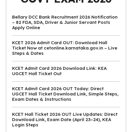
Bellary DCC Bank Recruitment 2026 Notification
– 82 FDA, SDA, Driver & Junior Servant Posts
Apply Online
KCET 2026 Admit Card OUT: Download Hall
Ticket Now at cetonline.karnataka.gov.in – Live
Steps & Dates
KCET Admit Card 2026 Download Link: KEA
UGCET Hall Ticket Out
KCET Admit Card 2026 OUT Today: Direct
UGCET Hall Ticket Download Link, Simple Steps,
Exam Dates & Instructions
KCET Hall Ticket 2026 OUT Live Updates: Direct
Download Link, Exam Date (April 23–24), KEA
Login Steps