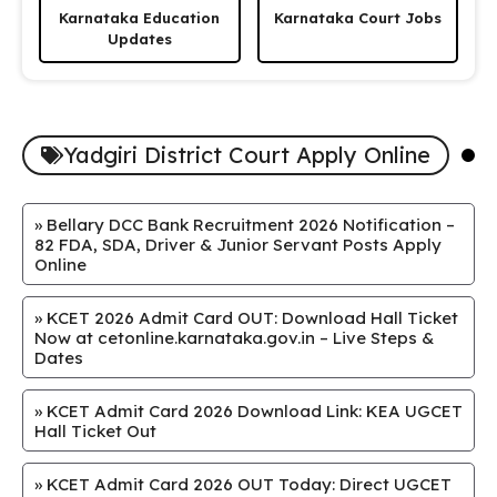
Karnataka Education
Karnataka Court Jobs
Updates
Yadgiri District Court Apply Online
»
Bellary DCC Bank Recruitment 2026 Notification –
82 FDA, SDA, Driver & Junior Servant Posts Apply
Online
»
KCET 2026 Admit Card OUT: Download Hall Ticket
Now at cetonline.karnataka.gov.in – Live Steps &
Dates
»
KCET Admit Card 2026 Download Link: KEA UGCET
Hall Ticket Out
»
KCET Admit Card 2026 OUT Today: Direct UGCET