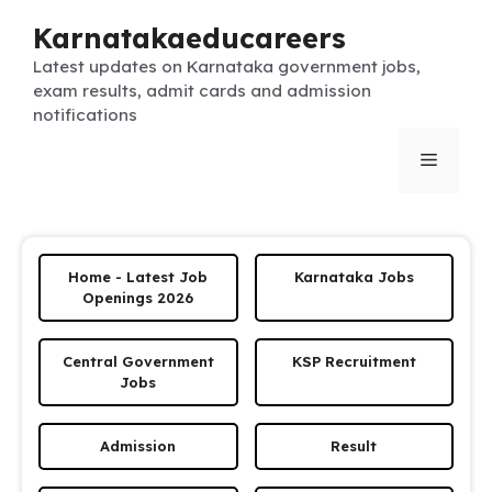
Skip
Karnatakaeducareers
to
content
Latest updates on Karnataka government jobs,
exam results, admit cards and admission
notifications
Menu
Home - Latest Job
Karnataka Jobs
Openings 2026
Central Government
KSP Recruitment
Jobs
Admission
Result