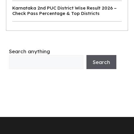
Karnataka 2nd PUC District Wise Result 2026 –
Check Pass Percentage & Top Districts
Search anything
Search