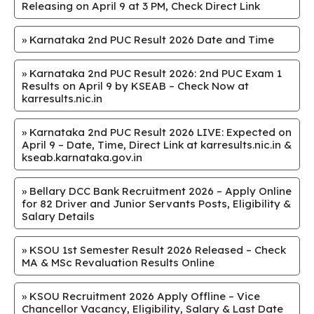
Releasing on April 9 at 3 PM, Check Direct Link
»
Karnataka 2nd PUC Result 2026 Date and Time
»
Karnataka 2nd PUC Result 2026: 2nd PUC Exam 1
Results on April 9 by KSEAB – Check Now at
karresults.nic.in
»
Karnataka 2nd PUC Result 2026 LIVE: Expected on
April 9 – Date, Time, Direct Link at karresults.nic.in &
kseab.karnataka.gov.in
»
Bellary DCC Bank Recruitment 2026 – Apply Online
for 82 Driver and Junior Servants Posts, Eligibility &
Salary Details
»
KSOU 1st Semester Result 2026 Released – Check
MA & MSc Revaluation Results Online
»
KSOU Recruitment 2026 Apply Offline – Vice
Chancellor Vacancy, Eligibility, Salary & Last Date