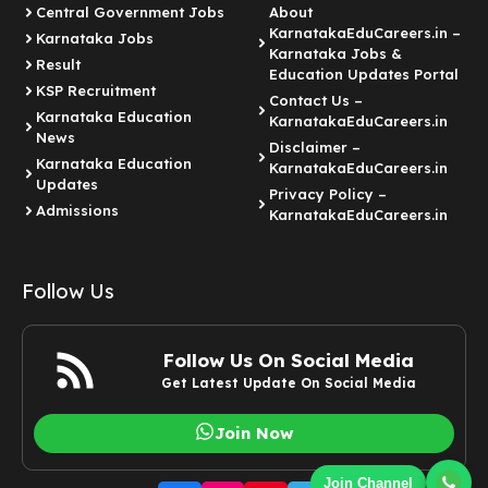
Central Government Jobs
About
KarnatakaEduCareers.in –
Karnataka Jobs
Karnataka Jobs &
Result
Education Updates Portal
KSP Recruitment
Contact Us –
Karnataka Education
KarnatakaEduCareers.in
News
Disclaimer –
Karnataka Education
KarnatakaEduCareers.in
Updates
Privacy Policy –
Admissions
KarnatakaEduCareers.in
Follow Us
Follow Us On Social Media
Get Latest Update On Social Media
Join Now
Join Channel