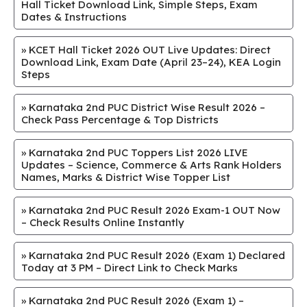
Hall Ticket Download Link, Simple Steps, Exam
Dates & Instructions
»
KCET Hall Ticket 2026 OUT Live Updates: Direct
Download Link, Exam Date (April 23–24), KEA Login
Steps
»
Karnataka 2nd PUC District Wise Result 2026 –
Check Pass Percentage & Top Districts
»
Karnataka 2nd PUC Toppers List 2026 LIVE
Updates – Science, Commerce & Arts Rank Holders
Names, Marks & District Wise Topper List
»
Karnataka 2nd PUC Result 2026 Exam-1 OUT Now
– Check Results Online Instantly
»
Karnataka 2nd PUC Result 2026 (Exam 1) Declared
Today at 3 PM – Direct Link to Check Marks
»
Karnataka 2nd PUC Result 2026 (Exam 1) –