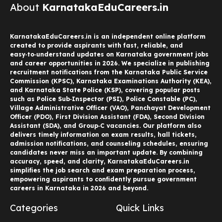
About
KarnatakaEduCareers.in
KarnatakaEduCareers.in is an independent online platform
created to provide aspirants with fast, reliable, and
easy‑to‑understand updates on Karnataka government jobs
and career opportunities in 2026. We specialize in publishing
recruitment notifications from the Karnataka Public Service
Commission (KPSC), Karnataka Examinations Authority (KEA),
and Karnataka State Police (KSP), covering popular posts
such as Police Sub‑Inspector (PSI), Police Constable (PC),
Village Administrative Officer (VAO), Panchayat Development
Officer (PDO), First Division Assistant (FDA), Second Division
Assistant (SDA), and Group‑C vacancies. Our platform also
delivers timely information on exam results, hall tickets,
admission notifications, and counseling schedules, ensuring
candidates never miss an important update. By combining
accuracy, speed, and clarity, KarnatakaEduCareers.in
simplifies the job search and exam preparation process,
empowering aspirants to confidently pursue government
careers in Karnataka in 2026 and beyond.
Categories
Quick Links