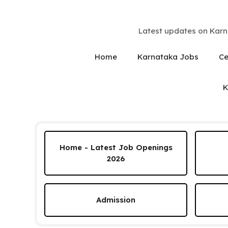
Skip
to
content
Latest updates on Karn
Home
Karnataka Jobs
Ce
K
Home - Latest Job Openings
2026
Admission