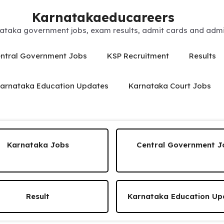
Karnatakaeducareers
ataka government jobs, exam results, admit cards and admis
ntral Government Jobs
KSP Recruitment
Results
arnataka Education Updates
Karnataka Court Jobs
Karnataka Jobs
Central Government J
Result
Karnataka Education Up