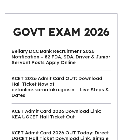
GOVT EXAM 2026
Bellary DCC Bank Recruitment 2026
Notification – 82 FDA, SDA, Driver & Junior
Servant Posts Apply Online
KCET 2026 Admit Card OUT: Download
Hall Ticket Now at
cetonline.karnataka.gov.in – Live Steps &
Dates
KCET Admit Card 2026 Download Link:
KEA UGCET Hall Ticket Out
KCET Admit Card 2026 OUT Today: Direct
UGCET Hall Ticket Download Link, Simple