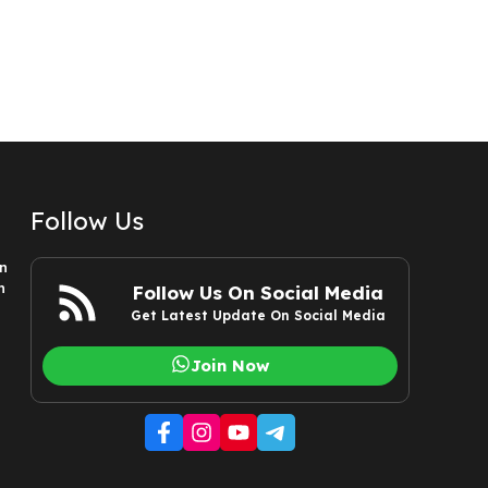
Follow Us
n
n
Follow Us On Social Media
Get Latest Update On Social Media
Join Now