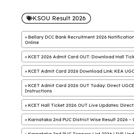
KSOU Result 2026
»
Bellary DCC Bank Recruitment 2026 Notification
Online
»
KCET 2026 Admit Card OUT: Download Hall Ticke
»
KCET Admit Card 2026 Download Link: KEA UGCE
»
KCET Admit Card 2026 OUT Today: Direct UGCET
Instructions
»
KCET Hall Ticket 2026 OUT Live Updates: Direct
»
Karnataka 2nd PUC District Wise Result 2026 – 
»
Karnataka 2nd PUC Toppers List 2026 LIVE Upd