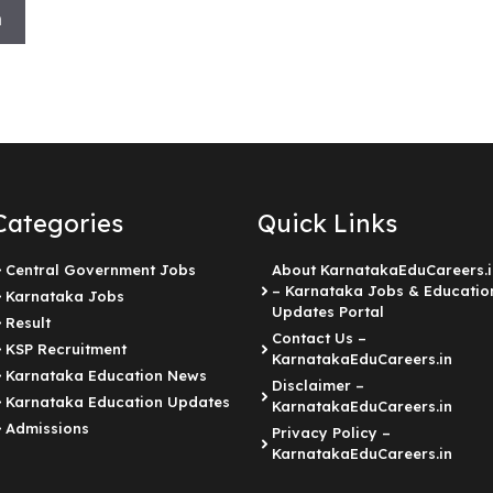
h
Categories
Quick Links
Central Government Jobs
About KarnatakaEduCareers.i
– Karnataka Jobs & Educatio
Karnataka Jobs
Updates Portal
Result
Contact Us –
KSP Recruitment
KarnatakaEduCareers.in
Karnataka Education News
Disclaimer –
Karnataka Education Updates
KarnatakaEduCareers.in
Admissions
Privacy Policy –
KarnatakaEduCareers.in