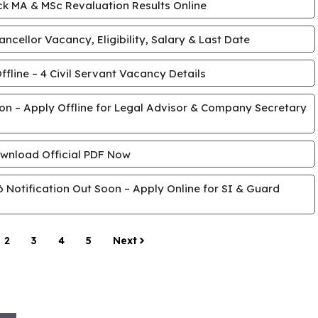
k MA & MSc Revaluation Results Online
cellor Vacancy, Eligibility, Salary & Last Date
line – 4 Civil Servant Vacancy Details
tion – Apply Offline for Legal Advisor & Company Secretary
wnload Official PDF Now
Notification Out Soon – Apply Online for SI & Guard
2
3
4
5
Next