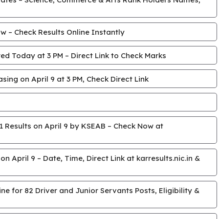
 – Check Results Online Instantly
ed Today at 3 PM – Direct Link to Check Marks
ing on April 9 at 3 PM, Check Direct Link
 Results on April 9 by KSEAB – Check Now at
April 9 – Date, Time, Direct Link at karresults.nic.in &
e for 82 Driver and Junior Servants Posts, Eligibility &