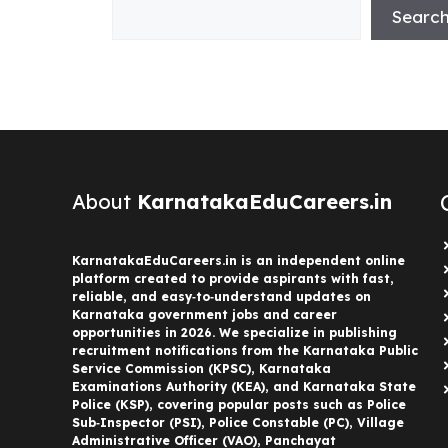
Searc
About
KarnatakaEduCareers.in
KarnatakaEduCareers.in is an independent online
platform created to provide aspirants with fast,
reliable, and easy‑to‑understand updates on
Karnataka government jobs and career
opportunities in 2026. We specialize in publishing
recruitment notifications from the Karnataka Public
Service Commission (KPSC), Karnataka
Examinations Authority (KEA), and Karnataka State
Police (KSP), covering popular posts such as Police
Sub‑Inspector (PSI), Police Constable (PC), Village
Administrative Officer (VAO), Panchayat