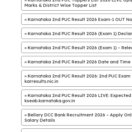
Marks & District Wise Topper List
»
Karnataka 2nd PUC Result 2026 Exam-1 OUT Now
»
Karnataka 2nd PUC Result 2026 (Exam 1) Declar
»
Karnataka 2nd PUC Result 2026 (Exam 1) – Releas
»
Karnataka 2nd PUC Result 2026 Date and Time
»
Karnataka 2nd PUC Result 2026: 2nd PUC Exam 1
karresults.nic.in
»
Karnataka 2nd PUC Result 2026 LIVE: Expected on 
kseab.karnataka.gov.in
»
Bellary DCC Bank Recruitment 2026 – Apply Onlin
Salary Details