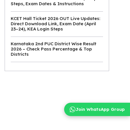
Steps, Exam Dates & Instructions
KCET Hall Ticket 2026 OUT Live Updates:
Direct Download Link, Exam Date (April
23–24), KEA Login Steps
Karnataka 2nd PUC District Wise Result
2026 – Check Pass Percentage & Top
Districts
Join WhatsApp Group