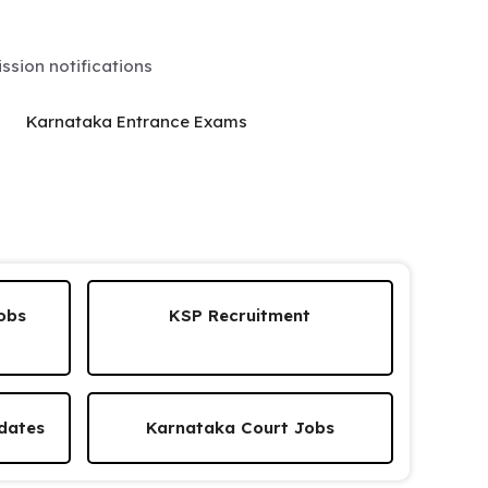
sion notifications
Karnataka Entrance Exams
obs
KSP Recruitment
dates
Karnataka Court Jobs