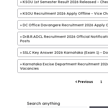
»
KSOU 1st Semester Result 2026 Released – Chec
»
KSOU Recruitment 2026 Apply Offline – Vice Chan
»
DC Office Davangere Recruitment 2026 Apply Off
»
Dr.B.R.ADCL Recruitment 2026 Official Notifica
Posts
»
SSLC Key Answer 2026 Karnataka (Exam 1) – Do
»
Karnataka Excise Department Recruitment 2026 
Vacancies
Previous
1
Search anything