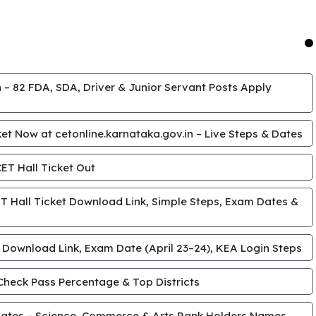
 – 82 FDA, SDA, Driver & Junior Servant Posts Apply
t Now at cetonline.karnataka.gov.in – Live Steps & Dates
T Hall Ticket Out
 Hall Ticket Download Link, Simple Steps, Exam Dates &
 Download Link, Exam Date (April 23–24), KEA Login Steps
Check Pass Percentage & Top Districts
ates – Science, Commerce & Arts Rank Holders Names,