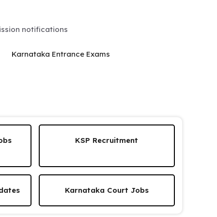
sion notifications
Karnataka Entrance Exams
obs
KSP Recruitment
dates
Karnataka Court Jobs