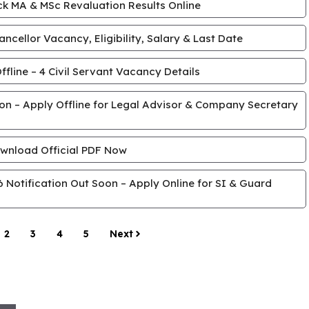
k MA & MSc Revaluation Results Online
cellor Vacancy, Eligibility, Salary & Last Date
line – 4 Civil Servant Vacancy Details
tion – Apply Offline for Legal Advisor & Company Secretary
wnload Official PDF Now
Notification Out Soon – Apply Online for SI & Guard
2
3
4
5
Next