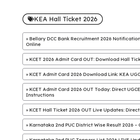
KEA Hall Ticket 2026
»
Bellary DCC Bank Recruitment 2026 Notification
Online
»
KCET 2026 Admit Card OUT: Download Hall Ticke
»
KCET Admit Card 2026 Download Link: KEA UGCE
»
KCET Admit Card 2026 OUT Today: Direct UGCET
Instructions
»
KCET Hall Ticket 2026 OUT Live Updates: Direct
»
Karnataka 2nd PUC District Wise Result 2026 – 
»
Karnataka 2nd PUC Toppers List 2026 LIVE Upd