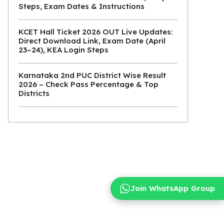
Steps, Exam Dates & Instructions
KCET Hall Ticket 2026 OUT Live Updates:
Direct Download Link, Exam Date (April
23–24), KEA Login Steps
Karnataka 2nd PUC District Wise Result
2026 – Check Pass Percentage & Top
Districts
Join WhatsApp Group