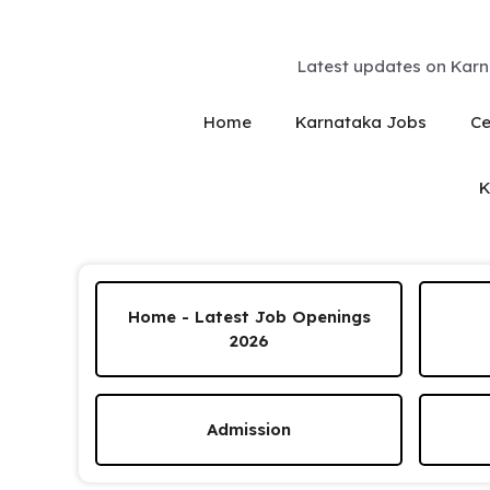
Skip
to
content
Latest updates on Karn
Home
Karnataka Jobs
Ce
K
Home - Latest Job Openings
2026
Admission