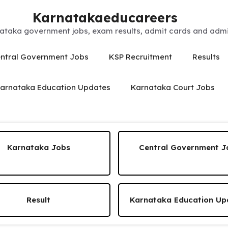
Karnatakaeducareers
ataka government jobs, exam results, admit cards and admis
ntral Government Jobs
KSP Recruitment
Results
arnataka Education Updates
Karnataka Court Jobs
Karnataka Jobs
Central Government J
Result
Karnataka Education Up