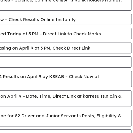
 – Check Results Online Instantly
ed Today at 3 PM – Direct Link to Check Marks
ing on April 9 at 3 PM, Check Direct Link
 Results on April 9 by KSEAB – Check Now at
April 9 – Date, Time, Direct Link at karresults.nic.in &
e for 82 Driver and Junior Servants Posts, Eligibility &