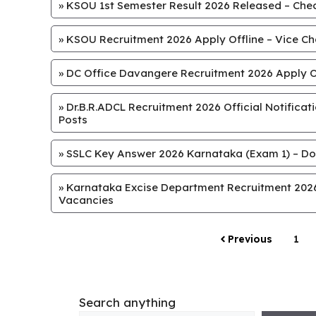
»
KSOU 1st Semester Result 2026 Released – Chec
»
KSOU Recruitment 2026 Apply Offline – Vice Chan
»
DC Office Davangere Recruitment 2026 Apply Off
»
Dr.B.R.ADCL Recruitment 2026 Official Notifica
Posts
»
SSLC Key Answer 2026 Karnataka (Exam 1) – Do
»
Karnataka Excise Department Recruitment 2026 
Vacancies
Previous
1
Search anything