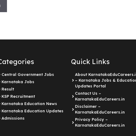
h
Categories
Quick Links
Central Government Jobs
About KarnatakaEduCareers.i
– Karnataka Jobs & Educatio
Karnataka Jobs
Updates Portal
Result
Contact Us –
KSP Recruitment
KarnatakaEduCareers.in
Karnataka Education News
Disclaimer –
Karnataka Education Updates
KarnatakaEduCareers.in
Admissions
Privacy Policy –
KarnatakaEduCareers.in