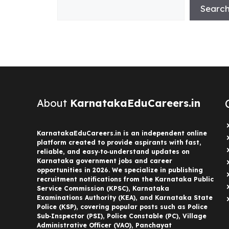
Searc
About
KarnatakaEduCareers.in
KarnatakaEduCareers.in is an independent online
platform created to provide aspirants with fast,
reliable, and easy‑to‑understand updates on
Karnataka government jobs and career
opportunities in 2026. We specialize in publishing
recruitment notifications from the Karnataka Public
Service Commission (KPSC), Karnataka
Examinations Authority (KEA), and Karnataka State
Police (KSP), covering popular posts such as Police
Sub‑Inspector (PSI), Police Constable (PC), Village
Administrative Officer (VAO), Panchayat