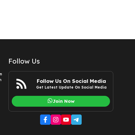
Follow Us
n
n
Follow Us On Social Media
Get Latest Update On Social Media
Join Now