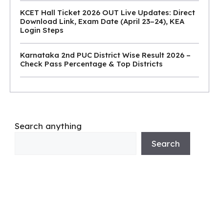
KCET Hall Ticket 2026 OUT Live Updates: Direct
Download Link, Exam Date (April 23–24), KEA
Login Steps
Karnataka 2nd PUC District Wise Result 2026 –
Check Pass Percentage & Top Districts
Search anything
Search