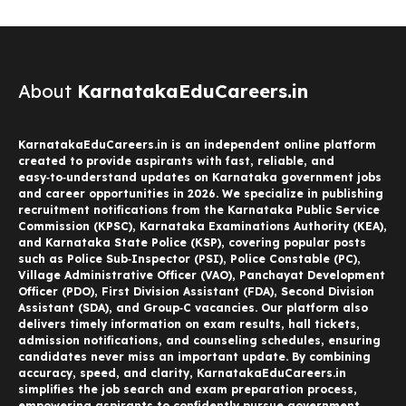
About
KarnatakaEduCareers.in
KarnatakaEduCareers.in is an independent online platform
created to provide aspirants with fast, reliable, and
easy‑to‑understand updates on Karnataka government jobs
and career opportunities in 2026. We specialize in publishing
recruitment notifications from the Karnataka Public Service
Commission (KPSC), Karnataka Examinations Authority (KEA),
and Karnataka State Police (KSP), covering popular posts
such as Police Sub‑Inspector (PSI), Police Constable (PC),
Village Administrative Officer (VAO), Panchayat Development
Officer (PDO), First Division Assistant (FDA), Second Division
Assistant (SDA), and Group‑C vacancies. Our platform also
delivers timely information on exam results, hall tickets,
admission notifications, and counseling schedules, ensuring
candidates never miss an important update. By combining
accuracy, speed, and clarity, KarnatakaEduCareers.in
simplifies the job search and exam preparation process,
empowering aspirants to confidently pursue government