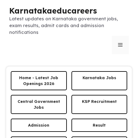
Skip
Karnatakaeducareers
to
content
Latest updates on Karnataka government jobs,
exam results, admit cards and admission
notifications
Menu
Home - Latest Job
Karnataka Jobs
Openings 2026
Central Government
KSP Recruitment
Jobs
Admission
Result