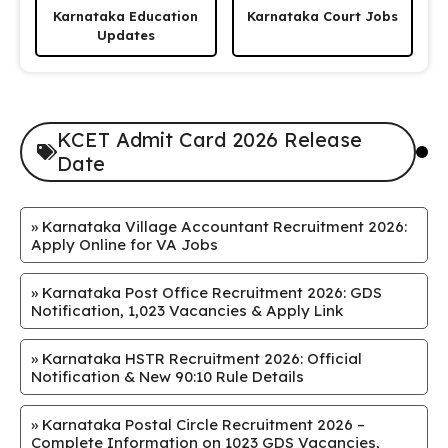
Karnataka Education
Karnataka Court Jobs
Updates
KCET Admit Card 2026 Release
Date
»
Karnataka Village Accountant Recruitment 2026:
Apply Online for VA Jobs
»
Karnataka Post Office Recruitment 2026: GDS
Notification, 1,023 Vacancies & Apply Link
»
Karnataka HSTR Recruitment 2026: Official
Notification & New 90:10 Rule Details
»
Karnataka Postal Circle Recruitment 2026 –
Complete Information on 1023 GDS Vacancies,