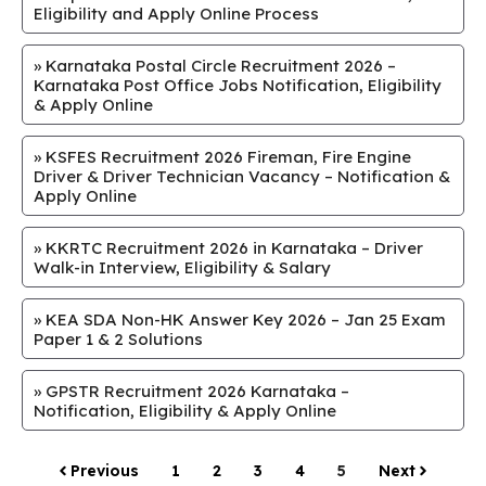
Eligibility and Apply Online Process
»
Karnataka Postal Circle Recruitment 2026 –
Karnataka Post Office Jobs Notification, Eligibility
& Apply Online
»
KSFES Recruitment 2026 Fireman, Fire Engine
Driver & Driver Technician Vacancy – Notification &
Apply Online
»
KKRTC Recruitment 2026 in Karnataka – Driver
Walk-in Interview, Eligibility & Salary
»
KEA SDA Non-HK Answer Key 2026 – Jan 25 Exam
Paper 1 & 2 Solutions
»
GPSTR Recruitment 2026 Karnataka –
Notification, Eligibility & Apply Online
Previous
1
2
3
4
5
Next