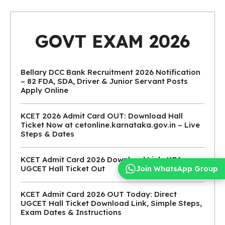
GOVT EXAM 2026
Bellary DCC Bank Recruitment 2026 Notification
– 82 FDA, SDA, Driver & Junior Servant Posts
Apply Online
KCET 2026 Admit Card OUT: Download Hall
Ticket Now at cetonline.karnataka.gov.in – Live
Steps & Dates
KCET Admit Card 2026 Download Link: KEA
UGCET Hall Ticket Out
Join WhatsApp Group
KCET Admit Card 2026 OUT Today: Direct
UGCET Hall Ticket Download Link, Simple Steps,
Exam Dates & Instructions