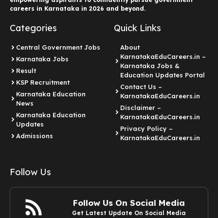
careers in Karnataka in 2026 and beyond.
Categories
Quick Links
Central Government Jobs
About
KarnatakaEduCareers.in –
Karnataka Jobs
Karnataka Jobs &
Result
Education Updates Portal
KSP Recruitment
Contact Us –
Karnataka Education
KarnatakaEduCareers.in
News
Disclaimer –
Karnataka Education
KarnatakaEduCareers.in
Updates
Privacy Policy –
Admissions
KarnatakaEduCareers.in
Follow Us
Follow Us On Social Media
Get Latest Update On Social Media