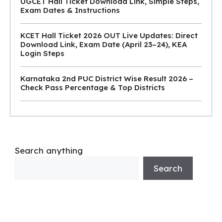
UGCET Hall Ticket Download Link, Simple Steps,
Exam Dates & Instructions
KCET Hall Ticket 2026 OUT Live Updates: Direct
Download Link, Exam Date (April 23–24), KEA
Login Steps
Karnataka 2nd PUC District Wise Result 2026 –
Check Pass Percentage & Top Districts
Search anything
Search