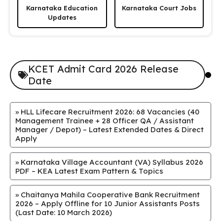
Karnataka Education
Karnataka Court Jobs
Updates
KCET Admit Card 2026 Release
Date
»
HLL Lifecare Recruitment 2026: 68 Vacancies (40
Management Trainee + 28 Officer QA / Assistant
Manager / Depot) – Latest Extended Dates & Direct
Apply
»
Karnataka Village Accountant (VA) Syllabus 2026
PDF – KEA Latest Exam Pattern & Topics
»
Chaitanya Mahila Cooperative Bank Recruitment
2026 – Apply Offline for 10 Junior Assistants Posts
(Last Date: 10 March 2026)