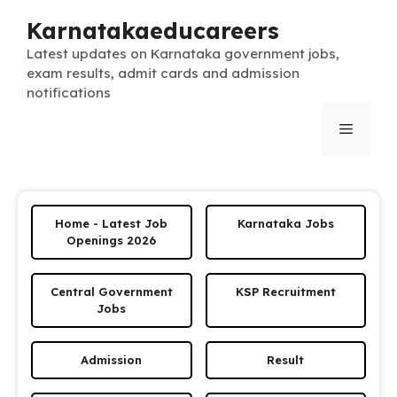
Skip
Karnatakaeducareers
to
content
Latest updates on Karnataka government jobs,
exam results, admit cards and admission
notifications
Menu
Home - Latest Job
Karnataka Jobs
Openings 2026
Central Government
KSP Recruitment
Jobs
Admission
Result