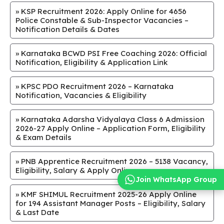
»
KSP Recruitment 2026: Apply Online for 4656
Police Constable & Sub-Inspector Vacancies –
Notification Details & Dates
»
​Karnataka BCWD PSI Free Coaching 2026: Official
Notification, Eligibility & Application Link
»
KPSC PDO Recruitment 2026 – Karnataka
Notification, Vacancies & Eligibility
»
Karnataka Adarsha Vidyalaya Class 6 Admission
2026-27 Apply Online – Application Form, Eligibility
& Exam Details
»
PNB Apprentice Recruitment 2026 – 5138 Vacancy,
Eligibility, Salary & Apply Online
Join WhatsApp Group
»
KMF SHIMUL Recruitment 2025-26 Apply Online
for 194 Assistant Manager Posts – Eligibility, Salary
& Last Date