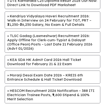
»
DTE Karnataka C25 Diploma Result 2026 Out Now:
Direct Link to Download PDF Marksheet
»
Kendriya Vidyalaya Haveri Recruitment 2026:
Walk-in Interview on 24 February for TGT, PRT –
₹21,250–₹26,250 Salary, No Exam & Full Details
»
TLSC Gadag (Laxmeshwar) Recruitment 2026:
Apply Offline for Clerk-cum-Typist & Dalayat
(Office Peon) Posts – Last Date 21 February 2026
(Advt 01/2026)
»
KEA SDA HK Admit Card 2026 Hall Ticket
Download for February 21 & 22 Exam
»
Morarji Desai Exam Date 2026 – KREIS 6th
Entrance Schedule & Hall Ticket Download
»
HESCOM Recruitment 2026 Notification – 388 ITI
Electrician Trainee Posts, ₹9,600 Stipend & 100%
Merit Selection