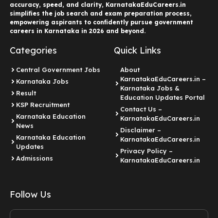
accuracy, speed, and clarity, KarnatakaEduCareers.in
simplifies the job search and exam preparation process,
empowering aspirants to confidently pursue government
careers in Karnataka in 2026 and beyond.
Categories
Quick Links
Central Government Jobs
About
KarnatakaEduCareers.in –
Karnataka Jobs
Karnataka Jobs &
Result
Education Updates Portal
KSP Recruitment
Contact Us –
Karnataka Education
KarnatakaEduCareers.in
News
Disclaimer –
Karnataka Education
KarnatakaEduCareers.in
Updates
Privacy Policy –
Admissions
KarnatakaEduCareers.in
Follow Us