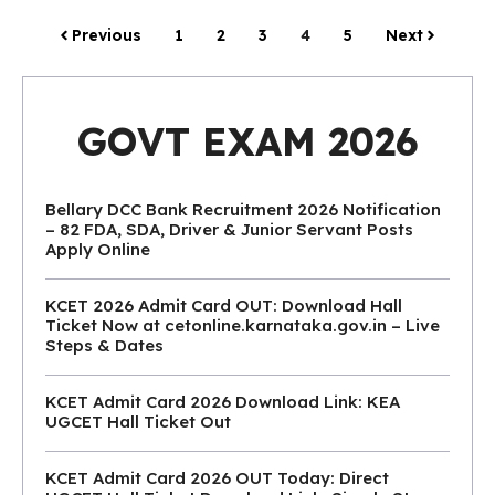
Previous
1
2
3
4
5
Next
GOVT EXAM 2026
Bellary DCC Bank Recruitment 2026 Notification
– 82 FDA, SDA, Driver & Junior Servant Posts
Apply Online
KCET 2026 Admit Card OUT: Download Hall
Ticket Now at cetonline.karnataka.gov.in – Live
Steps & Dates
KCET Admit Card 2026 Download Link: KEA
UGCET Hall Ticket Out
KCET Admit Card 2026 OUT Today: Direct