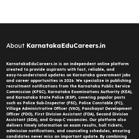
About
KarnatakaEduCareers.in
KarnatakaEduCareers.in is an independent online platform
created to provide aspirants with fast, reliable, and
easy‑to‑understand updates on Karnataka government jobs
and career opportunities in 2026. We specialize in publishing
recruitment notifications from the Karnataka Public Service
Commission (KPSC), Karnataka Examinations Authority (KEA),
and Karnataka State Police (KSP), covering popular posts
such as Police Sub‑Inspector (PSI), Police Constable (PC),
Village Administrative Officer (VAO), Panchayat Development
Officer (PDO), First Division Assistant (FDA), Second Division
Assistant (SDA), and Group‑C vacancies. Our platform also
delivers timely information on exam results, hall tickets,
admission notifications, and counseling schedules, ensuring
candidates never miss an important update. By combining