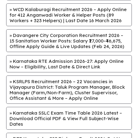
»
WCD Kalaburagi Recruitment 2026 – Apply Online
for 412 Anganwadi Worker & Helper Posts (89
Workers + 323 Helpers) | Last Date 16 March 2026
»
Davangere City Corporation Recruitment 2026 –
15 Sanitation Worker Posts: Salary ₹27,000–₹46,675,
Offline Apply Guide & Live Updates (Feb 24, 2026)
»
Karnataka RTE Admission 2026-27: Apply Online
Now – Eligibility, Last Date & Direct Link
»
KSRLPS Recruitment 2026 – 22 Vacancies in
Vijayapura District: Taluk Program Manager, Block
Manager (Farm/Non-Farm), Cluster Supervisor,
Office Assistant & More – Apply Online
»
Karnataka SSLC Exam Time Table 2026 Latest –
Download Official PDF & View Full Subject-Wise
Dates