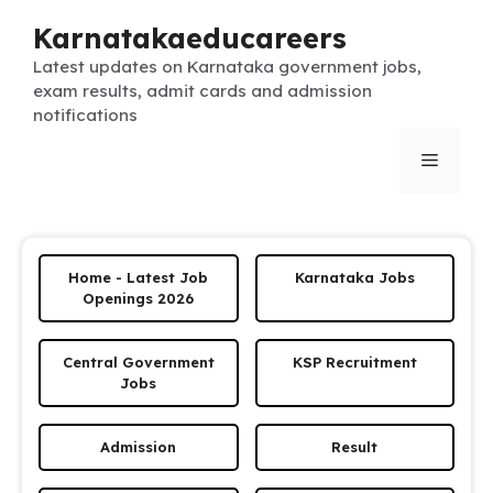
Skip
Karnatakaeducareers
to
content
Latest updates on Karnataka government jobs,
exam results, admit cards and admission
notifications
Menu
Home - Latest Job
Karnataka Jobs
Openings 2026
Central Government
KSP Recruitment
Jobs
Admission
Result