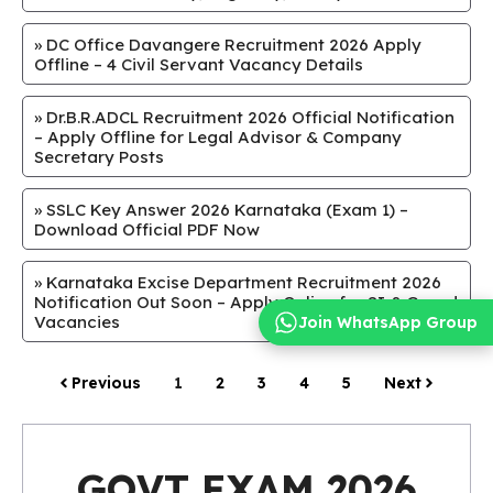
»
DC Office Davangere Recruitment 2026 Apply
Offline – 4 Civil Servant Vacancy Details
»
Dr.B.R.ADCL Recruitment 2026 Official Notification
– Apply Offline for Legal Advisor & Company
Secretary Posts
»
SSLC Key Answer 2026 Karnataka (Exam 1) –
Download Official PDF Now
»
Karnataka Excise Department Recruitment 2026
Notification Out Soon – Apply Online for SI & Guard
Vacancies
Join WhatsApp Group
Previous
1
2
3
4
5
Next
GOVT EXAM 2026