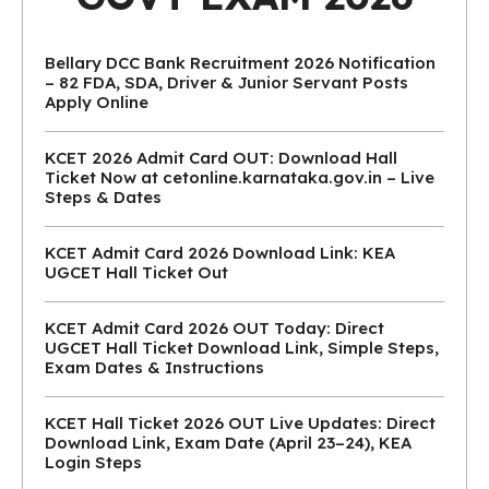
Bellary DCC Bank Recruitment 2026 Notification
– 82 FDA, SDA, Driver & Junior Servant Posts
Apply Online
KCET 2026 Admit Card OUT: Download Hall
Ticket Now at cetonline.karnataka.gov.in – Live
Steps & Dates
KCET Admit Card 2026 Download Link: KEA
UGCET Hall Ticket Out
KCET Admit Card 2026 OUT Today: Direct
UGCET Hall Ticket Download Link, Simple Steps,
Exam Dates & Instructions
KCET Hall Ticket 2026 OUT Live Updates: Direct
Download Link, Exam Date (April 23–24), KEA
Login Steps