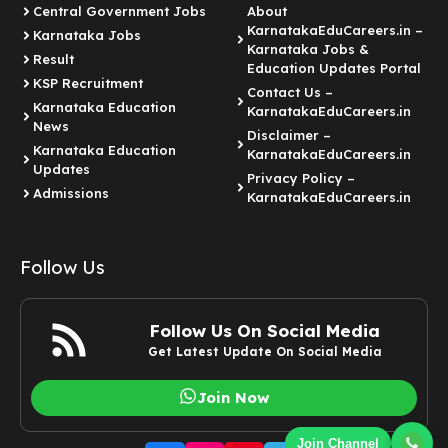
Central Government Jobs
About
KarnatakaEduCareers.in –
Karnataka Jobs
Karnataka Jobs &
Result
Education Updates Portal
KSP Recruitment
Contact Us –
Karnataka Education
KarnatakaEduCareers.in
News
Disclaimer –
Karnataka Education
KarnatakaEduCareers.in
Updates
Privacy Policy –
Admissions
KarnatakaEduCareers.in
Follow Us
Follow Us On Social Media
Get Latest Update On Social Media
Join Now
Join Channel