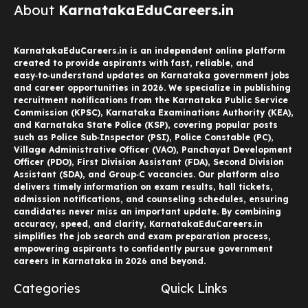
About
KarnatakaEduCareers.in
KarnatakaEduCareers.in is an independent online platform
created to provide aspirants with fast, reliable, and
easy‑to‑understand updates on Karnataka government jobs
and career opportunities in 2026. We specialize in publishing
recruitment notifications from the Karnataka Public Service
Commission (KPSC), Karnataka Examinations Authority (KEA),
and Karnataka State Police (KSP), covering popular posts
such as Police Sub‑Inspector (PSI), Police Constable (PC),
Village Administrative Officer (VAO), Panchayat Development
Officer (PDO), First Division Assistant (FDA), Second Division
Assistant (SDA), and Group‑C vacancies. Our platform also
delivers timely information on exam results, hall tickets,
admission notifications, and counseling schedules, ensuring
candidates never miss an important update. By combining
accuracy, speed, and clarity, KarnatakaEduCareers.in
simplifies the job search and exam preparation process,
empowering aspirants to confidently pursue government
careers in Karnataka in 2026 and beyond.
Categories
Quick Links