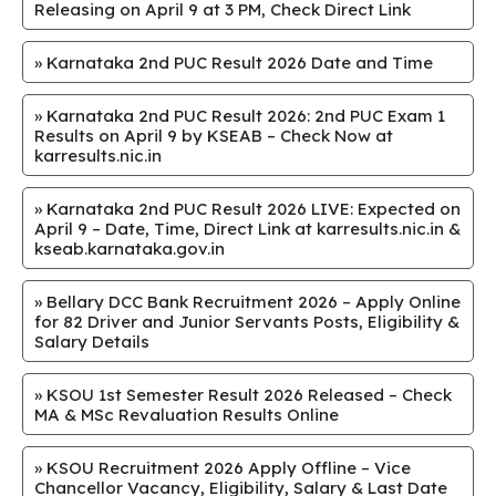
Releasing on April 9 at 3 PM, Check Direct Link
»
Karnataka 2nd PUC Result 2026 Date and Time
»
Karnataka 2nd PUC Result 2026: 2nd PUC Exam 1
Results on April 9 by KSEAB – Check Now at
karresults.nic.in
»
Karnataka 2nd PUC Result 2026 LIVE: Expected on
April 9 – Date, Time, Direct Link at karresults.nic.in &
kseab.karnataka.gov.in
»
Bellary DCC Bank Recruitment 2026 – Apply Online
for 82 Driver and Junior Servants Posts, Eligibility &
Salary Details
»
KSOU 1st Semester Result 2026 Released – Check
MA & MSc Revaluation Results Online
»
KSOU Recruitment 2026 Apply Offline – Vice
Chancellor Vacancy, Eligibility, Salary & Last Date