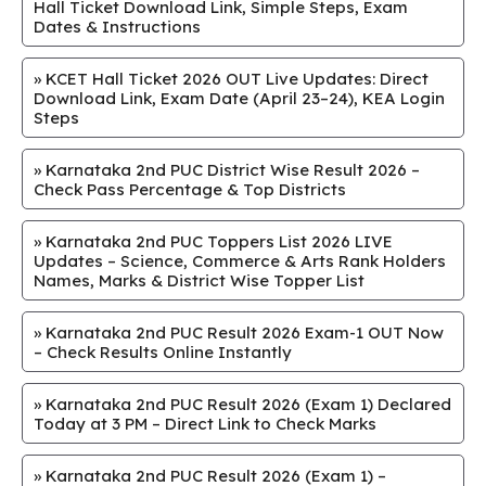
Hall Ticket Download Link, Simple Steps, Exam
Dates & Instructions
»
KCET Hall Ticket 2026 OUT Live Updates: Direct
Download Link, Exam Date (April 23–24), KEA Login
Steps
»
Karnataka 2nd PUC District Wise Result 2026 –
Check Pass Percentage & Top Districts
»
Karnataka 2nd PUC Toppers List 2026 LIVE
Updates – Science, Commerce & Arts Rank Holders
Names, Marks & District Wise Topper List
»
Karnataka 2nd PUC Result 2026 Exam-1 OUT Now
– Check Results Online Instantly
»
Karnataka 2nd PUC Result 2026 (Exam 1) Declared
Today at 3 PM – Direct Link to Check Marks
»
Karnataka 2nd PUC Result 2026 (Exam 1) –