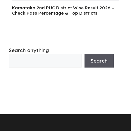
Karnataka 2nd PUC District Wise Result 2026 –
Check Pass Percentage & Top Districts
Search anything
Search