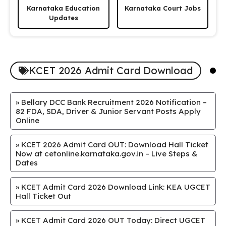
Karnataka Education
Karnataka Court Jobs
Updates
KCET 2026 Admit Card Download
»
Bellary DCC Bank Recruitment 2026 Notification –
82 FDA, SDA, Driver & Junior Servant Posts Apply
Online
»
KCET 2026 Admit Card OUT: Download Hall Ticket
Now at cetonline.karnataka.gov.in – Live Steps &
Dates
»
KCET Admit Card 2026 Download Link: KEA UGCET
Hall Ticket Out
»
KCET Admit Card 2026 OUT Today: Direct UGCET