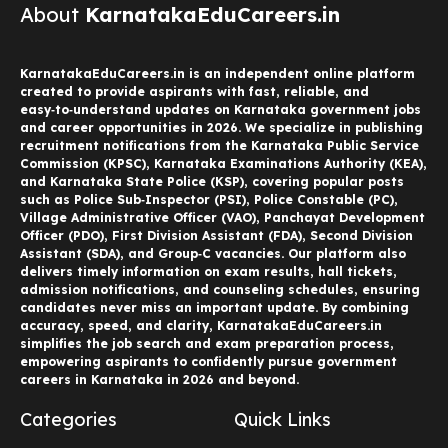
About
KarnatakaEduCareers.in
KarnatakaEduCareers.in is an independent online platform
created to provide aspirants with fast, reliable, and
easy‑to‑understand updates on Karnataka government jobs
and career opportunities in 2026. We specialize in publishing
recruitment notifications from the Karnataka Public Service
Commission (KPSC), Karnataka Examinations Authority (KEA),
and Karnataka State Police (KSP), covering popular posts
such as Police Sub‑Inspector (PSI), Police Constable (PC),
Village Administrative Officer (VAO), Panchayat Development
Officer (PDO), First Division Assistant (FDA), Second Division
Assistant (SDA), and Group‑C vacancies. Our platform also
delivers timely information on exam results, hall tickets,
admission notifications, and counseling schedules, ensuring
candidates never miss an important update. By combining
accuracy, speed, and clarity, KarnatakaEduCareers.in
simplifies the job search and exam preparation process,
empowering aspirants to confidently pursue government
careers in Karnataka in 2026 and beyond.
Categories
Quick Links