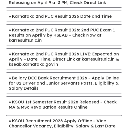
Releasing on April 9 at 3 PM, Check Direct Link
»
Karnataka 2nd PUC Result 2026 Date and Time
»
Karnataka 2nd PUC Result 2026: 2nd PUC Exam 1
Results on April 9 by KSEAB – Check Now at
karresults.nic.in
»
Karnataka 2nd PUC Result 2026 LIVE: Expected on
April 9 – Date, Time, Direct Link at karresults.nic.in &
kseab.karnataka.gov.in
»
Bellary DCC Bank Recruitment 2026 – Apply Online
for 82 Driver and Junior Servants Posts, Eligibility &
Salary Details
»
KSOU 1st Semester Result 2026 Released – Check
MA & MSc Revaluation Results Online
»
KSOU Recruitment 2026 Apply Offline – Vice
Chancellor Vacancy, Eligibility, Salary & Last Date