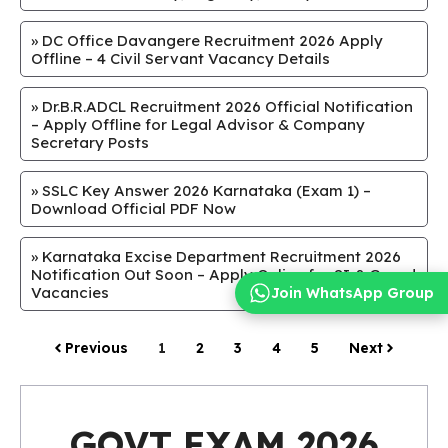
»
DC Office Davangere Recruitment 2026 Apply
Offline – 4 Civil Servant Vacancy Details
»
Dr.B.R.ADCL Recruitment 2026 Official Notification
– Apply Offline for Legal Advisor & Company
Secretary Posts
»
SSLC Key Answer 2026 Karnataka (Exam 1) –
Download Official PDF Now
»
Karnataka Excise Department Recruitment 2026
Notification Out Soon – Apply Online for SI & Guard
Vacancies
Join WhatsApp Group
Previous
1
2
3
4
5
Next
GOVT EXAM 2026