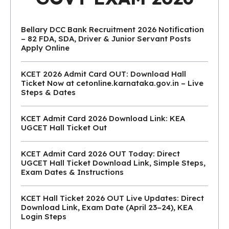
Bellary DCC Bank Recruitment 2026 Notification
– 82 FDA, SDA, Driver & Junior Servant Posts
Apply Online
KCET 2026 Admit Card OUT: Download Hall
Ticket Now at cetonline.karnataka.gov.in – Live
Steps & Dates
KCET Admit Card 2026 Download Link: KEA
UGCET Hall Ticket Out
KCET Admit Card 2026 OUT Today: Direct
UGCET Hall Ticket Download Link, Simple Steps,
Exam Dates & Instructions
KCET Hall Ticket 2026 OUT Live Updates: Direct
Download Link, Exam Date (April 23–24), KEA
Login Steps