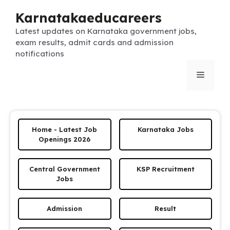
Skip
Karnatakaeducareers
to
content
Latest updates on Karnataka government jobs,
exam results, admit cards and admission
notifications
Menu
Home - Latest Job
Karnataka Jobs
Openings 2026
Central Government
KSP Recruitment
Jobs
Admission
Result