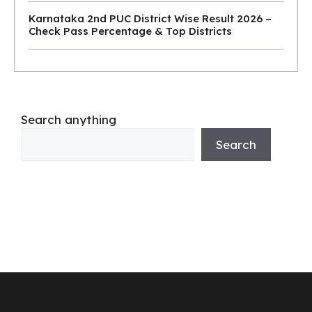
Karnataka 2nd PUC District Wise Result 2026 –
Check Pass Percentage & Top Districts
Search anything
Search