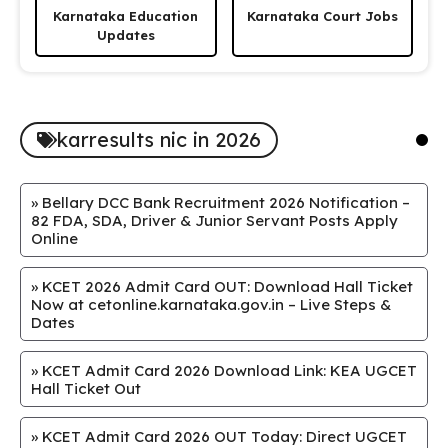
Karnataka Education
Karnataka Court Jobs
Updates
karresults nic in 2026
»
Bellary DCC Bank Recruitment 2026 Notification –
82 FDA, SDA, Driver & Junior Servant Posts Apply
Online
»
KCET 2026 Admit Card OUT: Download Hall Ticket
Now at cetonline.karnataka.gov.in – Live Steps &
Dates
»
KCET Admit Card 2026 Download Link: KEA UGCET
Hall Ticket Out
»
KCET Admit Card 2026 OUT Today: Direct UGCET