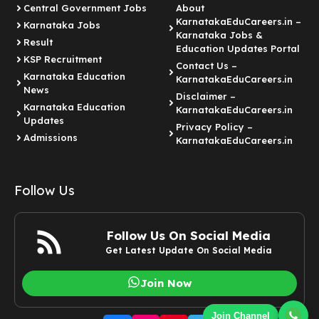
Central Government Jobs
About
KarnatakaEduCareers.in –
Karnataka Jobs
Karnataka Jobs &
Result
Education Updates Portal
KSP Recruitment
Contact Us –
Karnataka Education
KarnatakaEduCareers.in
News
Disclaimer –
Karnataka Education
KarnatakaEduCareers.in
Updates
Privacy Policy –
Admissions
KarnatakaEduCareers.in
Follow Us
Follow Us On Social Media
Get Latest Update On Social Media
Join Now
Join Channel