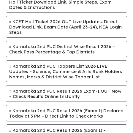
Hall Ticket Download Link, Simple Steps, Exam
Dates & Instructions
»
KCET Hall Ticket 2026 OUT Live Updates: Direct
Download Link, Exam Date (April 23–24), KEA Login
Steps
»
Karnataka 2nd PUC District Wise Result 2026 –
Check Pass Percentage & Top Districts
»
Karnataka 2nd PUC Toppers List 2026 LIVE
Updates – Science, Commerce & Arts Rank Holders
Names, Marks & District Wise Topper List
»
Karnataka 2nd PUC Result 2026 Exam-1 OUT Now
– Check Results Online Instantly
»
Karnataka 2nd PUC Result 2026 (Exam 1) Declared
Today at 3 PM – Direct Link to Check Marks
»
Karnataka 2nd PUC Result 2026 (Exam 1) –