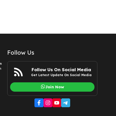
Follow Us
n
n
Follow Us On Social Media
Get Latest Update On Social Media
Join Now