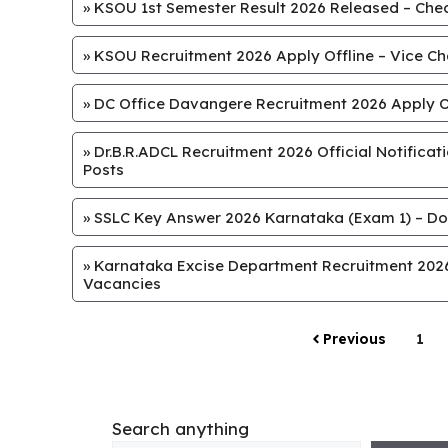
»
KSOU 1st Semester Result 2026 Released – Chec
»
KSOU Recruitment 2026 Apply Offline – Vice Chan
»
DC Office Davangere Recruitment 2026 Apply Off
»
Dr.B.R.ADCL Recruitment 2026 Official Notifica
Posts
»
SSLC Key Answer 2026 Karnataka (Exam 1) – Do
»
Karnataka Excise Department Recruitment 2026 
Vacancies
Previous
1
Search anything