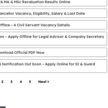
k MA & MSc Revaluation Results Online
cellor Vacancy, Eligibility, Salary & Last Date
line – 4 Civil Servant Vacancy Details
tion – Apply Offline for Legal Advisor & Company Secretary
wnload Official PDF Now
Notification Out Soon – Apply Online for SI & Guard
2
3
4
5
Next