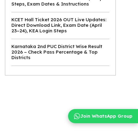
Steps, Exam Dates & Instructions
KCET Hall Ticket 2026 OUT Live Updates:
Direct Download Link, Exam Date (April
23–24), KEA Login Steps
Karnataka 2nd PUC District Wise Result
2026 – Check Pass Percentage & Top
Districts
Join WhatsApp Group