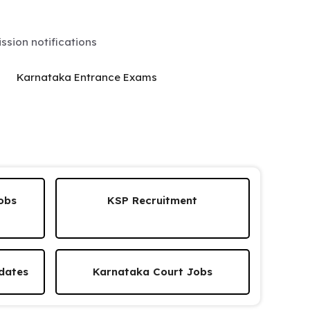
sion notifications
Karnataka Entrance Exams
obs
KSP Recruitment
dates
Karnataka Court Jobs