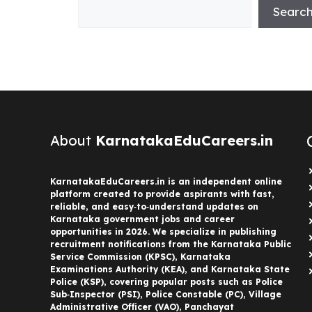
Searc
About
KarnatakaEduCareers.in
KarnatakaEduCareers.in is an independent online
platform created to provide aspirants with fast,
reliable, and easy‑to‑understand updates on
Karnataka government jobs and career
opportunities in 2026. We specialize in publishing
recruitment notifications from the Karnataka Public
Service Commission (KPSC), Karnataka
Examinations Authority (KEA), and Karnataka State
Police (KSP), covering popular posts such as Police
Sub‑Inspector (PSI), Police Constable (PC), Village
Administrative Officer (VAO), Panchayat