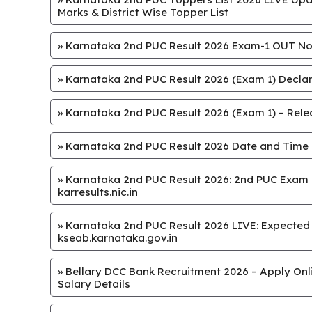
Marks & District Wise Topper List
»
Karnataka 2nd PUC Result 2026 Exam-1 OUT Now
»
Karnataka 2nd PUC Result 2026 (Exam 1) Declar
»
Karnataka 2nd PUC Result 2026 (Exam 1) – Releas
»
Karnataka 2nd PUC Result 2026 Date and Time
»
Karnataka 2nd PUC Result 2026: 2nd PUC Exam 1
karresults.nic.in
»
Karnataka 2nd PUC Result 2026 LIVE: Expected on 
kseab.karnataka.gov.in
»
Bellary DCC Bank Recruitment 2026 – Apply Onlin
Salary Details