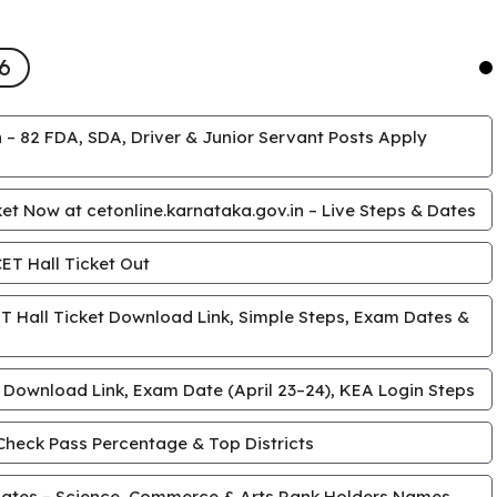
6
 – 82 FDA, SDA, Driver & Junior Servant Posts Apply
t Now at cetonline.karnataka.gov.in – Live Steps & Dates
T Hall Ticket Out
 Hall Ticket Download Link, Simple Steps, Exam Dates &
 Download Link, Exam Date (April 23–24), KEA Login Steps
Check Pass Percentage & Top Districts
ates – Science, Commerce & Arts Rank Holders Names,