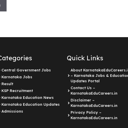
h
Categories
Quick Links
Central Government Jobs
About KarnatakaEduCareers.i
– Karnataka Jobs & Educatio
Karnataka Jobs
Updates Portal
Result
Contact Us –
KSP Recruitment
KarnatakaEduCareers.in
Karnataka Education News
Disclaimer –
Karnataka Education Updates
KarnatakaEduCareers.in
Admissions
Privacy Policy –
KarnatakaEduCareers.in