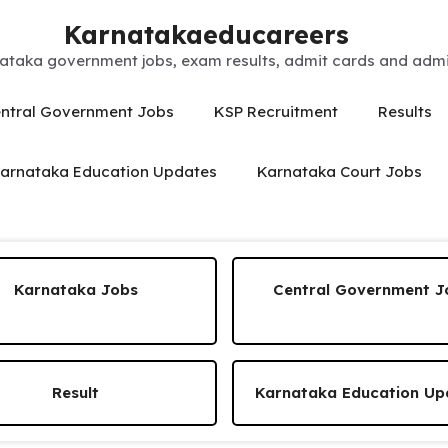
Karnatakaeducareers
ataka government jobs, exam results, admit cards and admis
ntral Government Jobs
KSP Recruitment
Results
arnataka Education Updates
Karnataka Court Jobs
Karnataka Jobs
Central Government J
Result
Karnataka Education Up