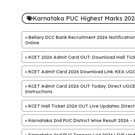
Karnataka PUC Highest Marks 202
»
Bellary DCC Bank Recruitment 2026 Notification
Online
»
KCET 2026 Admit Card OUT: Download Hall Ticke
»
KCET Admit Card 2026 Download Link: KEA UGCE
»
KCET Admit Card 2026 OUT Today: Direct UGCET
Instructions
»
KCET Hall Ticket 2026 OUT Live Updates: Direct
»
Karnataka 2nd PUC District Wise Result 2026 – 
»
Karnataka 2nd PUC Toppers List 2026 LIVE Upd