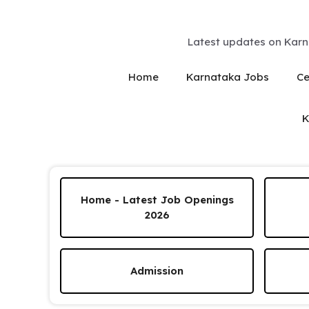
Skip
to
content
Latest updates on Karn
Home
Karnataka Jobs
Ce
K
Home - Latest Job Openings
2026
Admission