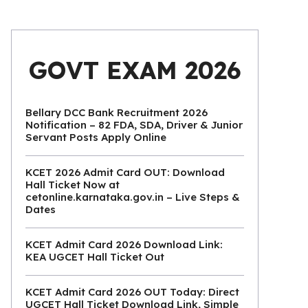
GOVT EXAM 2026
Bellary DCC Bank Recruitment 2026
Notification – 82 FDA, SDA, Driver & Junior
Servant Posts Apply Online
KCET 2026 Admit Card OUT: Download
Hall Ticket Now at
cetonline.karnataka.gov.in – Live Steps &
Dates
KCET Admit Card 2026 Download Link:
KEA UGCET Hall Ticket Out
KCET Admit Card 2026 OUT Today: Direct
UGCET Hall Ticket Download Link, Simple