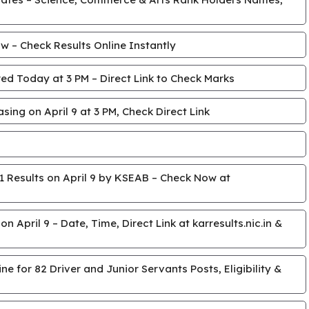
 – Check Results Online Instantly
ed Today at 3 PM – Direct Link to Check Marks
ing on April 9 at 3 PM, Check Direct Link
 Results on April 9 by KSEAB – Check Now at
April 9 – Date, Time, Direct Link at karresults.nic.in &
e for 82 Driver and Junior Servants Posts, Eligibility &