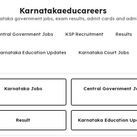
Karnatakaeducareers
ataka government jobs, exam results, admit cards and admis
ntral Government Jobs
KSP Recruitment
Results
arnataka Education Updates
Karnataka Court Jobs
Karnataka Jobs
Central Government J
Result
Karnataka Education Up