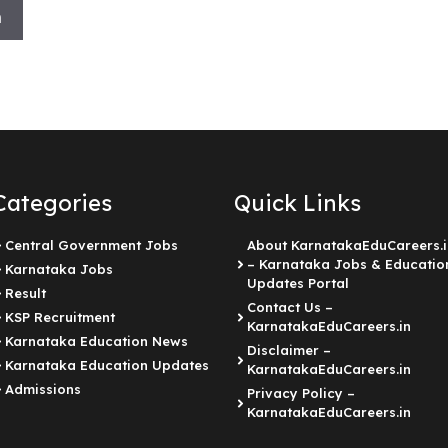
h
Categories
Quick Links
Central Government Jobs
About KarnatakaEduCareers.i
– Karnataka Jobs & Educatio
Karnataka Jobs
Updates Portal
Result
Contact Us –
KSP Recruitment
KarnatakaEduCareers.in
Karnataka Education News
Disclaimer –
Karnataka Education Updates
KarnatakaEduCareers.in
Admissions
Privacy Policy –
KarnatakaEduCareers.in