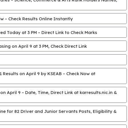
 – Check Results Online Instantly
ed Today at 3 PM – Direct Link to Check Marks
ing on April 9 at 3 PM, Check Direct Link
 Results on April 9 by KSEAB – Check Now at
April 9 – Date, Time, Direct Link at karresults.nic.in &
e for 82 Driver and Junior Servants Posts, Eligibility &