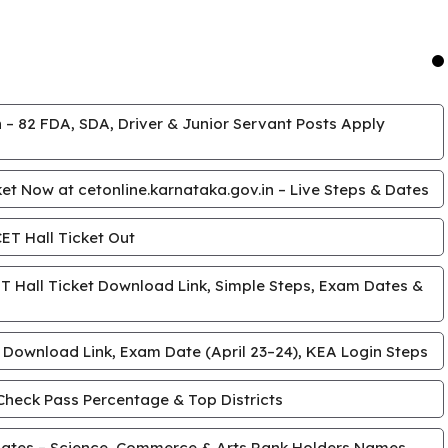
 – 82 FDA, SDA, Driver & Junior Servant Posts Apply
t Now at cetonline.karnataka.gov.in – Live Steps & Dates
T Hall Ticket Out
 Hall Ticket Download Link, Simple Steps, Exam Dates &
 Download Link, Exam Date (April 23–24), KEA Login Steps
Check Pass Percentage & Top Districts
ates – Science, Commerce & Arts Rank Holders Names,