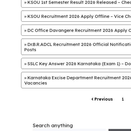
»
KSOU 1st Semester Result 2026 Released – Chec
»
KSOU Recruitment 2026 Apply Offline – Vice Chan
»
DC Office Davangere Recruitment 2026 Apply Off
»
Dr.B.R.ADCL Recruitment 2026 Official Notifica
Posts
»
SSLC Key Answer 2026 Karnataka (Exam 1) – Do
»
Karnataka Excise Department Recruitment 2026 
Vacancies
Previous
1
Search anything