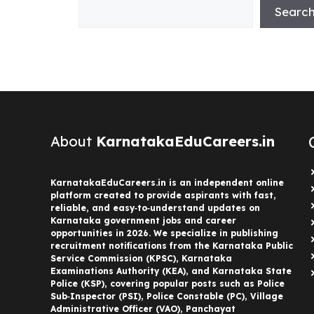
Searc
About
KarnatakaEduCareers.in
KarnatakaEduCareers.in is an independent online
platform created to provide aspirants with fast,
reliable, and easy‑to‑understand updates on
Karnataka government jobs and career
opportunities in 2026. We specialize in publishing
recruitment notifications from the Karnataka Public
Service Commission (KPSC), Karnataka
Examinations Authority (KEA), and Karnataka State
Police (KSP), covering popular posts such as Police
Sub‑Inspector (PSI), Police Constable (PC), Village
Administrative Officer (VAO), Panchayat