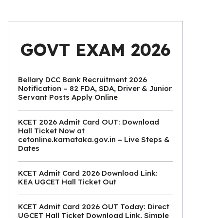
GOVT EXAM 2026
Bellary DCC Bank Recruitment 2026
Notification – 82 FDA, SDA, Driver & Junior
Servant Posts Apply Online
KCET 2026 Admit Card OUT: Download
Hall Ticket Now at
cetonline.karnataka.gov.in – Live Steps &
Dates
KCET Admit Card 2026 Download Link:
KEA UGCET Hall Ticket Out
KCET Admit Card 2026 OUT Today: Direct
UGCET Hall Ticket Download Link, Simple