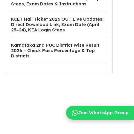
Steps, Exam Dates & Instructions
KCET Hall Ticket 2026 OUT Live Updates:
Direct Download Link, Exam Date (April
23–24), KEA Login Steps
Karnataka 2nd PUC District Wise Result
2026 – Check Pass Percentage & Top
Districts
Join WhatsApp Group