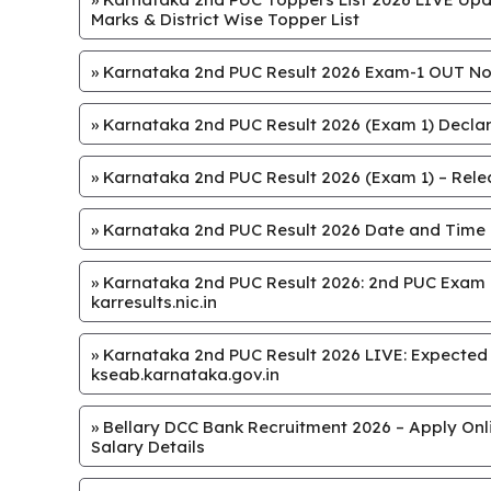
Marks & District Wise Topper List
»
Karnataka 2nd PUC Result 2026 Exam-1 OUT Now
»
Karnataka 2nd PUC Result 2026 (Exam 1) Declar
»
Karnataka 2nd PUC Result 2026 (Exam 1) – Releas
»
Karnataka 2nd PUC Result 2026 Date and Time
»
Karnataka 2nd PUC Result 2026: 2nd PUC Exam 1
karresults.nic.in
»
Karnataka 2nd PUC Result 2026 LIVE: Expected on 
kseab.karnataka.gov.in
»
Bellary DCC Bank Recruitment 2026 – Apply Onlin
Salary Details