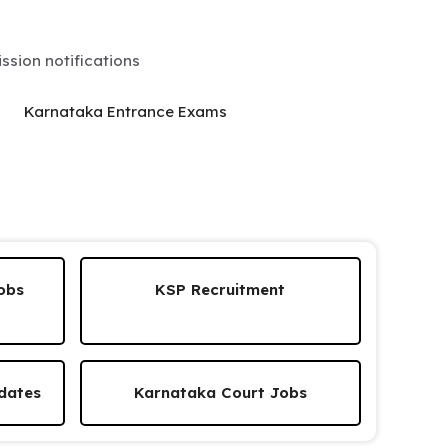
sion notifications
Karnataka Entrance Exams
obs
KSP Recruitment
dates
Karnataka Court Jobs