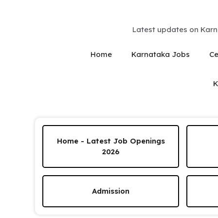
Skip
to
content
Latest updates on Karn
Home
Karnataka Jobs
Ce
K
Home - Latest Job Openings
2026
Admission