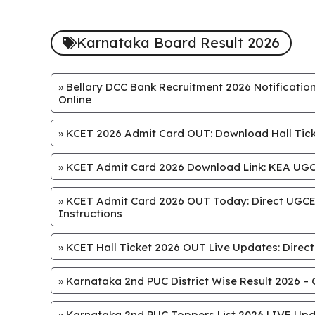
Karnataka Board Result 2026
»
Bellary DCC Bank Recruitment 2026 Notification
Online
»
KCET 2026 Admit Card OUT: Download Hall Ticke
»
KCET Admit Card 2026 Download Link: KEA UGCE
»
KCET Admit Card 2026 OUT Today: Direct UGCET
Instructions
»
KCET Hall Ticket 2026 OUT Live Updates: Direct
»
Karnataka 2nd PUC District Wise Result 2026 – 
»
Karnataka 2nd PUC Toppers List 2026 LIVE Upd