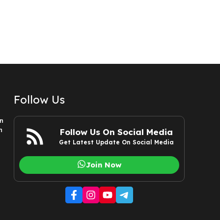
Follow Us
n
n
Follow Us On Social Media
Get Latest Update On Social Media
Join Now