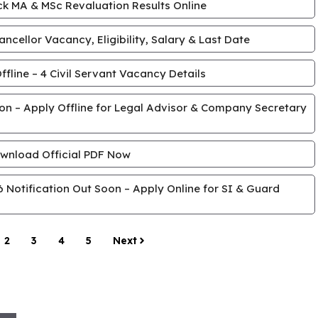
k MA & MSc Revaluation Results Online
cellor Vacancy, Eligibility, Salary & Last Date
line – 4 Civil Servant Vacancy Details
tion – Apply Offline for Legal Advisor & Company Secretary
wnload Official PDF Now
Notification Out Soon – Apply Online for SI & Guard
2
3
4
5
Next