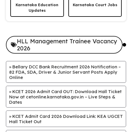
Karnataka Education
Karnataka Court Jobs
Updates
HLL Management Trainee Vacancy
2026
»
Bellary DCC Bank Recruitment 2026 Notification –
82 FDA, SDA, Driver & Junior Servant Posts Apply
Online
»
KCET 2026 Admit Card OUT: Download Hall Ticket
Now at cetonline.karnataka.gov.in – Live Steps &
Dates
»
KCET Admit Card 2026 Download Link: KEA UGCET
Hall Ticket Out