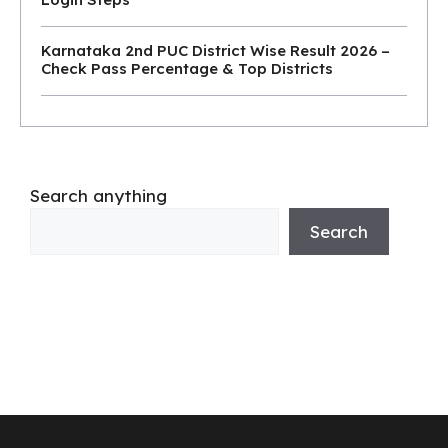
Karnataka 2nd PUC District Wise Result 2026 –
Check Pass Percentage & Top Districts
Search anything
Search