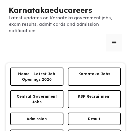
Skip
Karnatakaeducareers
to
content
Latest updates on Karnataka government jobs,
exam results, admit cards and admission
notifications
Menu
Home - Latest Job
Karnataka Jobs
Openings 2026
Central Government
KSP Recruitment
Jobs
Admission
Result