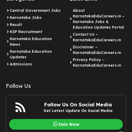
Central Government Jobs
About
KarnatakaEduCareers.in –
Karnataka Jobs
Karnataka Jobs &
Result
Education Updates Portal
KSP Recruitment
Contact Us –
Karnataka Education
KarnatakaEduCareers.in
News
Disclaimer –
Karnataka Education
KarnatakaEduCareers.in
Updates
Privacy Policy –
Admissions
KarnatakaEduCareers.in
Follow Us
Follow Us On Social Media
Get Latest Update On Social Media
Join Now