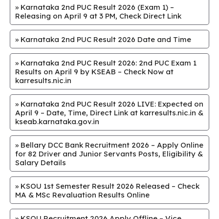
»
Karnataka 2nd PUC Result 2026 (Exam 1) –
Releasing on April 9 at 3 PM, Check Direct Link
»
Karnataka 2nd PUC Result 2026 Date and Time
»
Karnataka 2nd PUC Result 2026: 2nd PUC Exam 1
Results on April 9 by KSEAB – Check Now at
karresults.nic.in
»
Karnataka 2nd PUC Result 2026 LIVE: Expected on
April 9 – Date, Time, Direct Link at karresults.nic.in &
kseab.karnataka.gov.in
»
Bellary DCC Bank Recruitment 2026 – Apply Online
for 82 Driver and Junior Servants Posts, Eligibility &
Salary Details
»
KSOU 1st Semester Result 2026 Released – Check
MA & MSc Revaluation Results Online
»
KSOU Recruitment 2026 Apply Offline – Vice