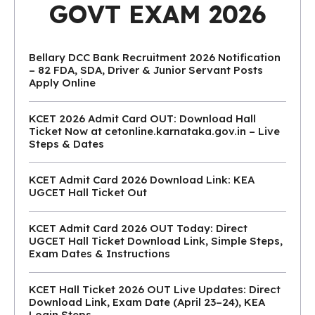
GOVT EXAM 2026
Bellary DCC Bank Recruitment 2026 Notification
– 82 FDA, SDA, Driver & Junior Servant Posts
Apply Online
KCET 2026 Admit Card OUT: Download Hall
Ticket Now at cetonline.karnataka.gov.in – Live
Steps & Dates
KCET Admit Card 2026 Download Link: KEA
UGCET Hall Ticket Out
KCET Admit Card 2026 OUT Today: Direct
UGCET Hall Ticket Download Link, Simple Steps,
Exam Dates & Instructions
KCET Hall Ticket 2026 OUT Live Updates: Direct
Download Link, Exam Date (April 23–24), KEA
Login Steps