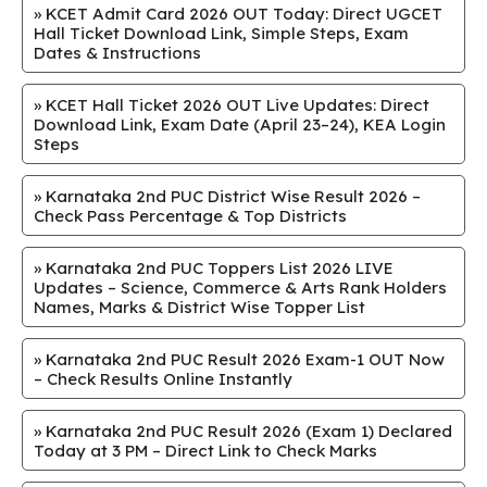
»
KCET Admit Card 2026 OUT Today: Direct UGCET
Hall Ticket Download Link, Simple Steps, Exam
Dates & Instructions
»
KCET Hall Ticket 2026 OUT Live Updates: Direct
Download Link, Exam Date (April 23–24), KEA Login
Steps
»
Karnataka 2nd PUC District Wise Result 2026 –
Check Pass Percentage & Top Districts
»
Karnataka 2nd PUC Toppers List 2026 LIVE
Updates – Science, Commerce & Arts Rank Holders
Names, Marks & District Wise Topper List
»
Karnataka 2nd PUC Result 2026 Exam-1 OUT Now
– Check Results Online Instantly
»
Karnataka 2nd PUC Result 2026 (Exam 1) Declared
Today at 3 PM – Direct Link to Check Marks