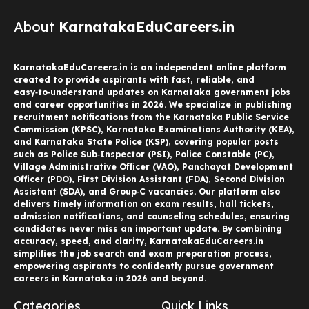
About
KarnatakaEduCareers.in
KarnatakaEduCareers.in is an independent online platform
created to provide aspirants with fast, reliable, and
easy‑to‑understand updates on Karnataka government jobs
and career opportunities in 2026. We specialize in publishing
recruitment notifications from the Karnataka Public Service
Commission (KPSC), Karnataka Examinations Authority (KEA),
and Karnataka State Police (KSP), covering popular posts
such as Police Sub‑Inspector (PSI), Police Constable (PC),
Village Administrative Officer (VAO), Panchayat Development
Officer (PDO), First Division Assistant (FDA), Second Division
Assistant (SDA), and Group‑C vacancies. Our platform also
delivers timely information on exam results, hall tickets,
admission notifications, and counseling schedules, ensuring
candidates never miss an important update. By combining
accuracy, speed, and clarity, KarnatakaEduCareers.in
simplifies the job search and exam preparation process,
empowering aspirants to confidently pursue government
careers in Karnataka in 2026 and beyond.
Categories
Quick Links