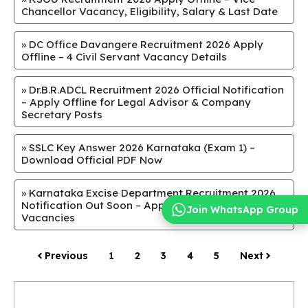
Chancellor Vacancy, Eligibility, Salary & Last Date
»
DC Office Davangere Recruitment 2026 Apply
Offline – 4 Civil Servant Vacancy Details
»
Dr.B.R.ADCL Recruitment 2026 Official Notification
– Apply Offline for Legal Advisor & Company
Secretary Posts
»
SSLC Key Answer 2026 Karnataka (Exam 1) –
Download Official PDF Now
»
Karnataka Excise Department Recruitment 2026
Notification Out Soon – Apply Online for SI & Guard
Join WhatsApp Group
Vacancies
Previous
1
2
3
4
5
Next