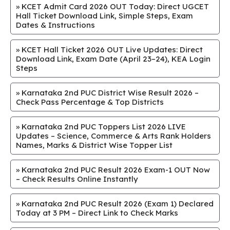
»
KCET Admit Card 2026 OUT Today: Direct UGCET
Hall Ticket Download Link, Simple Steps, Exam
Dates & Instructions
»
KCET Hall Ticket 2026 OUT Live Updates: Direct
Download Link, Exam Date (April 23–24), KEA Login
Steps
»
Karnataka 2nd PUC District Wise Result 2026 –
Check Pass Percentage & Top Districts
»
Karnataka 2nd PUC Toppers List 2026 LIVE
Updates – Science, Commerce & Arts Rank Holders
Names, Marks & District Wise Topper List
»
Karnataka 2nd PUC Result 2026 Exam-1 OUT Now
– Check Results Online Instantly
»
Karnataka 2nd PUC Result 2026 (Exam 1) Declared
Today at 3 PM – Direct Link to Check Marks