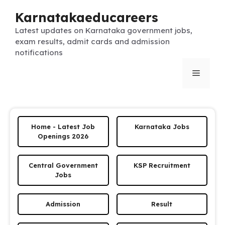
Skip
Karnatakaeducareers
to
content
Latest updates on Karnataka government jobs,
exam results, admit cards and admission
notifications
Menu
Home - Latest Job
Karnataka Jobs
Openings 2026
Central Government
KSP Recruitment
Jobs
Admission
Result