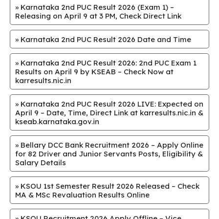
»
Karnataka 2nd PUC Result 2026 (Exam 1) –
Releasing on April 9 at 3 PM, Check Direct Link
»
Karnataka 2nd PUC Result 2026 Date and Time
»
Karnataka 2nd PUC Result 2026: 2nd PUC Exam 1
Results on April 9 by KSEAB – Check Now at
karresults.nic.in
»
Karnataka 2nd PUC Result 2026 LIVE: Expected on
April 9 – Date, Time, Direct Link at karresults.nic.in &
kseab.karnataka.gov.in
»
Bellary DCC Bank Recruitment 2026 – Apply Online
for 82 Driver and Junior Servants Posts, Eligibility &
Salary Details
»
KSOU 1st Semester Result 2026 Released – Check
MA & MSc Revaluation Results Online
»
KSOU Recruitment 2026 Apply Offline – Vice