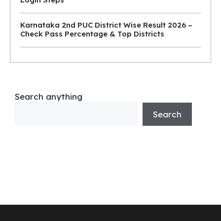
Karnataka 2nd PUC District Wise Result 2026 –
Check Pass Percentage & Top Districts
Search anything
Search