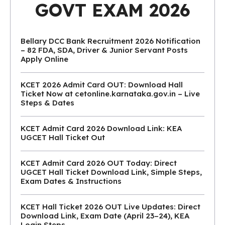
GOVT EXAM 2026
Bellary DCC Bank Recruitment 2026 Notification
– 82 FDA, SDA, Driver & Junior Servant Posts
Apply Online
KCET 2026 Admit Card OUT: Download Hall
Ticket Now at cetonline.karnataka.gov.in – Live
Steps & Dates
KCET Admit Card 2026 Download Link: KEA
UGCET Hall Ticket Out
KCET Admit Card 2026 OUT Today: Direct
UGCET Hall Ticket Download Link, Simple Steps,
Exam Dates & Instructions
KCET Hall Ticket 2026 OUT Live Updates: Direct
Download Link, Exam Date (April 23–24), KEA
Login Steps