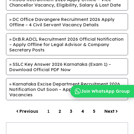
Chancellor Vacancy, Eligibility, Salary & Last Date
»
DC Office Davangere Recruitment 2026 Apply
Offline – 4 Civil Servant Vacancy Details
»
Dr.B.R.ADCL Recruitment 2026 Official Notification
– Apply Offline for Legal Advisor & Company
Secretary Posts
»
SSLC Key Answer 2026 Karnataka (Exam 1) –
Download Official PDF Now
»
Karnataka Excise Department Recruitment 2026
Notification Out Soon – Apply Online for SI & Guard
Join WhatsApp Group
Vacancies
Previous
1
2
3
4
5
Next