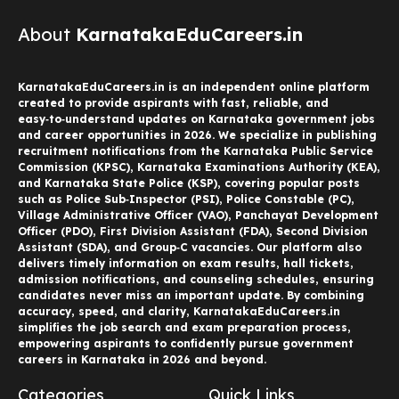
About
KarnatakaEduCareers.in
KarnatakaEduCareers.in is an independent online platform
created to provide aspirants with fast, reliable, and
easy‑to‑understand updates on Karnataka government jobs
and career opportunities in 2026. We specialize in publishing
recruitment notifications from the Karnataka Public Service
Commission (KPSC), Karnataka Examinations Authority (KEA),
and Karnataka State Police (KSP), covering popular posts
such as Police Sub‑Inspector (PSI), Police Constable (PC),
Village Administrative Officer (VAO), Panchayat Development
Officer (PDO), First Division Assistant (FDA), Second Division
Assistant (SDA), and Group‑C vacancies. Our platform also
delivers timely information on exam results, hall tickets,
admission notifications, and counseling schedules, ensuring
candidates never miss an important update. By combining
accuracy, speed, and clarity, KarnatakaEduCareers.in
simplifies the job search and exam preparation process,
empowering aspirants to confidently pursue government
careers in Karnataka in 2026 and beyond.
Categories
Quick Links