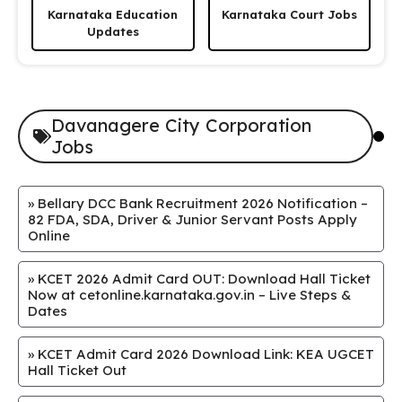
Karnataka Education
Karnataka Court Jobs
Updates
Davanagere City Corporation
Jobs
»
Bellary DCC Bank Recruitment 2026 Notification –
82 FDA, SDA, Driver & Junior Servant Posts Apply
Online
»
KCET 2026 Admit Card OUT: Download Hall Ticket
Now at cetonline.karnataka.gov.in – Live Steps &
Dates
»
KCET Admit Card 2026 Download Link: KEA UGCET
Hall Ticket Out