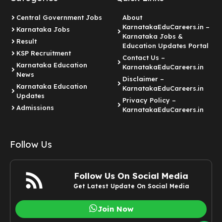
Central Government Jobs
About
KarnatakaEduCareers.in –
Karnataka Jobs
Karnataka Jobs &
Result
Education Updates Portal
KSP Recruitment
Contact Us –
Karnataka Education
KarnatakaEduCareers.in
News
Disclaimer –
Karnataka Education
KarnatakaEduCareers.in
Updates
Privacy Policy –
Admissions
KarnatakaEduCareers.in
Follow Us
Follow Us On Social Media
Get Latest Update On Social Media
Join Now